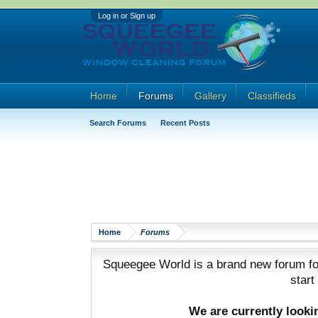
Log in or Sign up
Home
Forums
Gallery
Classifieds
Search Forums
Recent Posts
Home
Forums
Squeegee World is a brand new forum for
start
We are currently look