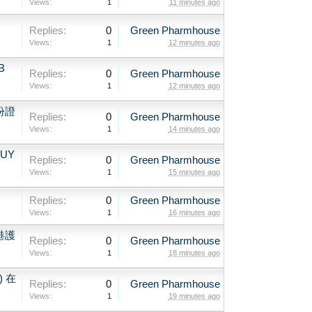
Views:
1
11 minutes ago
、
Replies:
0
Green Pharmhouse
Views:
1
12 minutes ago
B
Replies:
0
Green Pharmhouse
Views:
1
12 minutes ago
份證
Replies:
0
Green Pharmhouse
Views:
1
14 minutes ago
BUY
Replies:
0
Green Pharmhouse
Views:
1
15 minutes ago
Replies:
0
Green Pharmhouse
Views:
1
16 minutes ago
港護
Replies:
0
Green Pharmhouse
Views:
1
18 minutes ago
) 在
Replies:
0
Green Pharmhouse
Views:
1
19 minutes ago