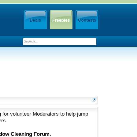
 for volunteer Moderators to help jump
ers.
ndow Cleaning Forum.