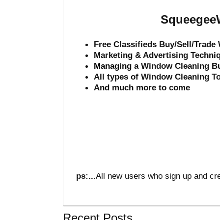
SqueegeeW
Free Classifieds Buy/Sell/Trad
Marketing & Advertising Techni
Mana
ging a Window Cleaning B
All types of Window Cleaning T
And much more to come
ps:..
.All new users who sign up and cre
Recent Posts