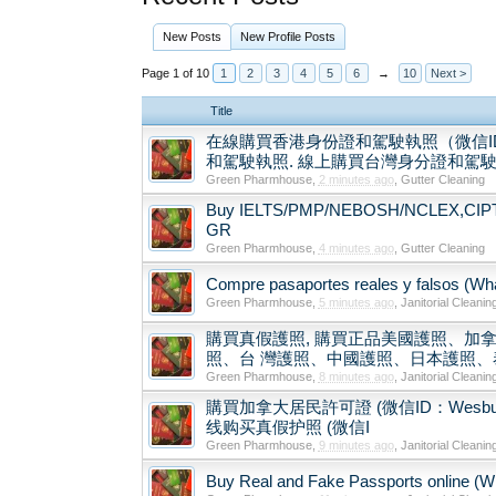
New Posts
New Profile Posts
Page 1 of 10
1
2
3
4
5
6
→
10
Next >
Title
在線購買香港身份證和駕駛執照（微信ID
和駕駛執照. 線上購買台灣身分證和駕駛執照
Green Pharmhouse
,
2 minutes ago
,
Gutter Cleaning
Buy IELTS/PMP/NEBOSH/NCLEX,CIPT/TE
GR
Green Pharmhouse
,
4 minutes ago
,
Gutter Cleaning
Compre pasaportes reales y falsos (What
Green Pharmhouse
,
5 minutes ago
,
Janitorial Cleanin
購買真假護照, 購買正品美國護照、加拿
照、台 灣護照、中國護照、日本護照、泰
Green Pharmhouse
,
8 minutes ago
,
Janitorial Cleanin
購買加拿大居民許可證 (微信ID：Wesbutman) Buy
线购买真假护照 (微信I
Green Pharmhouse
,
9 minutes ago
,
Janitorial Cleanin
Buy Real and Fake Passports online (Wha