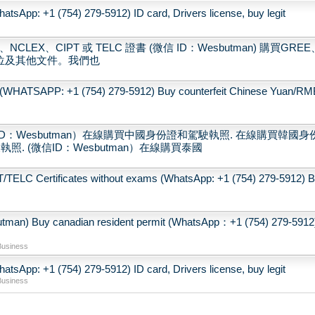
tsApp: +1 (754) 279-5912) ID card, Drivers license, buy legit
CLEX、CIPT 或 TELC 證書 (微信 ID：Wesbutman) 購買GREE
學位及其他文件。我們也
(WHATSAPP: +1 (754) 279-5912) Buy counterfeit Chinese Yuan/RM
：Wesbutman）在線購買中國身份證和駕駛執照. 在線購買韓國身
. (微信ID：Wesbutman）在線購買泰國
LC Certificates without exams (WhatsApp: +1 (754) 279-5912) 
 canadian resident permit (WhatsApp：+1 (754) 279-5912
Business
tsApp: +1 (754) 279-5912) ID card, Drivers license, buy legit
Business