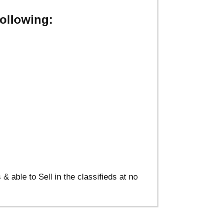
ollowing:
able to Sell in the classifieds at no