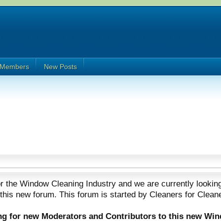
Members
New Posts
 the Window Cleaning Industry and we are currently looking
 this new forum. This forum is started by Cleaners for Clean
ing for new Moderators and Contributors to this new Wi