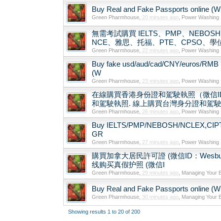
Buy Real and Fake Passports online (Wha
Green Pharmhouse
,
20 minutes ago
,
Power Washing
無需考試購買 IELTS、PMP、NEBOSH、N
NCE、雅思、托福、PTE、CPSO、
Green Pharmhouse
,
22 minutes ago
,
Power Washing
Buy fake usd/aud/cad/CNY/euros/RMB 
(W
Green Pharmhouse
,
23 minutes ago
,
Power Washing
在線購買香港身份證和駕駛執照（微信ID
和駕駛執照. 線上購買台灣身分證和駕駛執照
Green Pharmhouse
,
26 minutes ago
,
Power Washing
Buy IELTS/PMP/NEBOSH/NCLEX,CIPT/TE
GR
Green Pharmhouse
,
27 minutes ago
,
Power Washing
購買加拿大居民許可證 (微信ID：Wesbutman) Buy
线购买真假护照 (微信I
Green Pharmhouse
,
29 minutes ago
,
Managing Your 
Buy Real and Fake Passports online (Wha
Green Pharmhouse
,
30 minutes ago
,
Managing Your 
Showing results 1 to 20 of 200