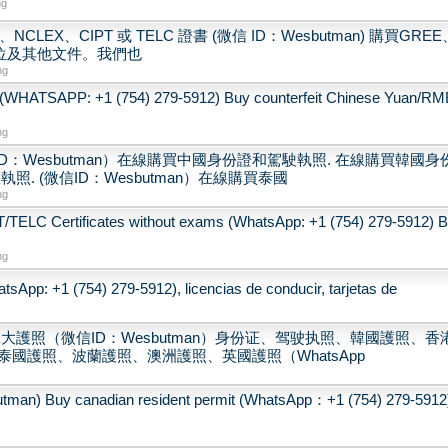
ng
CLEX、CIPT 或 TELC 證書 (微信 ID：Wesbutman) 購買GREE
學位及其他文件。我們也
ng
(WHATSAPP: +1 (754) 279-5912) Buy counterfeit Chinese Yuan/RM
ng
：Wesbutman）在線購買中國身份證和駕駛執照. 在線購買韓國身
. (微信ID：Wesbutman）在線購買泰國
ng
LC Certificates without exams (WhatsApp: +1 (754) 279-5912) 
ng
sApp: +1 (754) 279-5912), licencias de conducir, tarjetas de
大護照（微信ID：Wesbutman）身份证、驾驶执照、韓國護照、香
國護照、波蘭護照、澳洲護照、英國護照（WhatsApp
 canadian resident permit (WhatsApp：+1 (754) 279-5912