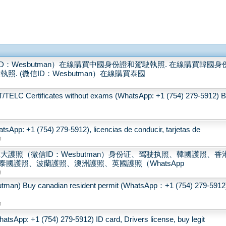
：Wesbutman）在線購買中國身份證和駕駛執照. 在線購買韓國身
. (微信ID：Wesbutman）在線購買泰國
LC Certificates without exams (WhatsApp: +1 (754) 279-5912) 
sApp: +1 (754) 279-5912), licencias de conducir, tarjetas de
g
大護照（微信ID：Wesbutman）身份证、驾驶执照、韓國護照、香
國護照、波蘭護照、澳洲護照、英國護照（WhatsApp
g
 canadian resident permit (WhatsApp：+1 (754) 279-5912
g
tsApp: +1 (754) 279-5912) ID card, Drivers license, buy legit