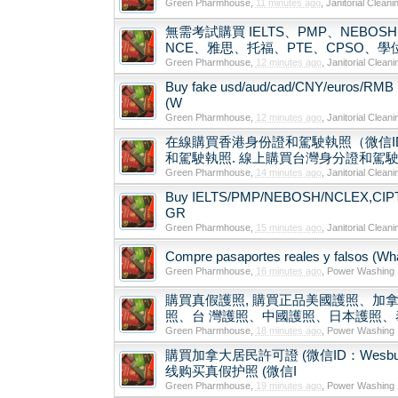
Green Pharmhouse
,
11 minutes ago
,
Janitorial Cleani
無需考試購買 IELTS、PMP、NEBOSH、N
NCE、雅思、托福、PTE、CPSO、
Green Pharmhouse
,
12 minutes ago
,
Janitorial Cleani
Buy fake usd/aud/cad/CNY/euros/RMB 
(W
Green Pharmhouse
,
12 minutes ago
,
Janitorial Cleani
在線購買香港身份證和駕駛執照（微信ID
和駕駛執照. 線上購買台灣身分證和駕駛執照
Green Pharmhouse
,
14 minutes ago
,
Janitorial Cleani
Buy IELTS/PMP/NEBOSH/NCLEX,CIPT/TE
GR
Green Pharmhouse
,
15 minutes ago
,
Janitorial Cleani
Compre pasaportes reales y falsos (What
Green Pharmhouse
,
16 minutes ago
,
Power Washing
購買真假護照, 購買正品美國護照、加拿
照、台 灣護照、中國護照、日本護照、泰
Green Pharmhouse
,
18 minutes ago
,
Power Washing
購買加拿大居民許可證 (微信ID：Wesbutman) Buy
线购买真假护照 (微信I
Green Pharmhouse
,
19 minutes ago
,
Power Washing