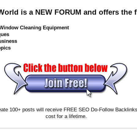
orld is a NEW FORUM and offers the f
e Window Cleaning Equipment
ques
usiness
opics
ate 100+ posts will receive FREE SEO Do-Follow Backlinks & 
cost for a lifetime.