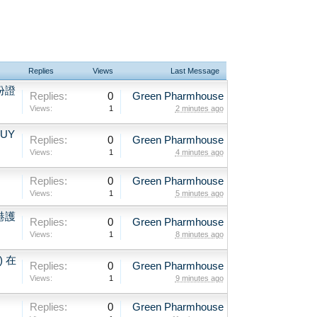
Replies
Views
Last Message
份證
Replies:
0
Green Pharmhouse
Views:
1
2 minutes ago
BUY
Replies:
0
Green Pharmhouse
Views:
1
4 minutes ago
Replies:
0
Green Pharmhouse
Views:
1
5 minutes ago
港護
Replies:
0
Green Pharmhouse
Views:
1
8 minutes ago
) 在
Replies:
0
Green Pharmhouse
Views:
1
9 minutes ago
Replies:
0
Green Pharmhouse