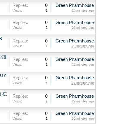
Replies:
0
Green Pharmhouse
Views:
1
20 minutes ago
、
Replies:
0
Green Pharmhouse
Views:
1
22 minutes ago
B
Replies:
0
Green Pharmhouse
Views:
1
23 minutes ago
份證
Replies:
0
Green Pharmhouse
Views:
1
26 minutes ago
BUY
Replies:
0
Green Pharmhouse
Views:
1
27 minutes ago
) 在
Replies:
0
Green Pharmhouse
Views:
1
29 minutes ago
Replies:
0
Green Pharmhouse
Views:
1
30 minutes ago