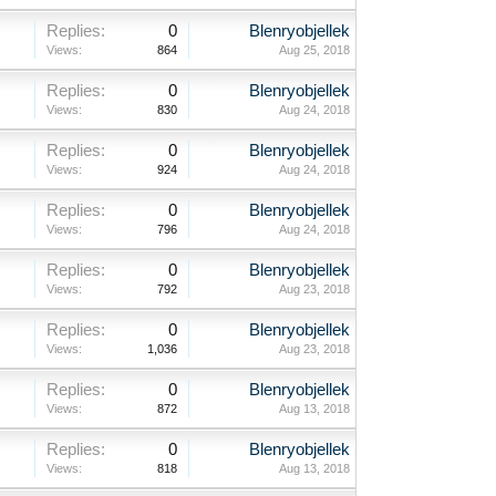
Replies:
0
Blenryobjellek
Views:
864
Aug 25, 2018
Replies:
0
Blenryobjellek
Views:
830
Aug 24, 2018
Replies:
0
Blenryobjellek
Views:
924
Aug 24, 2018
Replies:
0
Blenryobjellek
Views:
796
Aug 24, 2018
Replies:
0
Blenryobjellek
Views:
792
Aug 23, 2018
Replies:
0
Blenryobjellek
Views:
1,036
Aug 23, 2018
Replies:
0
Blenryobjellek
Views:
872
Aug 13, 2018
Replies:
0
Blenryobjellek
Views:
818
Aug 13, 2018