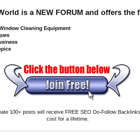
orld is a NEW FORUM and offers the f
e Window Cleaning Equipment
ques
usiness
opics
ate 100+ posts will receive FREE SEO Do-Follow Backlinks & 
cost for a lifetime.