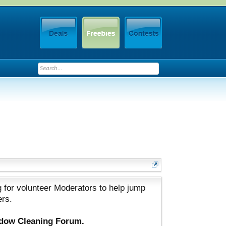
 for volunteer Moderators to help jump
ers.
ndow Cleaning Forum.