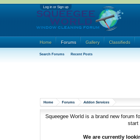
Log in or Sign up
Home
Forums
Gallery
Classifieds
Search Forums
Recent Posts
Home
Forums
Addon Services
Squeegee World is a brand new forum for
start
We are currently look