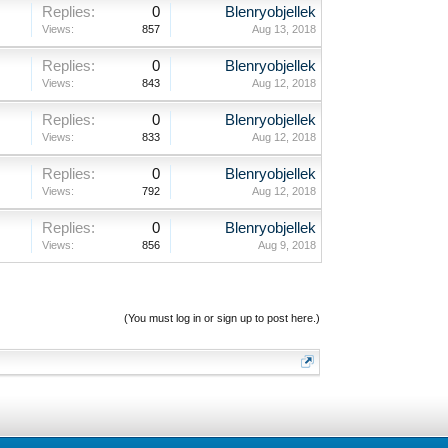
Replies:
0
Blenryobjellek
Views:
857
Aug 13, 2018
Replies:
0
Blenryobjellek
Views:
843
Aug 12, 2018
Replies:
0
Blenryobjellek
Views:
833
Aug 12, 2018
Replies:
0
Blenryobjellek
Views:
792
Aug 12, 2018
Replies:
0
Blenryobjellek
Views:
856
Aug 9, 2018
(You must log in or sign up to post here.)