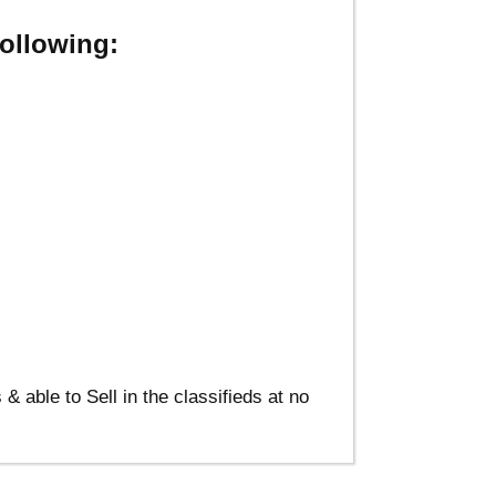
ollowing:
able to Sell in the classifieds at no