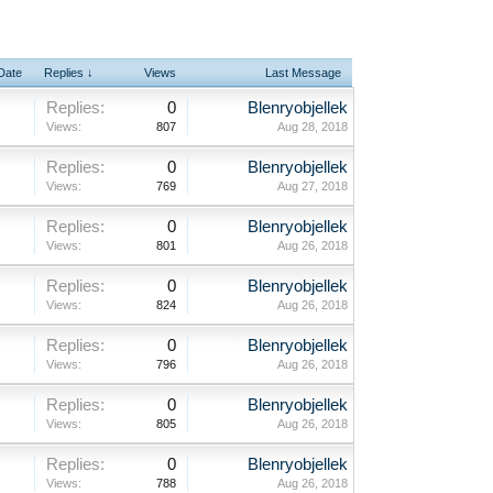
 Date
Replies ↓
Views
Last Message
Replies:
0
Blenryobjellek
Views:
807
Aug 28, 2018
Replies:
0
Blenryobjellek
Views:
769
Aug 27, 2018
Replies:
0
Blenryobjellek
Views:
801
Aug 26, 2018
Replies:
0
Blenryobjellek
Views:
824
Aug 26, 2018
Replies:
0
Blenryobjellek
Views:
796
Aug 26, 2018
Replies:
0
Blenryobjellek
Views:
805
Aug 26, 2018
Replies:
0
Blenryobjellek
Views:
788
Aug 26, 2018