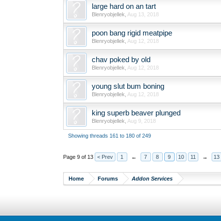
large hard on an tart
Blenryobjellek
,
Aug 13, 2018
poon bang rigid meatpipe
Blenryobjellek
,
Aug 12, 2018
chav poked by old
Blenryobjellek
,
Aug 12, 2018
young slut bum boning
Blenryobjellek
,
Aug 12, 2018
king superb beaver plunged
Blenryobjellek
,
Aug 9, 2018
Showing threads 161 to 180 of 249
Page 9 of 13
< Prev
1
←
7
8
9
10
11
→
13
Home
Forums
Addon Services