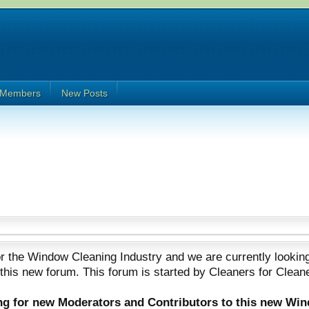
Members
New Posts
 the Window Cleaning Industry and we are currently looking
 this new forum. This forum is started by Cleaners for Clean
ing for new Moderators and Contributors to this new Wi