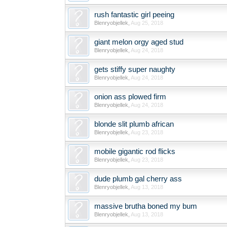
rush fantastic girl peeing
Blenryobjellek
,
Aug 25, 2018
giant melon orgy aged stud
Blenryobjellek
,
Aug 24, 2018
gets stiffy super naughty
Blenryobjellek
,
Aug 24, 2018
onion ass plowed firm
Blenryobjellek
,
Aug 24, 2018
blonde slit plumb african
Blenryobjellek
,
Aug 23, 2018
mobile gigantic rod flicks
Blenryobjellek
,
Aug 23, 2018
dude plumb gal cherry ass
Blenryobjellek
,
Aug 13, 2018
massive brutha boned my bum
Blenryobjellek
,
Aug 13, 2018