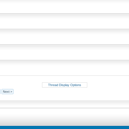
Thread Display Options
Next >