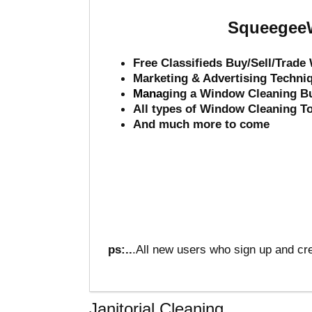
SqueegeeW
Free Classifieds Buy/Sell/Trad
Marketing & Advertising Techni
Mana
ging a Window Cleaning B
All types of Window Cleaning T
And much more to come
ps:..
.All new users who sign up and cre
Janitorial Cleaning