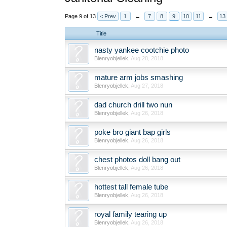
Page 9 of 13
< Prev
1
←
7
8
9
10
11
→
13
Title
nasty yankee cootchie photo
Blenryobjellek
,
Aug 28, 2018
mature arm jobs smashing
Blenryobjellek
,
Aug 27, 2018
dad church drill two nun
Blenryobjellek
,
Aug 26, 2018
poke bro giant bap girls
Blenryobjellek
,
Aug 26, 2018
chest photos doll bang out
Blenryobjellek
,
Aug 26, 2018
hottest tall female tube
Blenryobjellek
,
Aug 26, 2018
royal family tearing up
Blenryobjellek
,
Aug 26, 2018