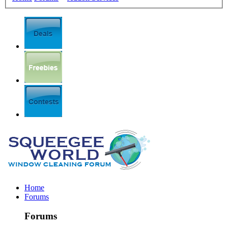
Home
Forums
Forums