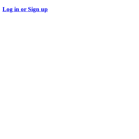
Log in or Sign up