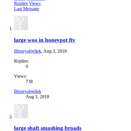
Replies
Views
Last Message
large woo in honeypot ftv
Blenryobjellek
,
Aug 3, 2018
Replies:
0
Views:
738
Blenryobjellek
Aug 3, 2018
large shaft smashing broads