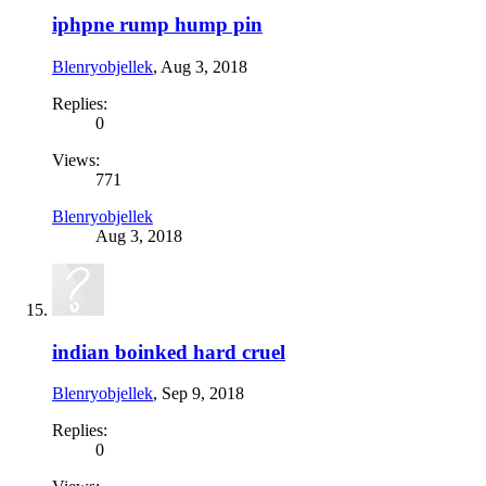
iphpne rump hump pin
Blenryobjellek
,
Aug 3, 2018
Replies:
0
Views:
771
Blenryobjellek
Aug 3, 2018
indian boinked hard cruel
Blenryobjellek
,
Sep 9, 2018
Replies:
0