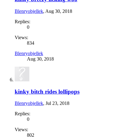
Blenryobjellek
,
Aug 30, 2018
Replies:
0
Views:
834
Blenryobjellek
Aug 30, 2018
kinky bitch rides lollipops
Blenryobjellek
,
Jul 23, 2018
Replies:
0
Views:
802