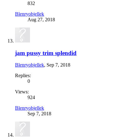
832
Blenryobjellek
Aug 27, 2018
jam pussy trim splendid
Blenryobjellek
,
Sep 7, 2018
Replies:
0
Views:
924
Blenryobjellek
Sep 7, 2018