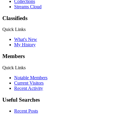
Collections
Streams Cloud
Classifieds
Quick Links
What's New
My History
Members
Quick Links
Notable Members
Current Visitors
Recent Activity
Useful Searches
Recent Posts