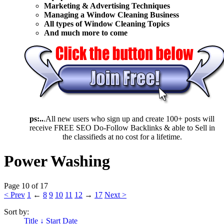
Marketing & Advertising Techniques
Mana
ging a Window Cleaning Business
All types of Window Cleaning Topics
And much more to come
ps:..
.All new users who sign up and create 100+ posts will
receive FREE SEO Do-Follow Backlinks & able to Sell in
the classifieds at no cost for a lifetime.
Power Washing
Page 10 of 17
< Prev
1
←
8
9
10
11
12
→
17
Next >
Sort by:
Title ↓
Start Date