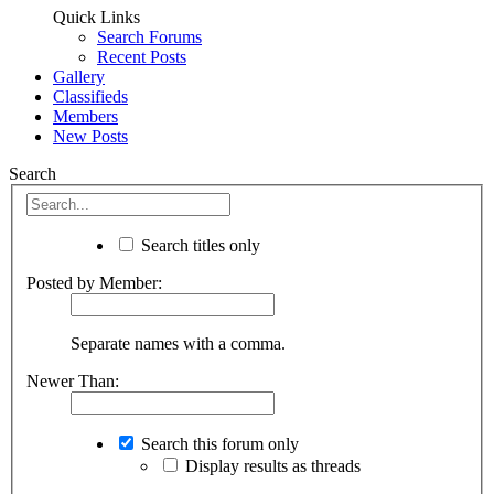
Quick Links
Search Forums
Recent Posts
Gallery
Classifieds
Members
New Posts
Search
Search titles only
Posted by Member:
Separate names with a comma.
Newer Than:
Search this forum only
Display results as threads