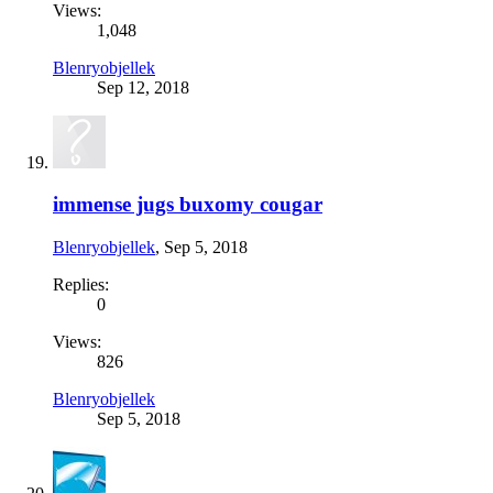
Views:
1,048
Blenryobjellek
Sep 12, 2018
immense jugs buxomy cougar
Blenryobjellek
,
Sep 5, 2018
Replies:
0
Views:
826
Blenryobjellek
Sep 5, 2018