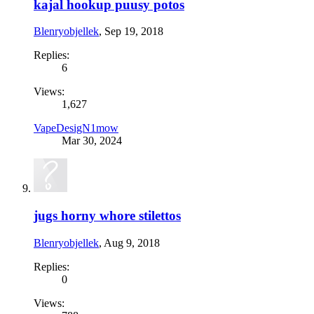
kajal hookup puusy potos
Blenryobjellek
,
Sep 19, 2018
Replies:
6
Views:
1,627
VapeDesigN1mow
Mar 30, 2024
jugs horny whore stilettos
Blenryobjellek
,
Aug 9, 2018
Replies:
0
Views: