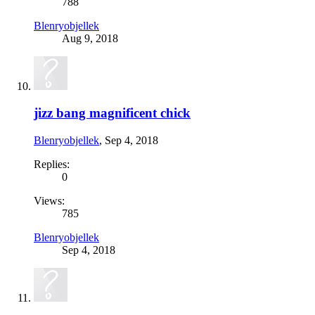
788
Blenryobjellek
Aug 9, 2018
jizz bang magnificent chick
Blenryobjellek
,
Sep 4, 2018
Replies:
0
Views:
785
Blenryobjellek
Sep 4, 2018