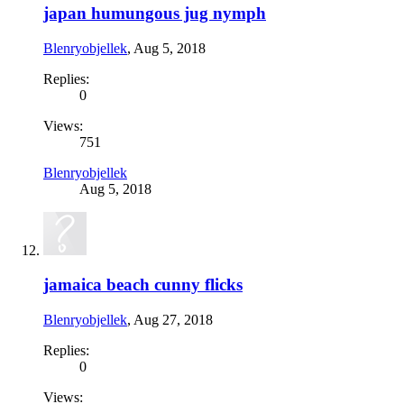
japan humungous jug nymph
Blenryobjellek
,
Aug 5, 2018
Replies:
0
Views:
751
Blenryobjellek
Aug 5, 2018
jamaica beach cunny flicks
Blenryobjellek
,
Aug 27, 2018
Replies:
0
Views: