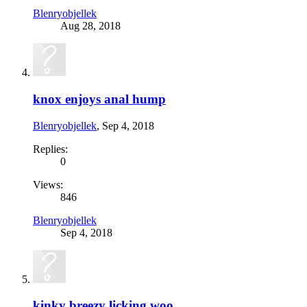
Blenryobjellek
Aug 28, 2018
knox enjoys anal hump
Blenryobjellek
,
Sep 4, 2018
Replies:
0
Views:
846
Blenryobjellek
Sep 4, 2018
kinky breezy licking woo