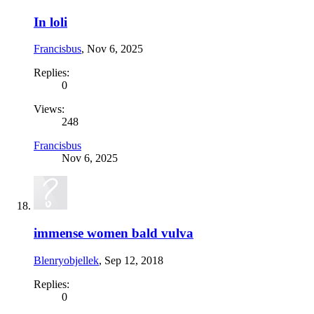
In loli
Francisbus
,
Nov 6, 2025
Replies:
0
Views:
248
Francisbus
Nov 6, 2025
immense women bald vulva
Blenryobjellek
,
Sep 12, 2018
Replies:
0