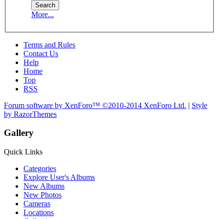
More...
Terms and Rules
Contact Us
Help
Home
Top
RSS
Forum software by XenForo™
©2010-2014 XenForo Ltd.
|
Style
by RazorThemes
Gallery
Quick Links
Categories
Explore User's Albums
New Albums
New Photos
Cameras
Locations