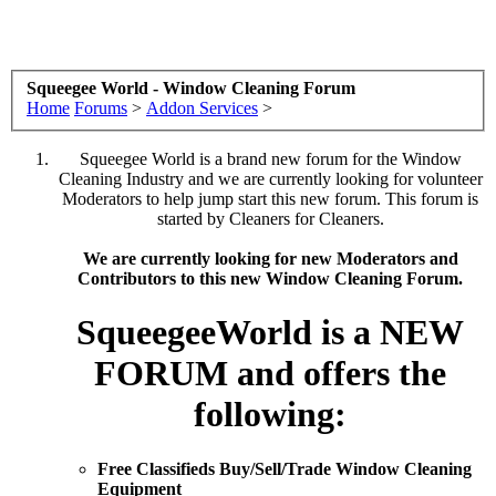
Squeegee World - Window Cleaning Forum
Home
Forums
>
Addon Services
>
Squeegee World is a brand new forum for the Window
Cleaning Industry and we are currently looking for volunteer
Moderators to help jump start this new forum. This forum is
started by Cleaners for Cleaners.
We are currently looking for new Moderators and
Contributors to this new Window Cleaning Forum.
SqueegeeWorld is a NEW
FORUM and offers the
following:
Free Classifieds Buy/Sell/Trade Window Cleaning
Equipment