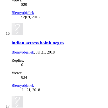
Views:
820
Blenryobjellek
Sep 9, 2018
indian actress boink negro
Blenryobjellek
,
Jul 21, 2018
Replies:
0
Views:
834
Blenryobjellek
Jul 21, 2018