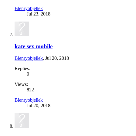
Blenryobjellek
Jul 23, 2018
kate sex mobile
Blenryobjellek
,
Jul 20, 2018
Replies:
0
Views:
822
Blenryobjellek
Jul 20, 2018