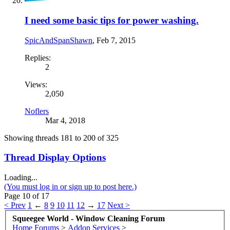
I need some basic tips for power washing.
SpicAndSpanShawn
,
Feb 7, 2015
Replies:
2
Views:
2,050
Noflers
Mar 4, 2018
Showing threads 181 to 200 of 325
Thread Display Options
Loading...
(You must log in or sign up to post here.)
Page 10 of 17
< Prev
1
←
8
9
10
11
12
→
17
Next >
Squeegee World - Window Cleaning Forum
Home
Forums
>
Addon Services
>