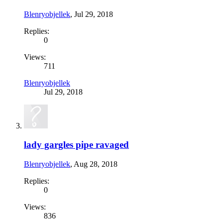
Blenryobjellek
,
Jul 29, 2018
Replies:
0
Views:
711
Blenryobjellek
Jul 29, 2018
lady gargles pipe ravaged
Blenryobjellek
,
Aug 28, 2018
Replies:
0
Views:
836