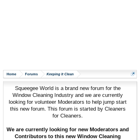
Home
Forums
Keeping It Clean
Squeegee World is a brand new forum for the
Window Cleaning Industry and we are currently
looking for volunteer Moderators to help jump start
this new forum. This forum is started by Cleaners
for Cleaners.
We are currently looking for new Moderators and
Contributors to this new Window Cleaning