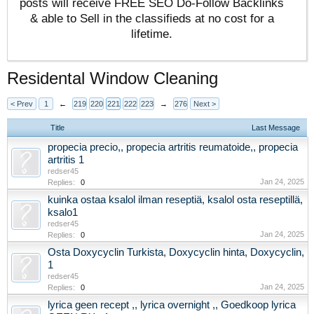
posts will receive FREE SEO Do-Follow Backlinks
& able to Sell in the classifieds at no cost for a
lifetime.
Residental Window Cleaning
< Prev
1
←
219
220
221
222
223
→
276
Next >
Title
Last Message
propecia precio,, propecia artritis reumatoide,, propecia
artritis 1
redser45
Jan 24, 2025
Replies:
0
kuinka ostaa ksalol ilman reseptiä, ksalol osta reseptillä,
ksalo1
redser45
Jan 24, 2025
Replies:
0
Osta Doxycyclin Turkista, Doxycyclin hinta, Doxycyclin,
1
redser45
Jan 24, 2025
Replies:
0
lyrica geen recept ,, lyrica overnight ,, Goedkoop lyrica