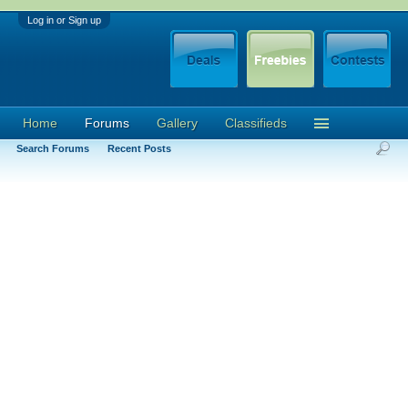
Log in or Sign up
Home
Forums
Gallery
Classifieds
Search Forums
Recent Posts