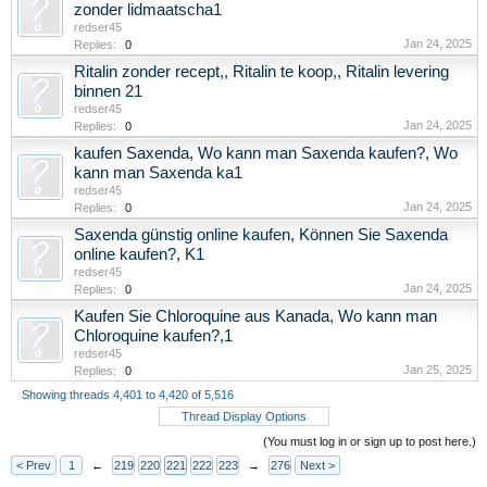
zonder lidmaatscha1
redser45
Jan 24, 2025
Replies:
0
Ritalin zonder recept,, Ritalin te koop,, Ritalin levering
binnen 21
redser45
Jan 24, 2025
Replies:
0
kaufen Saxenda, Wo kann man Saxenda kaufen?, Wo
kann man Saxenda ka1
redser45
Jan 24, 2025
Replies:
0
Saxenda günstig online kaufen, Können Sie Saxenda
online kaufen?, K1
redser45
Jan 24, 2025
Replies:
0
Kaufen Sie Chloroquine aus Kanada, Wo kann man
Chloroquine kaufen?,1
redser45
Jan 25, 2025
Replies:
0
Showing threads 4,401 to 4,420 of 5,516
Thread Display Options
(You must log in or sign up to post here.)
< Prev
1
←
219
220
221
222
223
→
276
Next >