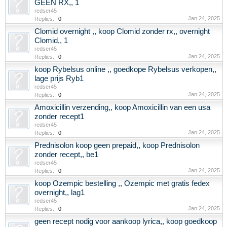
GEEN RX,, 1
redser45
Jan 24, 2025
Replies:
0
Clomid overnight ,, koop Clomid zonder rx,, overnight
Clomid,, 1
redser45
Jan 24, 2025
Replies:
0
koop Rybelsus online ,, goedkope Rybelsus verkopen,,
lage prijs Ryb1
redser45
Jan 24, 2025
Replies:
0
Amoxicillin verzending,, koop Amoxicillin van een usa
zonder recept1
redser45
Jan 24, 2025
Replies:
0
Prednisolon koop geen prepaid,, koop Prednisolon
zonder recept,, be1
redser45
Jan 24, 2025
Replies:
0
koop Ozempic bestelling ,, Ozempic met gratis fedex
overnight,, lag1
redser45
Jan 24, 2025
Replies:
0
geen recept nodig voor aankoop lyrica,, koop goedkoop