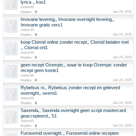
lyrica ,, koo1
redser45
Jan 24, 2025
Replies:
0
Imovane levering,, Imovane overnight levering,,
Imovane gratis verz1
redser45
Jan 24, 2025
Replies:
0
koop Clomid online zonder recept,, Clomid betalen met
,, Clomid onl1
redser45
Jan 24, 2025
Replies:
0
geen recept Ozempic,, waar te koop Ozempic zonder
recept geen koste1
redser45
Jan 24, 2025
Replies:
0
Rybelsus rx,, Rybelsus zonder recept en geleverd
overnight,, overni1
redser45
Jan 24, 2025
Replies:
0
Saxenda,, Saxenda overnight geen script mastercard
geaccepteerd,, S1
redser45
Jan 24, 2025
Replies:
0
Furosemid overnight ,, Furosemid online recepten