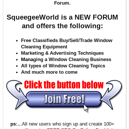
Forum.
SqueegeeWorld is a NEW FORUM
and offers the following:
Free Classifieds Buy/Sell/Trade Window
Cleaning Equipment
Marketing & Advertising Techniques
Mana
ging a Window Cleaning Business
All types of Window Cleaning Topics
And much more to come
ps:..
.All new users who sign up and create 100+