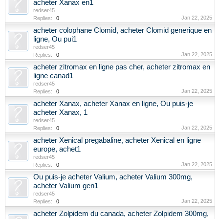
acheter Xanax en1
redser45
Jan 22, 2025
Replies:
0
acheter colophane Clomid, acheter Clomid generique en
ligne, Ou pui1
redser45
Jan 22, 2025
Replies:
0
acheter zitromax en ligne pas cher, acheter zitromax en
ligne canad1
redser45
Jan 22, 2025
Replies:
0
acheter Xanax, acheter Xanax en ligne, Ou puis-je
acheter Xanax, 1
redser45
Jan 22, 2025
Replies:
0
acheter Xenical pregabaline, acheter Xenical en ligne
europe, achet1
redser45
Jan 22, 2025
Replies:
0
Ou puis-je acheter Valium, acheter Valium 300mg,
acheter Valium gen1
redser45
Jan 22, 2025
Replies:
0
acheter Zolpidem du canada, acheter Zolpidem 300mg,