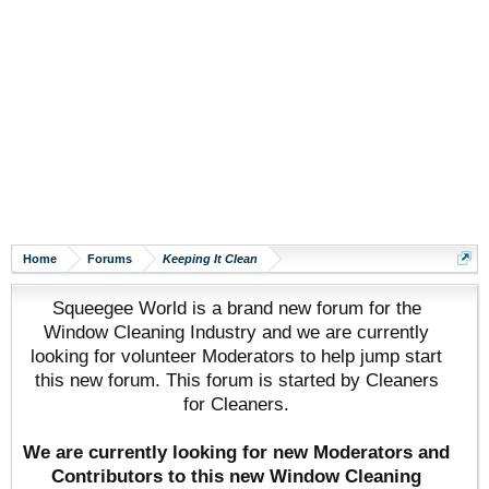
Home
Forums
Keeping It Clean
Squeegee World is a brand new forum for the
Window Cleaning Industry and we are currently
looking for volunteer Moderators to help jump start
this new forum. This forum is started by Cleaners
for Cleaners.
We are currently looking for new Moderators and
Contributors to this new Window Cleaning