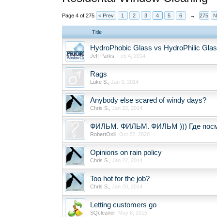
Page 4 of 275
< Prev
1
2
3
4
5
6
→
275
N
Title
HydroPhobic Glass vs HydroPhilic Gla
Jeff Parks
,
Feb 4, 2014
Rags
Luke S.
,
Jan 3, 2014
Anybody else scared of windy days?
Chris S.
,
Jan 22, 2014
ФИЛЬМ. ФИЛЬМ. ФИЛЬМ ))) Где пос
RobertOxill
,
Oct 22, 2020
Opinions on rain policy
Chris S.
,
Jan 22, 2014
Too hot for the job?
Chris S.
,
Jan 20, 2014
Letting customers go
SQcleaner
,
May 8, 2015