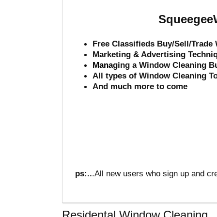
SqueegeeW
Free Classifieds Buy/Sell/Trad
Marketing & Advertising Techni
Mana
ging a Window Cleaning B
All types of Window Cleaning T
And much more to come
ps:..
.All new users who sign up and cre
Residental Window Cleaning