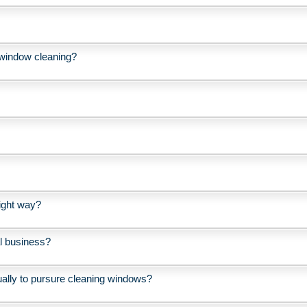
l window cleaning?
ight way?
l business?
ually to pursure cleaning windows?