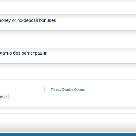
e money or no-deposit bonuses
латно без регистрации
Thread Display Options
ext >