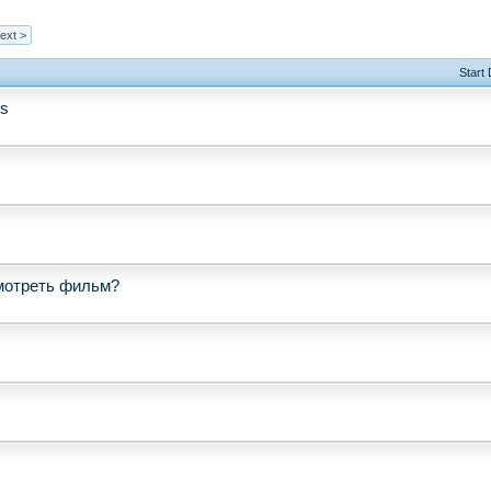
ext >
Start
ss
мотреть фильм?