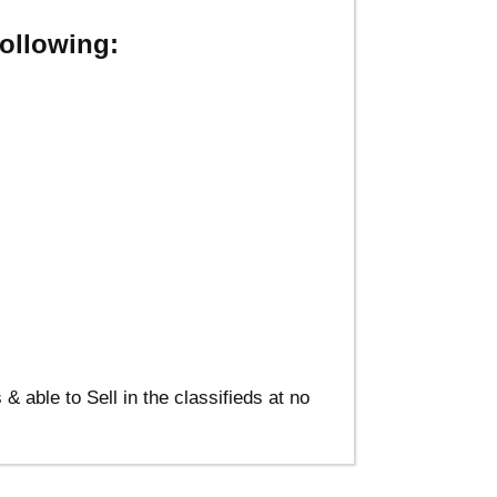
ollowing:
able to Sell in the classifieds at no