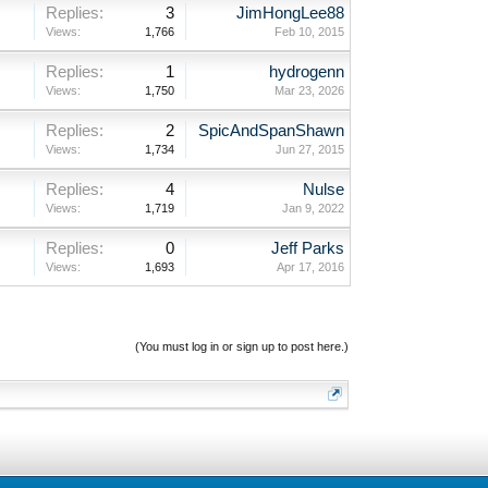
Replies:
3
JimHongLee88
Views:
1,766
Feb 10, 2015
Replies:
1
hydrogenn
Views:
1,750
Mar 23, 2026
Replies:
2
SpicAndSpanShawn
Views:
1,734
Jun 27, 2015
Replies:
4
Nulse
Views:
1,719
Jan 9, 2022
Replies:
0
Jeff Parks
Views:
1,693
Apr 17, 2016
(You must log in or sign up to post here.)