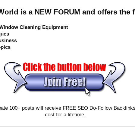
orld is a NEW FORUM and offers the f
e Window Cleaning Equipment
ques
usiness
opics
ate 100+ posts will receive FREE SEO Do-Follow Backlinks & 
cost for a lifetime.