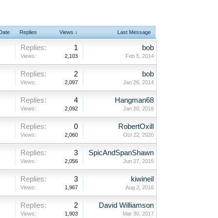
 Date
Replies
Views ↓
Last Message
Replies:
1
bob
Views:
2,103
Feb 5, 2014
Replies:
2
bob
Views:
2,097
Jan 26, 2014
Replies:
4
Hangman68
Views:
2,092
Jan 20, 2018
Replies:
0
RobertOxill
Views:
2,060
Oct 22, 2020
Replies:
3
SpicAndSpanShawn
Views:
2,056
Jun 27, 2015
Replies:
3
kiwineil
Views:
1,967
Aug 2, 2016
Replies:
2
David Williamson
Views:
1,903
Mar 30, 2017