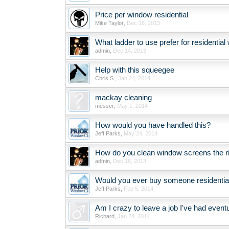
Price per window residential
Mike Taylor
,
Dec 16, 2013
What ladder to use prefer for residentia
admin
,
Dec 14, 2013
Help with this squeegee
Chris S.
,
Jan 24, 2014
mackay cleaning
messer
,
May 1, 2014
How would you have handled this?
Jeff Parks
,
May 24, 2014
How do you clean window screens the r
admin
,
Dec 18, 2013
Would you ever buy someone residentia
Jeff Parks
,
Feb 5, 2014
Am I crazy to leave a job I've had event
Richard
,
Jan 24, 2014