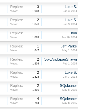
Replies:
3
Luke S.
Views:
1,903
Jan 3, 2014
Replies:
2
Luke S.
Views:
1,876
Jan 3, 2014
Replies:
1
bob
Views:
1,869
Jan 26, 2014
Replies:
1
Jeff Parks
Views:
1,847
May 2, 2014
Replies:
2
SpicAndSpanShawn
Views:
1,834
Feb 1, 2015
Replies:
2
Luke S.
Views:
1,828
Jan 3, 2014
Replies:
2
SQcleaner
Views:
1,801
May 8, 2015
Replies:
4
SQcleaner
Views:
1,784
May 8, 2015