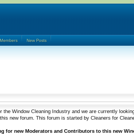
Members
New Posts
 the Window Cleaning Industry and we are currently looking
 this new forum. This forum is started by Cleaners for Clean
ing for new Moderators and Contributors to this new Wi