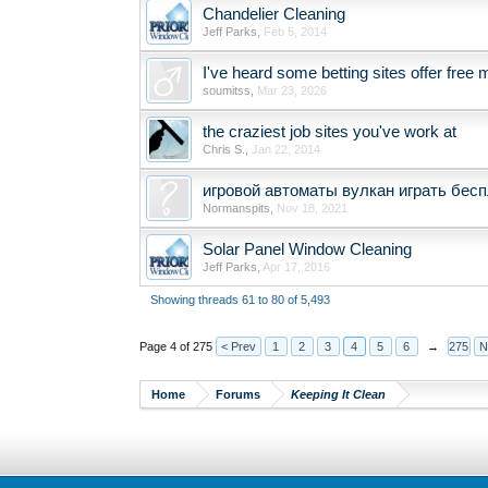
Chandelier Cleaning
Jeff Parks
,
Feb 5, 2014
I've heard some betting sites offer fre
soumitss
,
Mar 23, 2026
the craziest job sites you've work at
Chris S.
,
Jan 22, 2014
игровой автоматы вулкан играть бесп
Normanspits
,
Nov 18, 2021
Solar Panel Window Cleaning
Jeff Parks
,
Apr 17, 2016
Showing threads 61 to 80 of 5,493
Page 4 of 275
< Prev
1
2
3
4
5
6
→
275
N
Home
Forums
Keeping It Clean