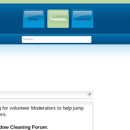
 for volunteer Moderators to help jump
ers.
ndow Cleaning Forum.