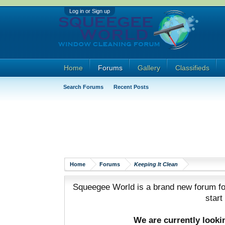
Log in or Sign up
Home
Forums
Gallery
Classifieds
Search Forums
Recent Posts
Home
Forums
Keeping It Clean
Squeegee World is a brand new forum for
start
We are currently look