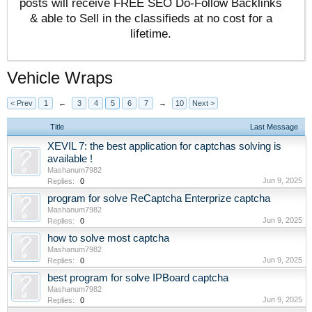
posts will receive FREE SEO Do-Follow Backlinks
& able to Sell in the classifieds at no cost for a
lifetime.
Vehicle Wraps
< Prev
1
←
3
4
5
6
7
→
10
Next >
Title
Last Message
XEVIL 7: the best application for captchas solving is
available !
Mashanum7982
Jun 9, 2025
Replies:
0
program for solve ReCaptcha Enterprize captcha
Mashanum7982
Jun 9, 2025
Replies:
0
how to solve most captcha
Mashanum7982
Jun 9, 2025
Replies:
0
best program for solve IPBoard captcha
Mashanum7982
Jun 9, 2025
Replies:
0