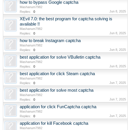
how to bypass Google captcha
Mashanum7982
Jun 8, 2025
Replies:
0
XEvil 7.0: the best program for captcha solving is
available !!
Mashanum7982
Jun 8, 2025
Replies:
0
how to break Instagram captcha
Mashanum7982
Jun 8, 2025
Replies:
0
best application for solve VBulletin captcha
Mashanum7982
Jun 8, 2025
Replies:
0
best application for click Steam captcha
Mashanum7982
Jun 7, 2025
Replies:
0
best application for solve most captcha
Mashanum7982
Jun 7, 2025
Replies:
0
application for click FunCaptcha captcha
Mashanum7982
Jun 7, 2025
Replies:
0
application for kill Facebook captcha
Mashanum7982