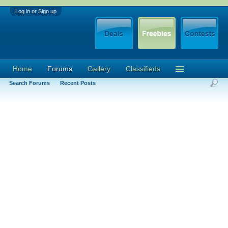
Log in or Sign up
Home
Forums
Gallery
Classifieds
Search Forums
Recent Posts