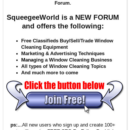
Forum.
SqueegeeWorld is a NEW FORUM
and offers the following:
Free Classifieds Buy/Sell/Trade Window
Cleaning Equipment
Marketing & Advertising Techniques
Mana
ging a Window Cleaning Business
All types of Window Cleaning Topics
And much more to come
ps:..
.All new users who sign up and create 100+