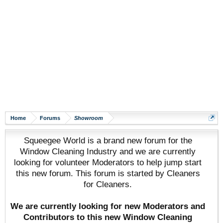
Home
Forums
Showroom
Squeegee World is a brand new forum for the
Window Cleaning Industry and we are currently
looking for volunteer Moderators to help jump start
this new forum. This forum is started by Cleaners
for Cleaners.
We are currently looking for new Moderators and
Contributors to this new Window Cleaning