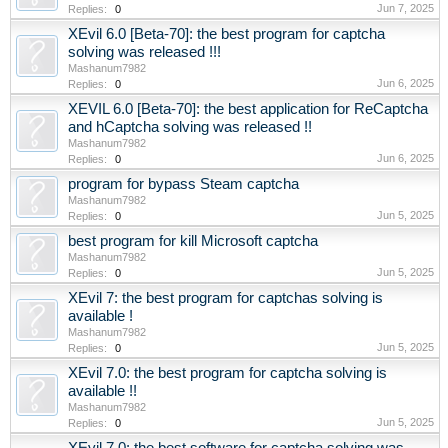
Jun 7, 2025
Replies:
0
XEvil 6.0 [Beta-70]: the best program for captcha
solving was released !!!
Mashanum7982
Jun 6, 2025
Replies:
0
XEVIL 6.0 [Beta-70]: the best application for ReCaptcha
and hCaptcha solving was released !!
Mashanum7982
Jun 6, 2025
Replies:
0
program for bypass Steam captcha
Mashanum7982
Jun 5, 2025
Replies:
0
best program for kill Microsoft captcha
Mashanum7982
Jun 5, 2025
Replies:
0
XEvil 7: the best program for captchas solving is
available !
Mashanum7982
Jun 5, 2025
Replies:
0
XEvil 7.0: the best program for captcha solving is
available !!
Mashanum7982
Jun 5, 2025
Replies:
0
XEvil 7.0: the best software for captcha solving was