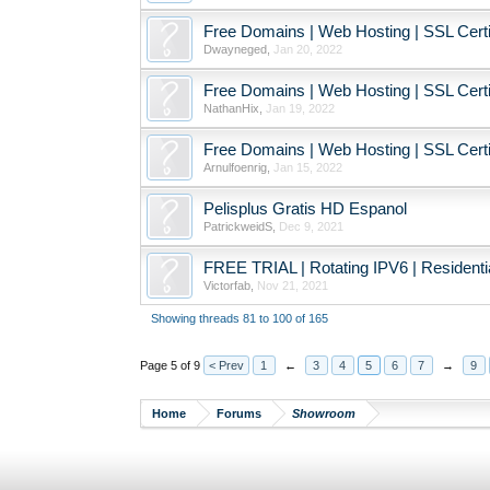
Free Domains | Web Hosting | SSL Certif
Dwayneged
,
Jan 20, 2022
Free Domains | Web Hosting | SSL Certif
NathanHix
,
Jan 19, 2022
Free Domains | Web Hosting | SSL Certif
Arnulfoenrig
,
Jan 15, 2022
Pelisplus Gratis HD Espanol
PatrickweidS
,
Dec 9, 2021
FREE TRIAL | Rotating IPV6 | Resident
Victorfab
,
Nov 21, 2021
Showing threads 81 to 100 of 165
Page 5 of 9
< Prev
1
←
3
4
5
6
7
→
9
Home
Forums
Showroom