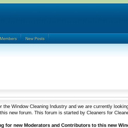
Members
New Posts
 the Window Cleaning Industry and we are currently looking
 this new forum. This forum is started by Cleaners for Clean
ing for new Moderators and Contributors to this new Wi