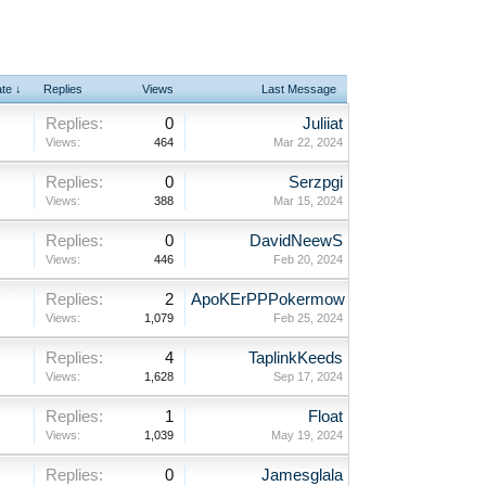
ate ↓
Replies
Views
Last Message
Replies:
0
Juliiat
Views:
464
Mar 22, 2024
Replies:
0
Serzpgi
Views:
388
Mar 15, 2024
Replies:
0
DavidNeewS
Views:
446
Feb 20, 2024
Replies:
2
ApoKErPPPokermow
Views:
1,079
Feb 25, 2024
Replies:
4
TaplinkKeeds
Views:
1,628
Sep 17, 2024
Replies:
1
Float
Views:
1,039
May 19, 2024
Replies:
0
Jamesglala