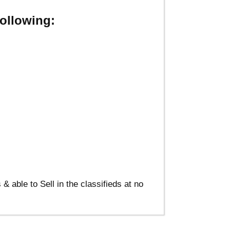
ollowing:
able to Sell in the classifieds at no