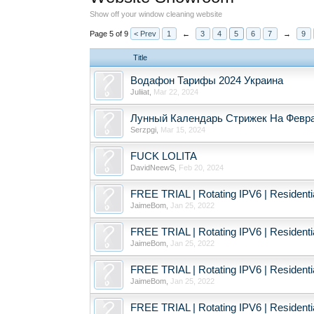
Show off your window cleaning website
Page 5 of 9
< Prev
1
←
3
4
5
6
7
→
9
Title
Водафон Тарифы 2024 Украина
Juliiat
,
Mar 22, 2024
Лунный Календарь Стрижек На Февра
Serzpgi
,
Mar 15, 2024
FUCK LOLITA
DavidNeewS
,
Feb 20, 2024
FREE TRIAL | Rotating IPV6 | Resident
JaimeBom
,
Jan 25, 2022
FREE TRIAL | Rotating IPV6 | Resident
JaimeBom
,
Jan 25, 2022
FREE TRIAL | Rotating IPV6 | Resident
JaimeBom
,
Jan 25, 2022
FREE TRIAL | Rotating IPV6 | Resident