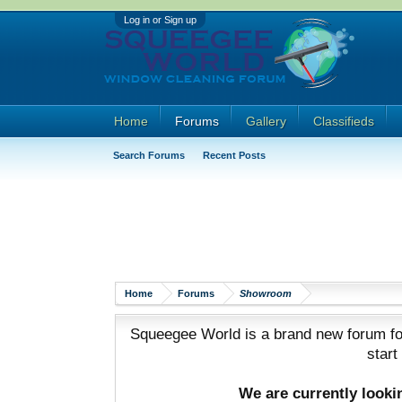
Log in or Sign up
Home
Forums
Gallery
Classifieds
Search Forums
Recent Posts
Home
Forums
Showroom
Squeegee World is a brand new forum for
start
We are currently look