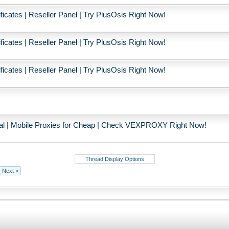
icates | Reseller Panel | Try PlusOsis Right Now!
icates | Reseller Panel | Try PlusOsis Right Now!
icates | Reseller Panel | Try PlusOsis Right Now!
ial | Mobile Proxies for Cheap | Check VEXPROXY Right Now!
Thread Display Options
Next >