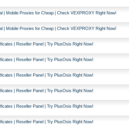
ial | Mobile Proxies for Cheap | Check VEXPROXY Right Now!
ial | Mobile Proxies for Cheap | Check VEXPROXY Right Now!
icates | Reseller Panel | Try PlusOsis Right Now!
icates | Reseller Panel | Try PlusOsis Right Now!
icates | Reseller Panel | Try PlusOsis Right Now!
icates | Reseller Panel | Try PlusOsis Right Now!
icates | Reseller Panel | Try PlusOsis Right Now!
icates | Reseller Panel | Try PlusOsis Right Now!