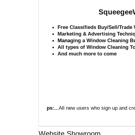
SqueegeeW
Free Classifieds Buy/Sell/Trad
Marketing & Advertising Techni
Mana
ging a Window Cleaning B
All types of Window Cleaning T
And much more to come
ps:..
.All new users who sign up and cre
Website Showroom