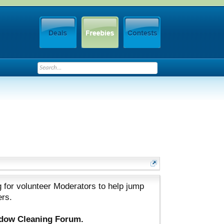
 for volunteer Moderators to help jump
ers.
ndow Cleaning Forum.