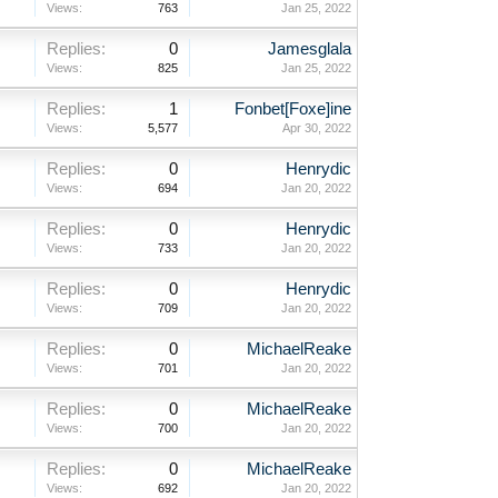
Views:
763
Jan 25, 2022
Replies:
0
Jamesglala
Views:
825
Jan 25, 2022
Replies:
1
Fonbet[Foxe]ine
Views:
5,577
Apr 30, 2022
Replies:
0
Henrydic
Views:
694
Jan 20, 2022
Replies:
0
Henrydic
Views:
733
Jan 20, 2022
Replies:
0
Henrydic
Views:
709
Jan 20, 2022
Replies:
0
MichaelReake
Views:
701
Jan 20, 2022
Replies:
0
MichaelReake
Views:
700
Jan 20, 2022
Replies:
0
MichaelReake
Views:
692
Jan 20, 2022