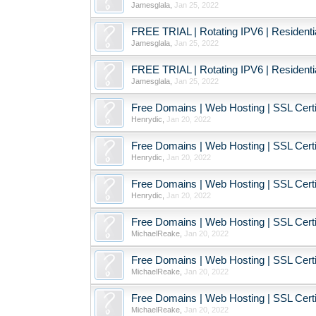
Jamesglala
,
Jan 25, 2022
FREE TRIAL | Rotating IPV6 | Resident
Jamesglala
,
Jan 25, 2022
FREE TRIAL | Rotating IPV6 | Resident
Jamesglala
,
Jan 25, 2022
Free Domains | Web Hosting | SSL Certif
Henrydic
,
Jan 20, 2022
Free Domains | Web Hosting | SSL Certif
Henrydic
,
Jan 20, 2022
Free Domains | Web Hosting | SSL Certif
Henrydic
,
Jan 20, 2022
Free Domains | Web Hosting | SSL Certif
MichaelReake
,
Jan 20, 2022
Free Domains | Web Hosting | SSL Certif
MichaelReake
,
Jan 20, 2022
Free Domains | Web Hosting | SSL Certif
MichaelReake
,
Jan 20, 2022