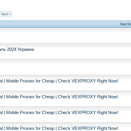
Next >
Start D
ль 2024 Украина
ial | Mobile Proxies for Cheap | Check VEXPROXY Right Now!
ial | Mobile Proxies for Cheap | Check VEXPROXY Right Now!
ial | Mobile Proxies for Cheap | Check VEXPROXY Right Now!
ial | Mobile Proxies for Cheap | Check VEXPROXY Right Now!