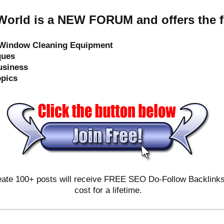
orld is a NEW FORUM and offers the f
e Window Cleaning Equipment
ques
usiness
opics
ate 100+ posts will receive FREE SEO Do-Follow Backlinks & 
cost for a lifetime.