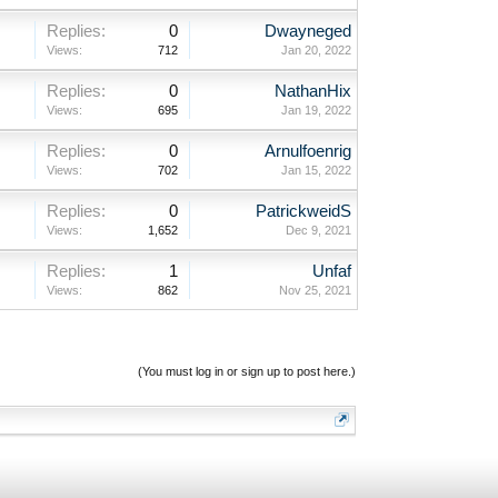
Replies:
0
Dwayneged
Views:
712
Jan 20, 2022
Replies:
0
NathanHix
Views:
695
Jan 19, 2022
Replies:
0
Arnulfoenrig
Views:
702
Jan 15, 2022
Replies:
0
PatrickweidS
Views:
1,652
Dec 9, 2021
Replies:
1
Unfaf
Views:
862
Nov 25, 2021
(You must log in or sign up to post here.)