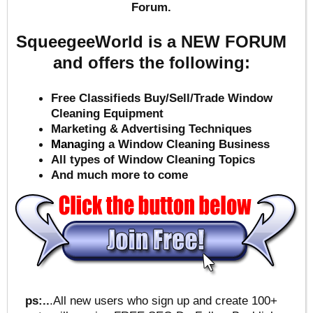
Forum.
SqueegeeWorld is a NEW FORUM
and offers the following:
Free Classifieds Buy/Sell/Trade Window
Cleaning Equipment
Marketing & Advertising Techniques
Mana
ging a Window Cleaning Business
All types of Window Cleaning Topics
And much more to come
ps:..
.All new users who sign up and create 100+