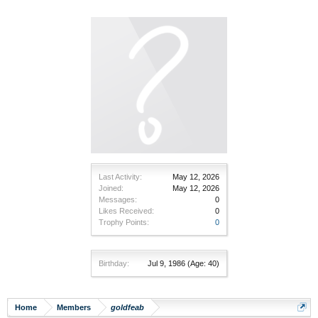
Last Activity:
May 12, 2026
Joined:
May 12, 2026
Messages:
0
Likes Received:
0
Trophy Points:
0
Birthday:
Jul 9, 1986
(Age: 40)
Home
Members
goldfeab