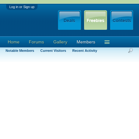
Log in or Sign up
Home
Forums
Gallery
Members
Notable Members
Current Visitors
Recent Activity