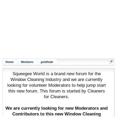
Home
Members
goldfeab
Squeegee World is a brand new forum for the
Window Cleaning Industry and we are currently
looking for volunteer Moderators to help jump start
this new forum. This forum is started by Cleaners
for Cleaners.
We are currently looking for new Moderators and
Contributors to this new Window Cleaning