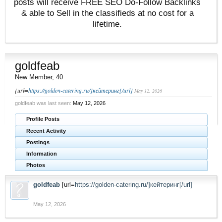
posts will receive FREE SEO Do-Follow Backlinks
& able to Sell in the classifieds at no cost for a
lifetime.
goldfeab
New Member
, 40
[url=
https://golden-catering.ru/]кейтеринг[/url]
May 12, 2026
goldfeab was last seen:
May 12, 2026
Profile Posts
Recent Activity
Postings
Information
Photos
goldfeab
[url=
https://golden-catering.ru/]кейтеринг[/url]
May 12, 2026