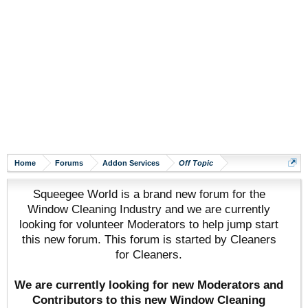
Home
Forums
Addon Services
Off Topic
Squeegee World is a brand new forum for the
Window Cleaning Industry and we are currently
looking for volunteer Moderators to help jump start
this new forum. This forum is started by Cleaners
for Cleaners.
We are currently looking for new Moderators and
Contributors to this new Window Cleaning