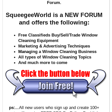
Forum.
SqueegeeWorld is a NEW FORUM
and offers the following:
Free Classifieds Buy/Sell/Trade Window
Cleaning Equipment
Marketing & Advertising Techniques
Mana
ging a Window Cleaning Business
All types of Window Cleaning Topics
And much more to come
ps:..
.All new users who sign up and create 100+