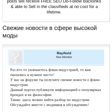
posts will receive FREE SEO Do-Follow Backlinks
& able to Sell in the classifieds at no cost for a
lifetime.
Свежие новости в сфере высокой
моды
MayAtold
New Member
Раз кто-то увлекаетесь фэшн-индустрией, то вам
оказались в нужное место!
У нас на форуме ты получите свежие новости о фэшн-
индустрии.
Данный портал публикуем информацией о популярных
брендах и их философии.
Также, здесь можно найти разбор по индустрии.
Обсуждайте вместе с модников в обсуждениях!