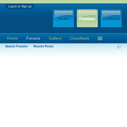
Log in or Sign up
Home
Forums
Gallery
Classifieds
Search Forums
Recent Posts