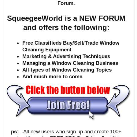
Forum.
SqueegeeWorld is a NEW FORUM
and offers the following:
Free Classifieds Buy/Sell/Trade Window
Cleaning Equipment
Marketing & Advertising Techniques
Mana
ging a Window Cleaning Business
All types of Window Cleaning Topics
And much more to come
ps:..
.All new users who sign up and create 100+