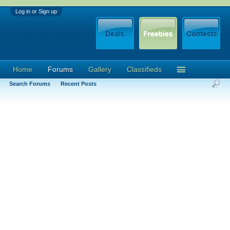
Log in or Sign up
Home
Forums
Gallery
Classifieds
Search Forums
Recent Posts