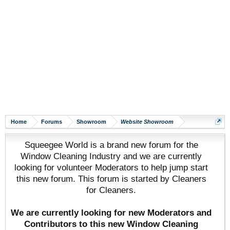
Home
Forums
Showroom
Website Showroom
Squeegee World is a brand new forum for the
Window Cleaning Industry and we are currently
looking for volunteer Moderators to help jump start
this new forum. This forum is started by Cleaners
for Cleaners.
We are currently looking for new Moderators and
Contributors to this new Window Cleaning