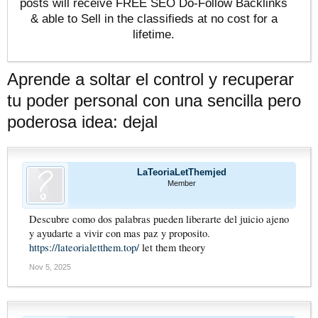
posts will receive FREE SEO Do-Follow Backlinks
& able to Sell in the classifieds at no cost for a
lifetime.
Aprende a soltar el control y recuperar
tu poder personal con una sencilla pero
poderosa idea: dejal
LaTeoriaLetThemjed
Member
Descubre como dos palabras pueden liberarte del juicio ajeno
y ayudarte a vivir con mas paz y proposito.
https://lateorialetthem.top/
let them theory
Nov 5, 2025