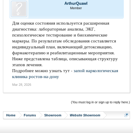
ArthurQuawl
Member
Для оценки состояния используется расширенная
диагностика: лабораторные анализы, ЭКГ,
психологическое тестирование и биохимические
маркеры. По результатам обследования составляется
индивидуальный план, включающий детоксикацию,
фармакотерапию и реабилитационные мероприятия.
Ниже представлена таблица, описывающая структуру
этапов лечения.
Подробнее можно узнать тут -
запой наркологическая
клиника ростов-на-дону
Mar 28, 2026
(You must log in or sign up to reply here.)
Home
Forums
Showroom
Website Showroom