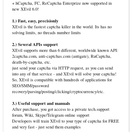
+ hCaptcha, FC, ReCaptcha Enterprize now supported in
new XEvil 6.0!
1.) Fast, easy, precisionly
XEvil is the fastest captcha killer in the world. Its has no
solving limits, no threads number limits
2.) Several APIs support
XEvil supports more than 6 different, worldwide known API:
2captcha.com, anti-captchas.com (antigate), RuCaptcha,
death-by-captcha, etc.
just send your captcha via HTTP request, as you can send
into any of that service - and XEvil will solve your captcha!
So, XEvil is compatible with hundreds of applications for
SEO/SMM/password
recovery/parsing/posting/clicking/cryptocurrency/etc.
3.) Useful support and manuals
After purchase, you got access to a private tech.support
forum, Wiki, Skype/Telegram online support
Developers will train XEvil to your type of captcha for FREE
and very fast - just send them examples