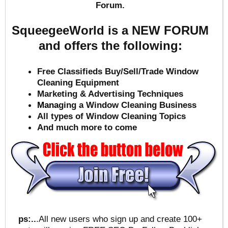
Forum.
SqueegeeWorld is a NEW FORUM
and offers the following:
Free Classifieds Buy/Sell/Trade Window
Cleaning Equipment
Marketing & Advertising Techniques
Mana
ging a Window Cleaning Business
All types of Window Cleaning Topics
And much more to come
ps:..
.All new users who sign up and create 100+