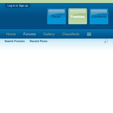
Log in or Sign up
Home
Forums
Gallery
Classifieds
Search Forums
Recent Posts