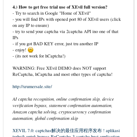
4.) How to get free trial use of XEvil full version?
- Try to search in Google "Home of XEvil"
- you will find IPs with opened port 80 of XEvil users (click
on any IP to ensure)
- try to send your captcha via 2captcha API ino one of that
IPs
- if you got BAD KEY error, just tru another IP
- enjoy!
- (its not work for hCaptcha!)
WARNING: Free XEvil DEMO does NOT support
ReCaptcha, hCaptcha and most other types of captcha!
http://xrumersale.site/
AI captcha recognition, online confirmation skip, device
verification bypass, statement confirmation automation,
Amazon captcha solving, cryptocurrency confirmation
automation, global confirmation skip
XEVIL 7.0: captchas解决的最佳应用程序发布 !
aplikasi
terbaik untuk bypass ReCaptcha-3 captcha
best application