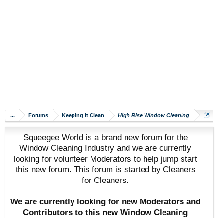
...
Forums
Keeping It Clean
High Rise Window Cleaning
Squeegee World is a brand new forum for the
Window Cleaning Industry and we are currently
looking for volunteer Moderators to help jump start
this new forum. This forum is started by Cleaners
for Cleaners.
We are currently looking for new Moderators and
Contributors to this new Window Cleaning