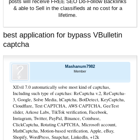
posts will receive FREE SEO Do-Follow Backlinks
& able to Sell in the classifieds at no cost for a
lifetime.
best application for bypass VBulletin
captcha
Mashanum7982
Member
XEvil 7.0 automatically solve most kind of captchas,
Including such type of captchas: ReCaptcha v.2, ReCaptcha-
3, Google, Solve Media, hCaptcha, BotDetect, KeyCaptcha,
Cloudflare, Text CAPTCHA, AWS CAPTCHA, GeeTest
slider, Arkose Labs, TikTok verification, Facebook,
Instagram, Twitter, PayPal, Binance, Coinbase,
ClickCaptcha, Rotating CAPTCHA, Microsoft account,
MathCaptcha, Motion-based verification, Apple, eBay,
Shopify, WordPress, Snapchat, LinkedIn, +12k