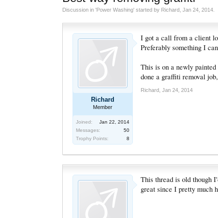
Discussion in '
Power Washing
' started by
Richard
,
Jan 24, 2014
.
I got a call from a client 
Preferably something I can
This is on a newly painted 
done a graffiti removal job,
Richard
,
Jan 24, 2014
Richard
Member
Joined:
Jan 22, 2014
Messages:
50
Trophy Points:
8
This thread is old though I
great since I pretty much 