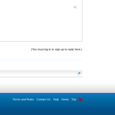
#2
(You must log in or sign up to reply here.)
Terms and Rules
Contact Us
Help
Home
Top