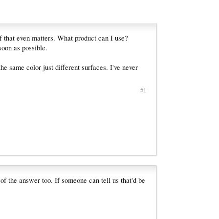
 if that even matters. What product can I use?
soon as possible.
he same color just different surfaces. I've never
#1
 of the answer too. If someone can tell us that'd be