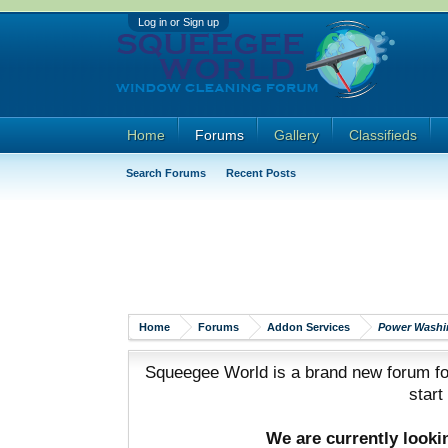
Log in or Sign up
Home
Forums
Gallery
Classifieds
Search Forums
Recent Posts
Home
Forums
Addon Services
Power Washi
Squeegee World is a brand new forum for
start
We are currently look