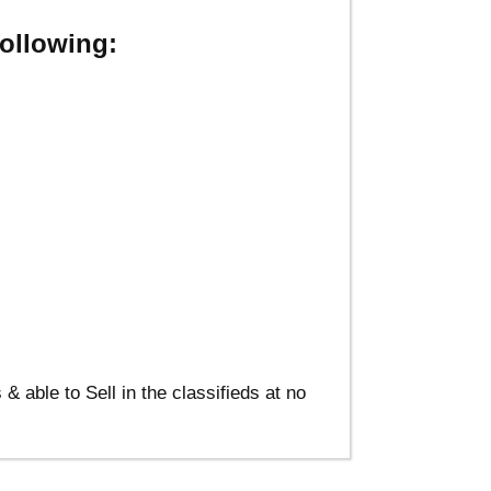
ollowing:
able to Sell in the classifieds at no