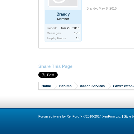
Brandy
,
May 8, 2015
Brandy
Member
Joined:
Mar 29, 2015
Messages:
170
Trophy Points:
16
Share This Page
Home
Forums
Addon Services
Power Washi
Forum software by XenForo™
©2010-2014 XenForo Ltd.
|
Style 