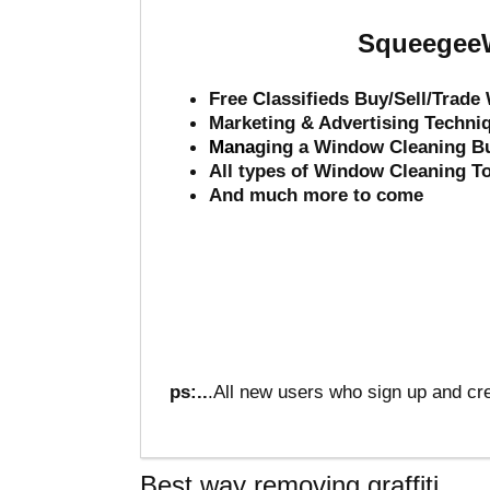
SqueegeeW
Free Classifieds Buy/Sell/Trad
Marketing & Advertising Techni
Mana
ging a Window Cleaning B
All types of Window Cleaning T
And much more to come
ps:..
.All new users who sign up and cre
Best way removing graffiti