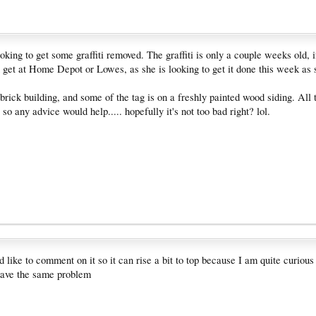
looking to get some graffiti removed. The graffiti is only a couple weeks old,
 get at Home Depot or Lowes, as she is looking to get it done this week as 
brick building, and some of the tag is on a freshly painted wood siding. All t
 so any advice would help..... hopefully it's not too bad right? lol.
'd like to comment on it so it can rise a bit to top because I am quite curious
have the same problem