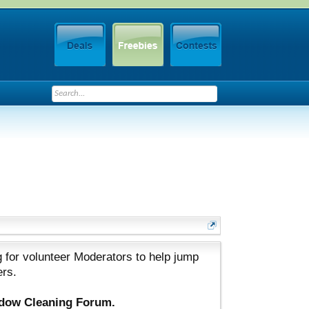
 for volunteer Moderators to help jump
ers.
ndow Cleaning Forum.