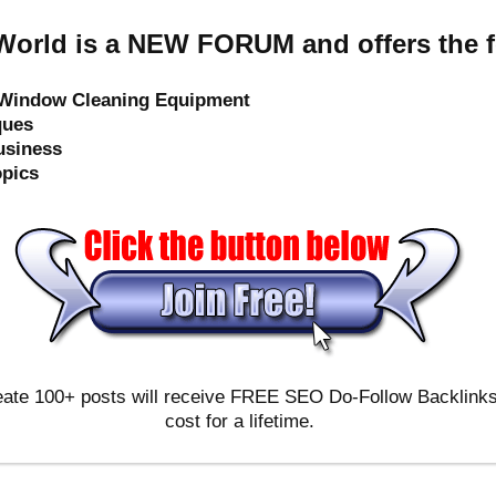
orld is a NEW FORUM and offers the f
e Window Cleaning Equipment
ques
usiness
opics
ate 100+ posts will receive FREE SEO Do-Follow Backlinks & 
cost for a lifetime.