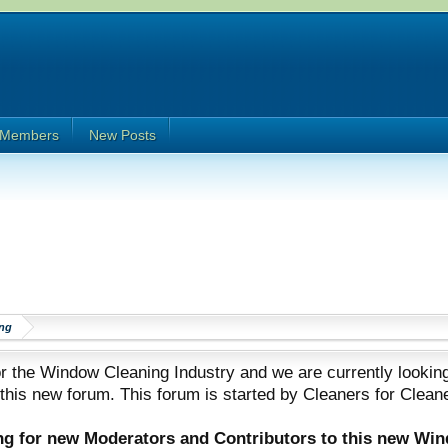
Members
New Posts
ng
 the Window Cleaning Industry and we are currently looking
 this new forum. This forum is started by Cleaners for Clean
ing for new Moderators and Contributors to this new Wi