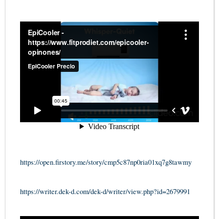
https://open.firstory.me/story/cmp5c87np0ria01xq7g8tawmy
https://writer.dek-d.com/dek-d/writer/view.php?id=2679991