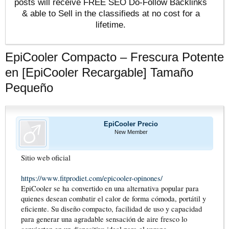
posts will receive FREE SEO Do-Follow Backlinks
& able to Sell in the classifieds at no cost for a
lifetime.
EpiCooler Compacto – Frescura Potente
en [EpiCooler Recargable] Tamaño
Pequeño
EpiCooler Precio
New Member
Sitio web oficial
https://www.fitprodiet.com/epicooler-opinones/
EpiCooler se ha convertido en una alternativa popular para
quienes desean combatir el calor de forma cómoda, portátil y
eficiente. Su diseño compacto, facilidad de uso y capacidad
para generar una agradable sensación de aire fresco lo