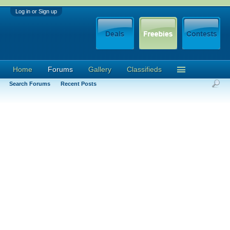
Log in or Sign up
Home
Forums
Gallery
Classifieds
Search Forums
Recent Posts