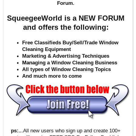
Forum.
SqueegeeWorld is a NEW FORUM
and offers the following:
Free Classifieds Buy/Sell/Trade Window
Cleaning Equipment
Marketing & Advertising Techniques
Mana
ging a Window Cleaning Business
All types of Window Cleaning Topics
And much more to come
ps:..
.All new users who sign up and create 100+