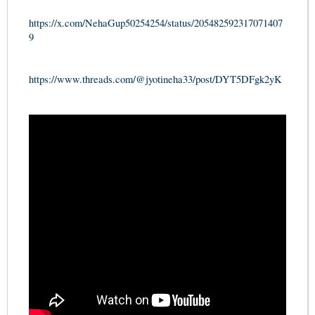
https://x.com/NehaGup50254254/status/205482592317071407
9
https://www.threads.com/@jyotineha33/post/DYT5DFgk2yK