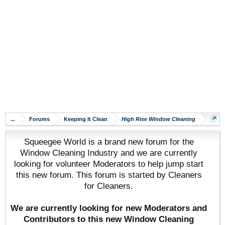
...
Forums
Keeping It Clean
High Rise Window Cleaning
Squeegee World is a brand new forum for the
Window Cleaning Industry and we are currently
looking for volunteer Moderators to help jump start
this new forum. This forum is started by Cleaners
for Cleaners.
We are currently looking for new Moderators and
Contributors to this new Window Cleaning