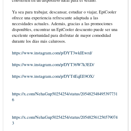
convierten en un dispositivo ideal para el verano.
Ya sea para trabajar, descansar, estudiar o viajar, EpiCooler
ofrece una experiencia refrescante adaptada a las
necesidades actuales. Además, gracias a las promociones
disponibles, encontrar un EpiCooler descuento puede ser una
excelente oportunidad para disfrutar de mayor comodidad
durante los días más calurosos.
https://www.instagram.com/p/DYT3wkIEwrd/
https://www.instagram.com/p/DYT36W7k3ED/
https://www.instagram.com/p/DYT4EqEE9OX/
https://x.com/NehaGup50254254/status/205482548495397731
6
https://x.com/NehaGup50254254/status/205482561256579074
3