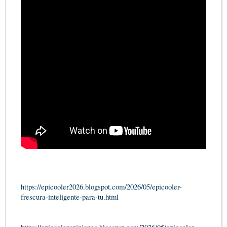
https://epicooler2026.blogspot.com/2026/05/epicooler-
frescura-inteligente-para-tu.html