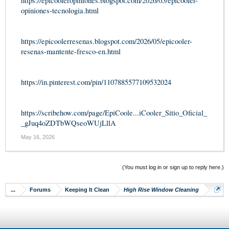
https://epicooleropiniones.blogspot.com/2026/05/epicooler-
opiniones-tecnologia.html
https://epicoolerresenas.blogspot.com/2026/05/epicooler-
resenas-mantente-fresco-en.html
https://in.pinterest.com/pin/1107885577109532024
https://scribehow.com/page/EpiCoole...iCooler_Sitio_Oficial_
_gJuq4oZDTbWQseoWUjLllA
May 16, 2026
(You must log in or sign up to reply here.)
...
Forums
Keeping It Clean
High Rise Window Cleaning