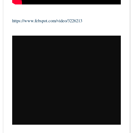
https://www.febspot.com/video/3226213