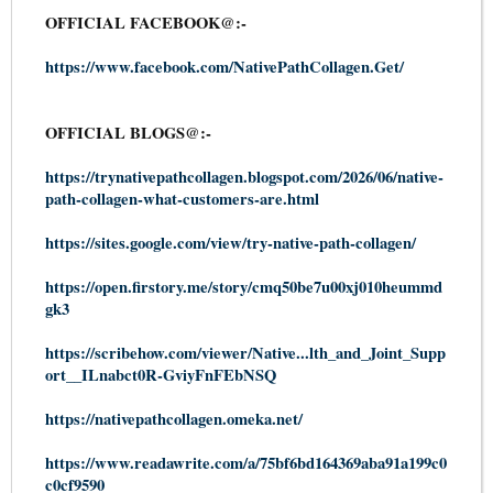
OFFICIAL FACEBOOK@:-
https://www.facebook.com/NativePathCollagen.Get/
OFFICIAL BLOGS@:-
https://trynativepathcollagen.blogspot.com/2026/06/native-
path-collagen-what-customers-are.html
https://sites.google.com/view/try-native-path-collagen/
https://open.firstory.me/story/cmq50be7u00xj010heummd
gk3
https://scribehow.com/viewer/Native...lth_and_Joint_Supp
ort__ILnabct0R-GviyFnFEbNSQ
https://nativepathcollagen.omeka.net/
https://www.readawrite.com/a/75bf6bd164369aba91a199c0
c0cf9590