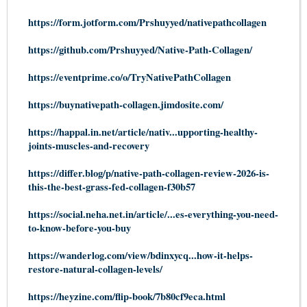
https://form.jotform.com/Prshuyyed/nativepathcollagen
https://github.com/Prshuyyed/Native-Path-Collagen/
https://eventprime.co/o/TryNativePathCollagen
https://buynativepath-collagen.jimdosite.com/
https://happal.in.net/article/nativ...upporting-healthy-
joints-muscles-and-recovery
https://differ.blog/p/native-path-collagen-review-2026-is-
this-the-best-grass-fed-collagen-f30b57
https://social.neha.net.in/article/...es-everything-you-need-
to-know-before-you-buy
https://wanderlog.com/view/bdinxycq...how-it-helps-
restore-natural-collagen-levels/
https://heyzine.com/flip-book/7b80cf9eca.html