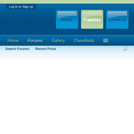
Log in or Sign up
Home
Forums
Gallery
Classifieds
Search Forums
Recent Posts