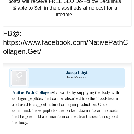
posts will receive FREE SEO Do-Follow Backlinks
& able to Sell in the classifieds at no cost for a
lifetime.
FB@:-
https://www.facebook.com/NativePathC
ollagen.Get/
Josep hthyt
New Member
Native Path Collagen
@:-
works by supplying the body with
collagen peptides that can be absorbed into the bloodstream
and used to support natural collagen production. Once
consumed, these peptides are broken down into amino acids
that help rebuild and maintain connective tissues throughout
the body.