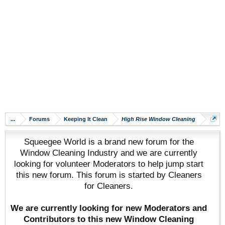
...
Forums
Keeping It Clean
High Rise Window Cleaning
Squeegee World is a brand new forum for the
Window Cleaning Industry and we are currently
looking for volunteer Moderators to help jump start
this new forum. This forum is started by Cleaners
for Cleaners.
We are currently looking for new Moderators and
Contributors to this new Window Cleaning