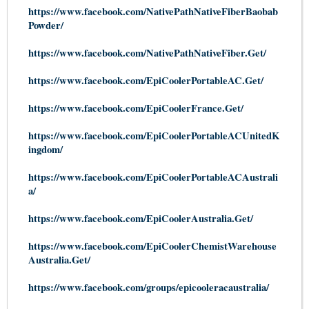
https://www.facebook.com/NativePathNativeFiberBaobab
Powde
r/
https://www.facebook.com/NativePathNativeFiber.Get/
https://www.facebook.com/EpiCoolerPortableAC.Get/
https://www.facebook.com/EpiCoolerFrance.Get/
https://www.facebook.com/EpiCoolerPortableACUnitedK
ingdom/
https://www.facebook.com/EpiCoolerPortableACAustrali
a/
https://www.facebook.com/EpiCoolerAustralia.Get/
https://www.facebook.com/EpiCoolerChemistWarehouse
Australia.Get/
https://www.facebook.com/groups/epicooleracaustralia/