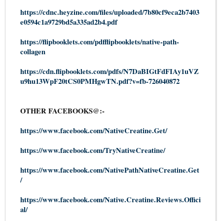
https://cdnc.heyzine.com/files/uploaded/7b80cf9eca2b7403
e0594c1a9729bd5a335ad2b4.pdf
https://flipbooklets.com/pdfflipbooklets/native-path-
collagen
https://cdn.flipbooklets.com/pdfs/N7DaBIGtFdFIAy1uVZ
u9hu13WpF20tCS0PMHgwTN.pdf?v=fb-726040872
OTHER FACEBOOKS@:-
https://www.facebook.com/NativeCreatine.Get/
https://www.facebook.com/TryNativeCreatine/
https://www.facebook.com/NativePathNativeCreatine.Get
/
https://www.facebook.com/Native.Creatine.Reviews.Offici
al/