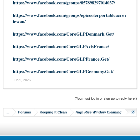
https://www.facebook.com/groups/857898297014037/
https://www.facebook.com/groups/epicoolerportableacrev
iewau/
https://www.facebook.com/CoreGLPDenmark.Get/
https://www.facebook.com/CoreGLPAvisFrance/
https://www.facebook.com/CoreGLPFrance.Get/
https://www.facebook.com/CoreGLPGermany.Get/
Jun 9, 2026
(You must log in or sign up to reply here.)
...
Forums
Keeping It Clean
High Rise Window Cleaning