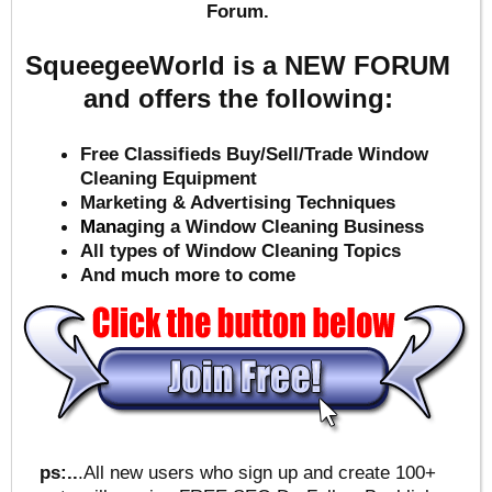
Forum.
SqueegeeWorld is a NEW FORUM
and offers the following:
Free Classifieds Buy/Sell/Trade Window
Cleaning Equipment
Marketing & Advertising Techniques
Mana
ging a Window Cleaning Business
All types of Window Cleaning Topics
And much more to come
ps:..
.All new users who sign up and create 100+