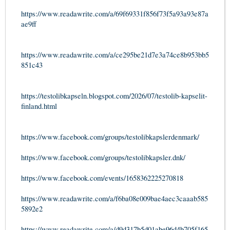
https://www.readawrite.com/a/69f69331f856f73f5a93a93e87a
ae9ff
https://www.readawrite.com/a/ce295be21d7e3a74ce8b953bb5
851c43
https://testolibkapseln.blogspot.com/2026/07/testolib-kapselit-
finland.html
https://www.facebook.com/groups/testolibkapslerdenmark/
https://www.facebook.com/groups/testolibkapsler.dnk/
https://www.facebook.com/events/1658362225270818
https://www.readawrite.com/a/f6ba08e009bae4aec3caaab585
5892e2
https://www.readawrite.com/a/d9d317b5d01abe96d4b705f165