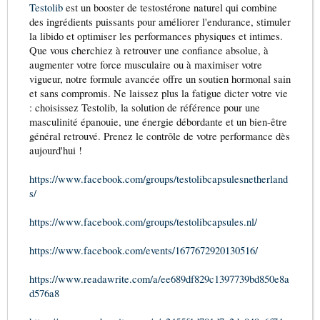
Testolib
est un booster de testostérone naturel qui combine
des ingrédients puissants pour améliorer l'endurance, stimuler
la libido et optimiser les performances physiques et intimes.
Que vous cherchiez à retrouver une confiance absolue, à
augmenter votre force musculaire ou à maximiser votre
vigueur, notre formule avancée offre un soutien hormonal sain
et sans compromis. Ne laissez plus la fatigue dicter votre vie
: choisissez Testolib, la solution de référence pour une
masculinité épanouie, une énergie débordante et un bien-être
général retrouvé. Prenez le contrôle de votre performance dès
aujourd'hui !
https://www.facebook.com/groups/testolibcapsulesnetherland
s/
https://www.facebook.com/groups/testolibcapsules.nl/
https://www.facebook.com/events/1677672920130516/
https://www.readawrite.com/a/ee689df829c1397739bd850e8a
d576a8