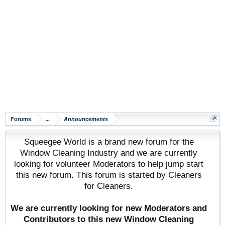
Forums
...
Announcements
Squeegee World is a brand new forum for the
Window Cleaning Industry and we are currently
looking for volunteer Moderators to help jump start
this new forum. This forum is started by Cleaners
for Cleaners.
We are currently looking for new Moderators and
Contributors to this new Window Cleaning