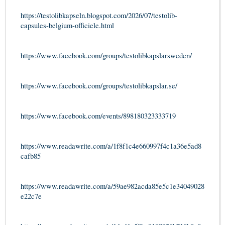
https://testolibkapseln.blogspot.com/2026/07/testolib-
capsules-belgium-officiele.html
https://www.facebook.com/groups/testolibkapslarsweden/
https://www.facebook.com/groups/testolibkapslar.se/
https://www.facebook.com/events/898180323333719
https://www.readawrite.com/a/1f8f1c4e660997f4c1a36e5ad8
cafb85
https://www.readawrite.com/a/59ae982acda85e5c1e34049028
e22c7e