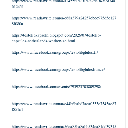
https://www.readawrite.com/a/a2455f1d701d7a2da049a6f74a
612451
https://www.readawrite.com/a/c68a379a24257ebee975d5c127
8f080a
https://testolibkapseln.blogspot.com/2026/07/testolib-
capsules-netherlands-werken-ze.html
https://www.facebook.com/groups/testolibglules.fr/
https://www.facebook.com/groups/testolibglulesfrance/
https://www.facebook.com/events/793923703809298/
https://www.readawrite.com/a/c44b6babd7aca0533c7545ac87
f851c1
https://www.readawrite.com/a/56ca85ba8abb534ca81dd39315