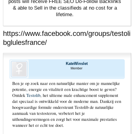
posts will receive FREE SEO Do-Follow Backlinks
& able to Sell in the classifieds at no cost for a
lifetime.
https://www.facebook.com/groups/testoli
bglulesfrance/
KateWinslet
Member
Ben je op zoek naar een natuurlijke manier om je mannelijke
potentie, energie en vitaliteit een krachtige boost te geven?
Ontdek
Testolib
, het ultieme male enhancement supplement
dat speciaal is ontwikkeld voor de moderne man. Dankzij een
hoogwaardige formule ondersteunt Testolib de natuurlijke
aanmaak van testosteron, verbetert het je
uithoudingsvermogen en zorgt het voor maximale prestaties
wanneer het er echt toe doet.