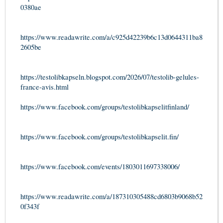
0380ae
https://www.readawrite.com/a/c925d42239b6c13d0644311ba8
2605be
https://testolibkapseln.blogspot.com/2026/07/testolib-gelules-
france-avis.html
https://www.facebook.com/groups/testolibkapselitfinland/
https://www.facebook.com/groups/testolibkapselit.fin/
https://www.facebook.com/events/1803011697338006/
https://www.readawrite.com/a/187310305488cd6803b9068b52
0f343f