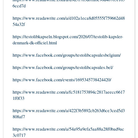
6ccd7d
https://www.readawrite.com/a/d102a1eca8d05555f759662d48
54a32f
https://testolibkapseln.blogspot.com/2026/07/testolib-kapsler-
denmark-dk-officiel.html
https://www.facebook.com/groups/testolibcapsulesbelgium/
https://www.facebook.com/groups/testolibcapsules.bel/
https://www.facebook.com/events/1695345738424420/
https://www.readawrite.com/a/fc5181753894c2817aeecc6617
1f0f33
https://www.readawrite.com/a/422f3b5892cb263d6ce3ced5d3
808af7
https://www.readawrite.com/a/54a95a9efa5aa88a28f0bad9ac
3c0717