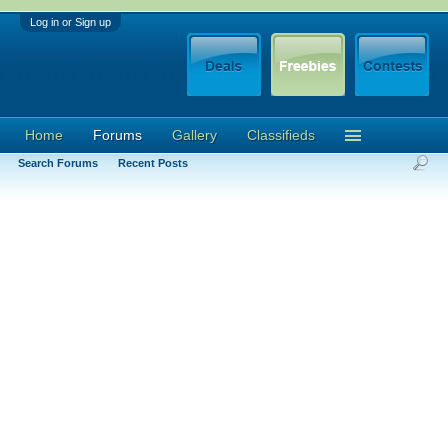
Log in or Sign up
Home
Forums
Gallery
Classifieds
Search Forums
Recent Posts