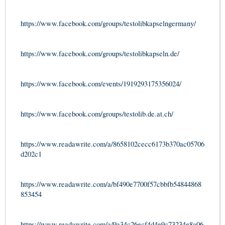
https://www.facebook.com/groups/testolibkapselngermany/
https://www.facebook.com/groups/testolibkapseln.de/
https://www.facebook.com/events/1919293175356024/
https://www.facebook.com/groups/testolib.de.at.ch/
https://www.readawrite.com/a/8658102cecc6173b370ac05706
d202c1
https://www.readawrite.com/a/bf490e7700f57cbbfb54844868
853454
https://www.readawrite.com/a/9a34c26ecf4d4e9c73234e8a06