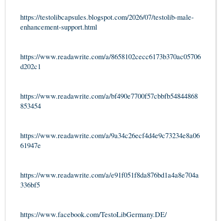
https://testolibcapsules.blogspot.com/2026/07/testolib-male-
enhancement-support.html
https://www.readawrite.com/a/8658102cecc6173b370ac05706
d202c1
https://www.readawrite.com/a/bf490e7700f57cbbfb54844868
853454
https://www.readawrite.com/a/9a34c26ecf4d4e9c73234e8a06
61947e
https://www.readawrite.com/a/e91f051f8da876bd1a4a8e704a
336bf5
https://www.facebook.com/TestoLibGermany.DE/