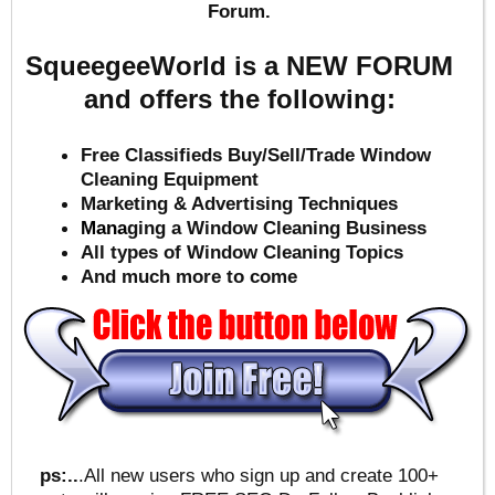
Forum.
SqueegeeWorld is a NEW FORUM
and offers the following:
Free Classifieds Buy/Sell/Trade Window
Cleaning Equipment
Marketing & Advertising Techniques
Mana
ging a Window Cleaning Business
All types of Window Cleaning Topics
And much more to come
ps:..
.All new users who sign up and create 100+