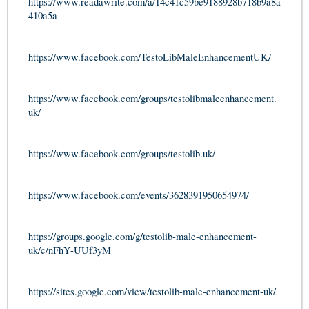
https://www.readawrite.com/a/14c41c59be9188928b718b9a8a
410a5a
https://www.facebook.com/TestoLibMaleEnhancementUK/
https://www.facebook.com/groups/testolibmaleenhancement.
uk/
https://www.facebook.com/groups/testolib.uk/
https://www.facebook.com/events/3628391950654974/
https://groups.google.com/g/testolib-male-enhancement-
uk/c/nFhY-UUf3yM
https://sites.google.com/view/testolib-male-enhancement-uk/