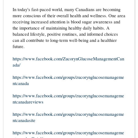
In today's fast-paced world, many Canadians are becoming
more conscious of their overall health and wellness. One area
receiving increased attention is blood sugar awareness and
the importance of maintaining healthy daily habits. A
balanced lifestyle, positive routines, and informed choices
can all contribute to long-term well-being and a healthier
future.
https://www.facebook.com/ZucorynGlucoseManagementCan
ada/
https://www.facebook.com/groups/zucorynglucosemanageme
ntcanada
https://www.facebook.com/groups/zucorynglucosemanageme
ntcanadareviews
https://www.facebook.com/groups/zucorynglucosemanageme
ntcanadasite
https://www.facebook.com/groups/zucorynglucosemanageme