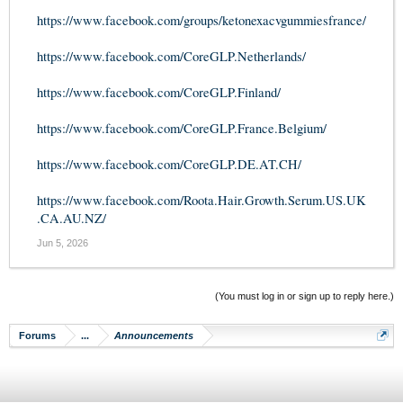
https://www.facebook.com/groups/ketonexacvgummiesfrance/
https://www.facebook.com/CoreGLP.Netherlands/
https://www.facebook.com/CoreGLP.Finland/
https://www.facebook.com/CoreGLP.France.Belgium/
https://www.facebook.com/CoreGLP.DE.AT.CH/
https://www.facebook.com/Roota.Hair.Growth.Serum.US.UK
.CA.AU.NZ/
Jun 5, 2026
(You must log in or sign up to reply here.)
Forums
...
Announcements