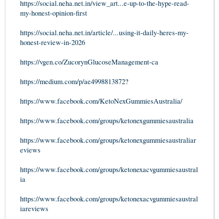
https://social.neha.net.in/view_art...e-up-to-the-hype-read-
my-honest-opinion-first
https://social.neha.net.in/article/...using-it-daily-heres-my-
honest-review-in-2026
https://vgen.co/ZucorynGlucoseManagement-ca
https://medium.com/p/ae4998813872
?
https://www.facebook.com/KetoNexGummiesAustralia/
https://www.facebook.com/groups/ketonexgummiesaustralia
https://www.facebook.com/groups/ketonexgummiesaustraliar
eviews
https://www.facebook.com/groups/ketonexacvgummiesaustral
ia
https://www.facebook.com/groups/ketonexacvgummiesaustral
iareviews