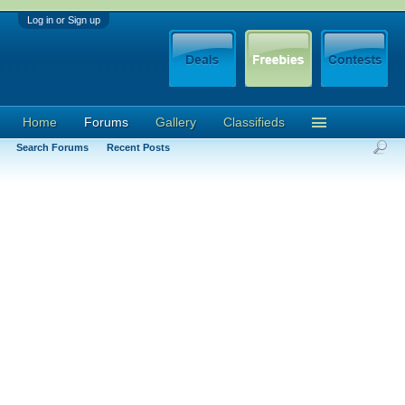
Log in or Sign up
Home
Forums
Gallery
Classifieds
Search Forums
Recent Posts