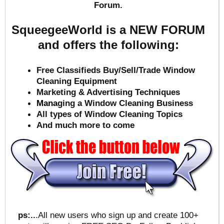
Forum.
SqueegeeWorld is a NEW FORUM
and offers the following:
Free Classifieds Buy/Sell/Trade Window
Cleaning Equipment
Marketing & Advertising Techniques
Mana
ging a Window Cleaning Business
All types of Window Cleaning Topics
And much more to come
ps:..
.All new users who sign up and create 100+