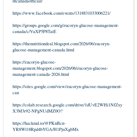
ntcanadaofficial/
https://www.facebook.com/events/1318831033006221/
https://groups.google.com/g/zucoryn-glucose-management-
canada/c/VaXP5P8TaiE
https://thenutritiondeal.blogspot.com/2026/06/zucoryn-
glucose-management-canada.html
https://zucoryn-glucose-
management.blogspot.com/2026/06/zucoryn-glucose-
management-canada-2026.html
https://sites.google.com/view/zucoryn-glucose-management-
can
https://colab.research.google.com/drive/1dUvE2WHi1NfZxy
X3M3r92-NPgNUdMZ0O?
https://hackmd.io/@PKnBcn-
YR8Wl18Rpd4bYGA/H1PjuXgbMx