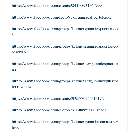
https://www.facebook.com/events/980085931564799
https://www.facebook.com/KetoNexGummiesPuertoRico/
https://www.facebook.com/groups/ketonexgummiespuertorico
/
https://www.facebook.com/groups/ketonexgummiespuertorico
resenas/
https://www.facebook.com/groups/ketonexacvgummiespuertor
ico
https://www.facebook.com/groups/ketonexacvgummiespuertor
icoresenas/
https://www.facebook.com/events/2095770544313172
https://www.facebook.com/KetoNex.Gummies.Canada/
https://www.facebook.com/groups/ketonexgummiescanadarev
iew/