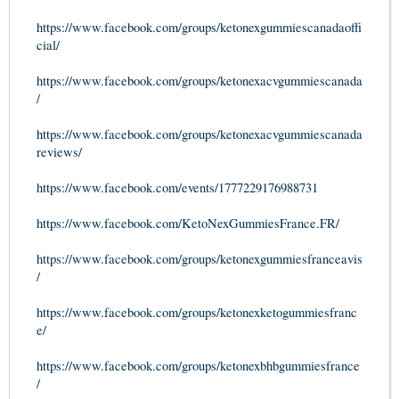
https://www.facebook.com/groups/ketonexgummiescanadaoffi
cial/
https://www.facebook.com/groups/ketonexacvgummiescanada
/
https://www.facebook.com/groups/ketonexacvgummiescanada
reviews/
https://www.facebook.com/events/1777229176988731
https://www.facebook.com/KetoNexGummiesFrance.FR/
https://www.facebook.com/groups/ketonexgummiesfranceavis
/
https://www.facebook.com/groups/ketonexketogummiesfranc
e/
https://www.facebook.com/groups/ketonexbhbgummiesfrance
/