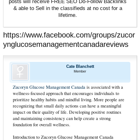
posts will receive FREE SEO Do-Follow Backlinks
& able to Sell in the classifieds at no cost for a
lifetime.
https://www.facebook.com/groups/zucor
ynglucosemanagementcanadareviews
Cate Blanchett
Member
Zucoryn Glucose Management Canada
is associated with a
wellness-focused approach that encourages individuals to
prioritize healthy habits and mindful living. More people are
recognizing that small daily actions can have a meaningful
impact on their quality of life. Developing positive routines
and maintaining consistency can help create a strong
foundation for overall wellness.
Introduction to Zucoryn Glucose Management Canada