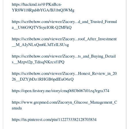
https://hackmd.io/@PKnBcn-
YR8Wl18Rpd4bYGA/BJ1btQlWMg
https://scribehow.com/viewer/Zucory...d_and_Trusted_Formul
a__U66G9QTVSsyeIOR-Q2MFkQ
https://scribehow.com/viewer/Zucory...roof_After_Investment
__M_AIyNLxQm6L3dTzILSUsg
https://scribehow.com/viewer/Zucory...ts_and_Buying_Detail
s__Mzpvl2p_TdisqNKrcsf1PQ
https://scribehow.com/viewer/Zucory...Honest_Review_in_20
26__DZYjbDz1RHGB6pdIEuO6zQ
https://open.firstory.me/story/cmq0t8l3b067i01zq3rgra374
https://www.grepmed.com/Zucoryn_Glucose_Management_C
anada
https://in.pinterest.com/pin/1122733382128703834