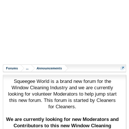
Forums
...
Announcements
Squeegee World is a brand new forum for the
Window Cleaning Industry and we are currently
looking for volunteer Moderators to help jump start
this new forum. This forum is started by Cleaners
for Cleaners.
We are currently looking for new Moderators and
Contributors to this new Window Cleaning