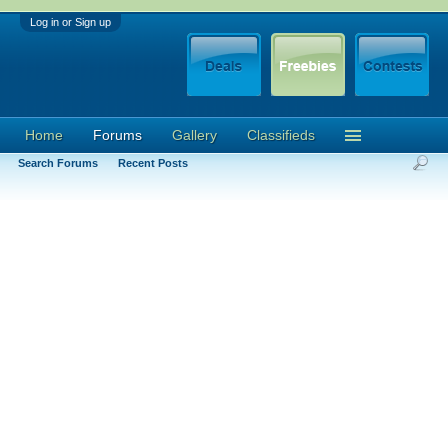
Log in or Sign up
Home
Forums
Gallery
Classifieds
Search Forums
Recent Posts