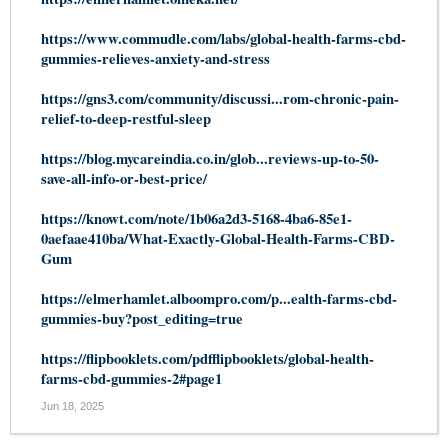
https://www.commudle.com/labs/global-health-farms-cbd-
gummies-relieves-anxiety-and-stress
https://gns3.com/community/discussi...rom-chronic-pain-
relief-to-deep-restful-sleep
https://blog.mycareindia.co.in/glob...reviews-up-to-50-
save-all-info-or-best-price/
https://knowt.com/note/1b06a2d3-5168-4ba6-85e1-
0aefaae410ba/What-Exactly-Global-Health-Farms-CBD-
Gum
https://elmerhamlet.alboompro.com/p...ealth-farms-cbd-
gummies-buy?post_editing=true
https://flipbooklets.com/pdfflipbooklets/global-health-
farms-cbd-gummies-2#page1
Jun 18, 2025