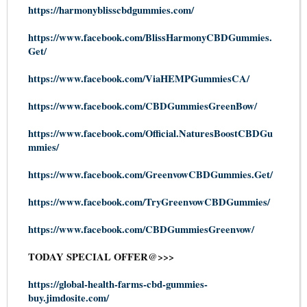
https://harmonyblisscbdgummies.com/
https://www.facebook.com/BlissHarmonyCBDGummies.
Get/
https://www.facebook.com/ViaHEMPGummiesCA/
https://www.facebook.com/CBDGummiesGreenBow/
https://www.facebook.com/Official.NaturesBoostCBDGu
mmies/
https://www.facebook.com/GreenvowCBDGummies.Get/
https://www.facebook.com/TryGreenvowCBDGummies/
https://www.facebook.com/CBDGummiesGreenvow/
TODAY SPECIAL OFFER@>>>
https://global-health-farms-cbd-gummies-
buy.jimdosite.com/