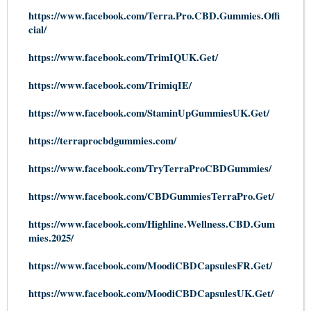
https://www.facebook.com/Terra.Pro.CBD.Gummies.Offi
cial/
https://www.facebook.com/TrimIQUK.Get/
https://www.facebook.com/TrimiqIE/
https://www.facebook.com/StaminUpGummiesUK.Get/
https://terraprocbdgummies.com/
https://www.facebook.com/TryTerraProCBDGummies/
https://www.facebook.com/CBDGummiesTerraPro.Get/
https://www.facebook.com/Highline.Wellness.CBD.Gum
mies.2025/
https://www.facebook.com/MoodiCBDCapsulesFR.Get/
https://www.facebook.com/MoodiCBDCapsulesUK.Get/