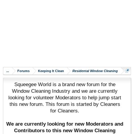
...
Forums
Keeping It Clean
Residental Window Cleaning
Squeegee World is a brand new forum for the
Window Cleaning Industry and we are currently
looking for volunteer Moderators to help jump start
this new forum. This forum is started by Cleaners
for Cleaners.
We are currently looking for new Moderators and
Contributors to this new Window Cleaning