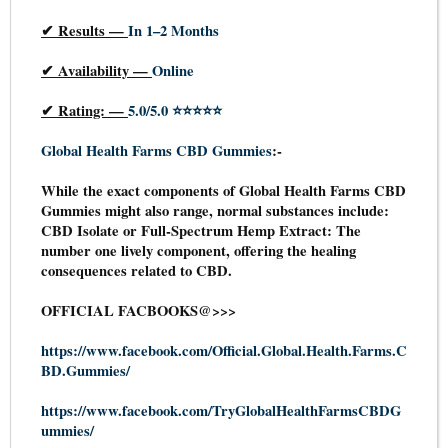
✔
Results —
In 1–2 Months
✔
Availability —
Online
✔
Rating: —
5.0/5.0 ⭐⭐⭐⭐⭐
Global Health Farms CBD Gummies
:-
While the exact components of Global Health Farms CBD
Gummies might also range, normal substances include:
CBD Isolate or Full-Spectrum Hemp Extract: The
number one lively component, offering the healing
consequences related to CBD.
OFFICIAL FACBOOKS@>>>
https://www.facebook.com/Official.Global.Health.Farms.C
BD.Gummies/
https://www.facebook.com/TryGlobalHealthFarmsCBDG
ummies/