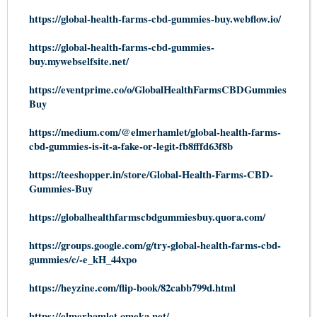
https://global-health-farms-cbd-gummies-buy.webflow.io/
https://global-health-farms-cbd-gummies-
buy.mywebselfsite.net/
https://eventprime.co/o/GlobalHealthFarmsCBDGummies
Buy
https://medium.com/@elmerhamlet/global-health-farms-
cbd-gummies-is-it-a-fake-or-legit-fb8fffd63f8b
https://teeshopper.in/store/Global-Health-Farms-CBD-
Gummies-Buy
https://globalhealthfarmscbdgummiesbuy.quora.com/
https://groups.google.com/g/try-global-health-farms-cbd-
gummies/c/-e_kH_44xpo
https://heyzine.com/flip-book/82cabb799d.html
https://elmerhamlet.omeka.net/