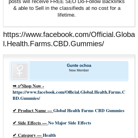
posts will receive FREE SEO Do-Follow Backlinks
& able to Sell in the classifieds at no cost for a
lifetime.
https://www.facebook.com/Official.Globa
l.Health.Farms.CBD.Gummies/
Gunte ochoa
New Member
➥ ✅
Shop Now -
https://www.facebook.com/Official.Global.Health.Farms.C
BD.Gummies/
✔
Product Name —
Global Health Farms CBD Gummies
✔
Side Effects —
No Major Side Effects
✔
Category —
Health