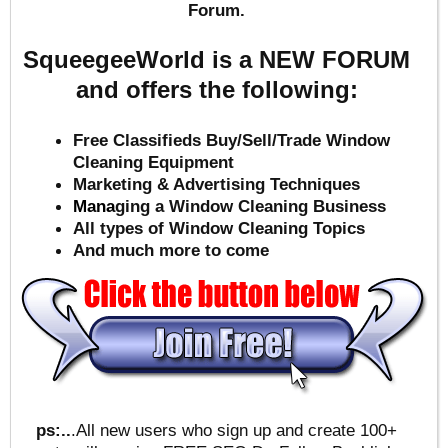
Forum.
SqueegeeWorld is a NEW FORUM
and offers the following:
Free Classifieds Buy/Sell/Trade Window
Cleaning Equipment
Marketing & Advertising Techniques
Mana
ging a Window Cleaning Business
All types of Window Cleaning Topics
And much more to come
ps:..
.All new users who sign up and create 100+