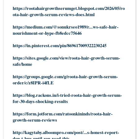
https://rootahairgrowthserumget.blogspot.com/2026/05/ro
ota-hair-growth-serum-reviews-does.html
https://medium.com/@sonukrseo1989/r...ws-safe-hair-
nourishment-or-hype-fb8edcc75646
https://in.pinterest.com/pin/869617009322230245
https://sites.google.com/view/roota-hair-growth-serum-
safe/home
https://groups.google.com/g/roota-hair-growth-serum-
order/c/z8IPR-i4fLE
https://blog.rackons.in/i-tried-roota-hair-growth-serum-
for-30-days-shocking-results
https://form.jotform.com/ratoonkininds/roota-hair-
growth-serum-reviews
http://kagytaby.alboompro.com/post/...s-honest-report-
don-t-buy-until-you-read-this