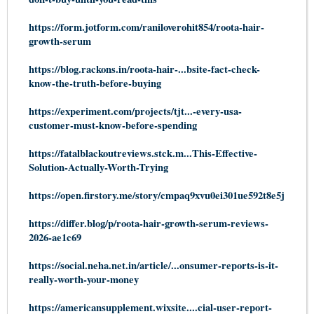
https://form.jotform.com/raniloverohit854/roota-hair-
growth-serum
https://blog.rackons.in/roota-hair-...bsite-fact-check-
know-the-truth-before-buying
https://experiment.com/projects/tjt...-every-usa-
customer-must-know-before-spending
https://fatalblackoutreviews.stck.m...This-Effective-
Solution-Actually-Worth-Trying
https://open.firstory.me/story/cmpaq9xvu0ei301ue592t8e5j
https://differ.blog/p/roota-hair-growth-serum-reviews-
2026-ae1c69
https://social.neha.net.in/article/...onsumer-reports-is-it-
really-worth-your-money
https://americansupplement.wixsite....cial-user-report-