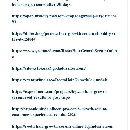
honest-experience-after-30-days
https://open.firstory.me/story/cmpaqagdw00g601y619cc5e
93
https://differ.blog/p/roota-hair-growth-serum-should-you-
try-it-12d044
https://www.grepmed.com/RootaHairGrowthSerumOnlin
e
https://site-xs15kuaa3.godaddysites.com/
https://eventprime.co/o/RootaHairGrowthSerumSale
https://experiment.com/projects/hgv...a-hair-growth-
serum-real-results-or-just-hype
http://ratoonkininds.alboompro.com/...rowth-serum-
customer-experiences-results-2026
https://roota-hair-growth-serum-offline-1.jimdosite.com