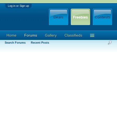
Log in or Sign up
Home
Forums
Gallery
Classifieds
Search Forums
Recent Posts