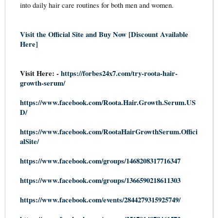
into daily hair care routines for both men and women.
Visit the Official Site and Buy Now [Discount Available
Here]
Visit Here: -
https://forbes24x7.com/try-roota-hair-
growth-serum/
https://www.facebook.com/Roota.Hair.Growth.Serum.US
D/
https://www.facebook.com/RootaHairGrowthSerum.Offici
alSite/
https://www.facebook.com/groups/1468208317716347
https://www.facebook.com/groups/1366590218611303
https://www.facebook.com/events/2844279315925749/