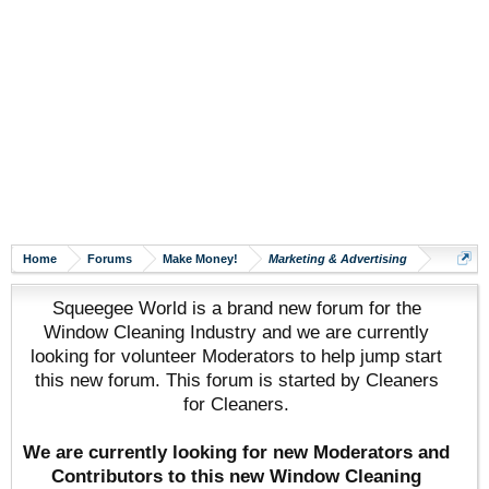
Home
Forums
Make Money!
Marketing & Advertising
Squeegee World is a brand new forum for the
Window Cleaning Industry and we are currently
looking for volunteer Moderators to help jump start
this new forum. This forum is started by Cleaners
for Cleaners.
We are currently looking for new Moderators and
Contributors to this new Window Cleaning