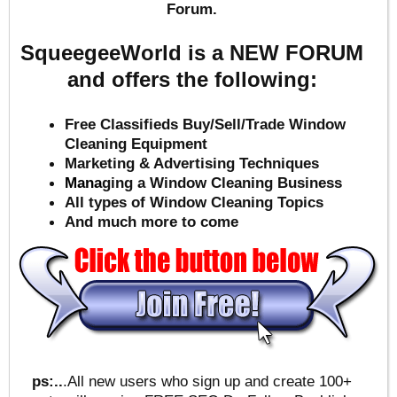
Forum.
SqueegeeWorld is a NEW FORUM
and offers the following:
Free Classifieds Buy/Sell/Trade Window
Cleaning Equipment
Marketing & Advertising Techniques
Mana
ging a Window Cleaning Business
All types of Window Cleaning Topics
And much more to come
ps:..
.All new users who sign up and create 100+