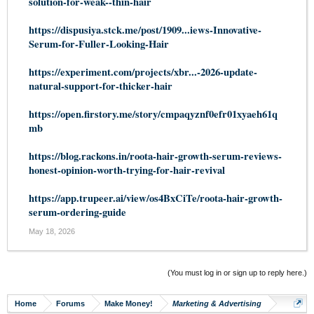
solution-for-weak--thin-hair
https://dispusiya.stck.me/post/1909...iews-Innovative-
Serum-for-Fuller-Looking-Hair
https://experiment.com/projects/xbr...-2026-update-
natural-support-for-thicker-hair
https://open.firstory.me/story/cmpaqyznf0efr01xyaeh61q
mb
https://blog.rackons.in/roota-hair-growth-serum-reviews-
honest-opinion-worth-trying-for-hair-revival
https://app.trupeer.ai/view/os4BxCiTe/roota-hair-growth-
serum-ordering-guide
May 18, 2026
(You must log in or sign up to reply here.)
Home
Forums
Make Money!
Marketing & Advertising