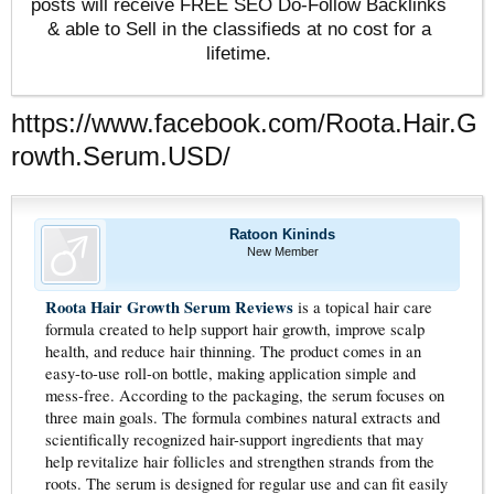
posts will receive FREE SEO Do-Follow Backlinks
& able to Sell in the classifieds at no cost for a
lifetime.
https://www.facebook.com/Roota.Hair.G
rowth.Serum.USD/
Ratoon Kininds
New Member
Roota Hair Growth Serum Reviews
is a topical hair care
formula created to help support hair growth, improve scalp
health, and reduce hair thinning. The product comes in an
easy-to-use roll-on bottle, making application simple and
mess-free. According to the packaging, the serum focuses on
three main goals. The formula combines natural extracts and
scientifically recognized hair-support ingredients that may
help revitalize hair follicles and strengthen strands from the
roots. The serum is designed for regular use and can fit easily