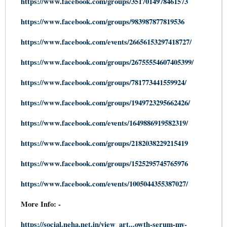
https://www.facebook.com/groups/3517014978461573
https://www.facebook.com/groups/983987877819536
https://www.facebook.com/events/26656153297418727/
https://www.facebook.com/groups/26755554607405399/
https://www.facebook.com/groups/781773441559924/
https://www.facebook.com/groups/1949723295662426/
https://www.facebook.com/events/1649886919582319/
https://www.facebook.com/groups/2182038229215419
https://www.facebook.com/groups/1525295745765976
https://www.facebook.com/events/1005044355387027/
More Info: -
https://social.neha.net.in/view_art...owth-serum-my-