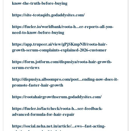
know-the-truth-before-buying
https://site-tcotaqidx.godaddysites.com/
https://fueler.io/worldbank/roota-h...er-reports-all-you-
need-to-know-before-buying
https://app.trupeer.ai/view/gPjSKmpNB/roota-hair-
growth-serum-complaints-explained-2026-customer
https://form.jotform.com/dispusiya/roota-hair-growth-
serum-reviews
http://dispusiya.alboompro.com/post...ending-now-does-it-
promote-faster-hair-growth
https://rootahairgrowthserum.godaddysites.com/
https://fueler.io/factcheck/roota-h...ser-feedback-
advanced-formula-for-hair-repair
https://social.neha.net.in/article/...ews--fast-acting-