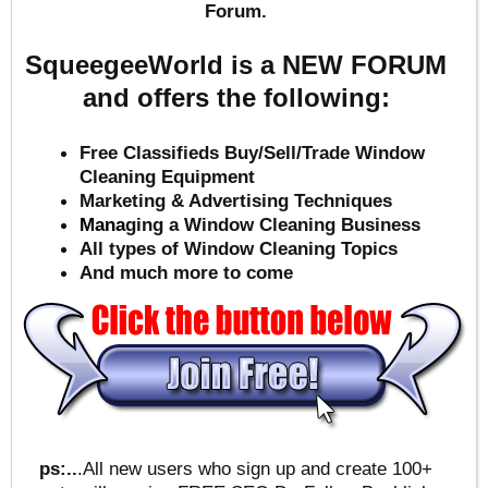
Forum.
SqueegeeWorld is a NEW FORUM
and offers the following:
Free Classifieds Buy/Sell/Trade Window
Cleaning Equipment
Marketing & Advertising Techniques
Mana
ging a Window Cleaning Business
All types of Window Cleaning Topics
And much more to come
ps:..
.All new users who sign up and create 100+