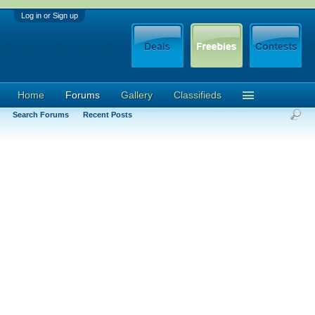
Log in or Sign up
Home
Forums
Gallery
Classifieds
Search Forums
Recent Posts