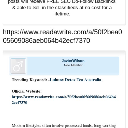
posts will receive FREE SEO Do-Follow Backlinks
& able to Sell in the classifieds at no cost for a
lifetime.
https://www.readawrite.com/a/50f2bea0
05609086aeb064b42ecf7370
JavierWilson
New Member
Trending Keyword: -
Lulutox Detox Tea Australia
Official Website:
https://www.readawrite.com/a/50f2bea005609086aeb064b4
2ecf7370
Modern lifestyles often involve processed foods, long working