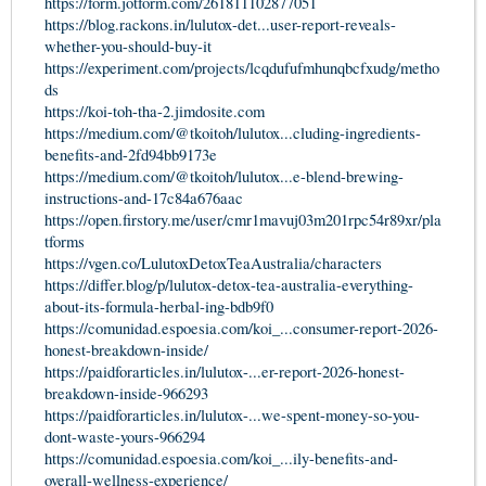
https://form.jotform.com/261811102877051
https://blog.rackons.in/lulutox-det...user-report-reveals-
whether-you-should-buy-it
https://experiment.com/projects/lcqdufufmhunqbcfxudg/metho
ds
https://koi-toh-tha-2.jimdosite.com
https://medium.com/@tkoitoh/lulutox...cluding-ingredients-
benefits-and-2fd94bb9173e
https://medium.com/@tkoitoh/lulutox...e-blend-brewing-
instructions-and-17c84a676aac
https://open.firstory.me/user/cmr1mavuj03m201rpc54r89xr/pla
tforms
https://vgen.co/LulutoxDetoxTeaAustralia/characters
https://differ.blog/p/lulutox-detox-tea-australia-everything-
about-its-formula-herbal-ing-bdb9f0
https://comunidad.espoesia.com/koi_...consumer-report-2026-
honest-breakdown-inside/
https://paidforarticles.in/lulutox-...er-report-2026-honest-
breakdown-inside-966293
https://paidforarticles.in/lulutox-...we-spent-money-so-you-
dont-waste-yours-966294
https://comunidad.espoesia.com/koi_...ily-benefits-and-
overall-wellness-experience/