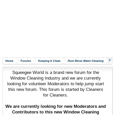
Home
Forums
Keeping It Clean
Pure Rinse Water Cleaning
Squeegee World is a brand new forum for the
Window Cleaning Industry and we are currently
looking for volunteer Moderators to help jump start
this new forum. This forum is started by Cleaners
for Cleaners.
We are currently looking for new Moderators and
Contributors to this new Window Cleaning