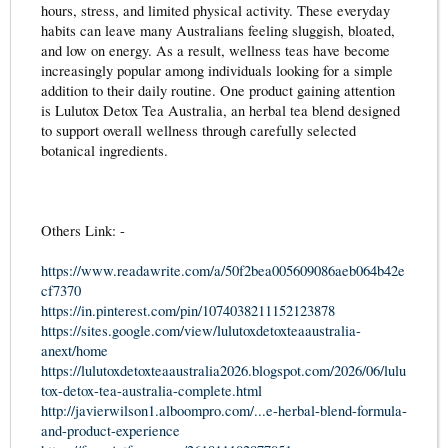
hours, stress, and limited physical activity. These everyday
habits can leave many Australians feeling sluggish, bloated,
and low on energy. As a result, wellness teas have become
increasingly popular among individuals looking for a simple
addition to their daily routine. One product gaining attention
is Lulutox Detox Tea Australia, an herbal tea blend designed
to support overall wellness through carefully selected
botanical ingredients.
Others Link: -
https://www.readawrite.com/a/50f2bea005609086aeb064b42e
cf7370
https://in.pinterest.com/pin/1074038211152123878
https://sites.google.com/view/lulutoxdetoxteaaustralia-
anext/home
https://lulutoxdetoxteaaustralia2026.blogspot.com/2026/06/lulu
tox-detox-tea-australia-complete.html
http://javierwilson1.alboompro.com/...e-herbal-blend-formula-
and-product-experience