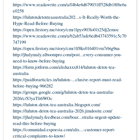
https://www.readawrite.com/a/f4b4e6d679031ff528db18f6e6a
e0258
https://lulutoxdetoxteaaustralia202...s-It-Really-Worth-the-
Hype-Read-Before-Buying
https://open.firstory.me/story/cmr1lpys903lo01t25dj2emoc
https://www.readawrite.com/a/b2ab53afe6edb43743591c5c70
747199
https://open.firstory.me/story/cmr1lf8ks016401vm7rbtg9na
http://jhalymaly.alboompro.com/post...every-consumer-you-
need-to-know-before-buying
https://form.jotform.com/alishaxxx814/lulutox-detox-tea-
australia
https://paidforarticles.in/lulutox-...clusive-report-must-read-
before-buying-966282
https://groups.google.com/g/lulutox-detox-tea-australia-
2026/c/S3yaTli6WOc
https://lulutox-detox-tea-australia.blogspot.com/
https://lulutox-detox-tea-australia-2026.jimdosite.com/
https://jhalymaly.feedbear.com/boar...stralia-urgent-update-
read-this-before-buying
https://comunidad.espoesia.com/alis...-customer-report-
critical-complaints-to-know/