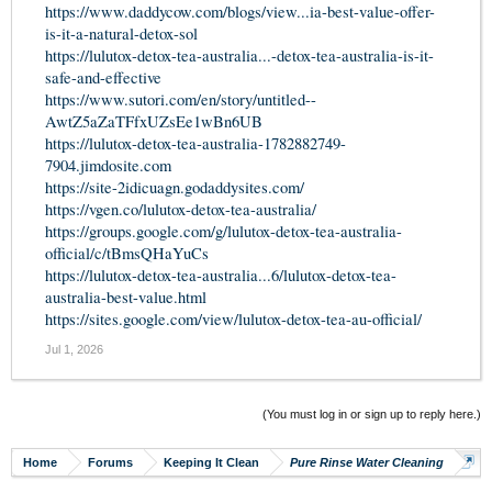
https://www.daddycow.com/blogs/view...ia-best-value-offer-
is-it-a-natural-detox-sol
https://lulutox-detox-tea-australia...-detox-tea-australia-is-it-
safe-and-effective
https://www.sutori.com/en/story/untitled--
AwtZ5aZaTFfxUZsEe1wBn6UB
https://lulutox-detox-tea-australia-1782882749-
7904.jimdosite.com
https://site-2idicuagn.godaddysites.com/
https://vgen.co/lulutox-detox-tea-australia/
https://groups.google.com/g/lulutox-detox-tea-australia-
official/c/tBmsQHaYuCs
https://lulutox-detox-tea-australia...6/lulutox-detox-tea-
australia-best-value.html
https://sites.google.com/view/lulutox-detox-tea-au-official/
Jul 1, 2026
(You must log in or sign up to reply here.)
Home
Forums
Keeping It Clean
Pure Rinse Water Cleaning