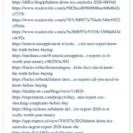
https://differ.blog/p/lulutox-detox-tea-australia-2026-0603d4
https://www.readawrite.com/a/50f2bea005609086aeb064b42e
cf7370
https://www.readawrite.com/a/7b7c500977a754a8c540e93f22
c05e6a
https://www.readawrite.com/a/5a2b08557e53319c3309ddf43d
cdc92a
https://americansupplement.wixsite....cial-user-report-know-
the-truth-before-buying
https://medium.com/@americansupplem...r-reports-is-it-
worth-your-money-e9b25b3a3f81
https://fueler.io/lucifermorningsta...bsite-fact-check-know-
the-truth-before-buying
https://fueler.io/bank/lulutox-deto...er-reports-all-you-need-to-
know-before-buying
https://daddycow.com/blogs/view/114824
https://experiment.com/projects/hay...mer-report-see-
shocking-complaints-before-buy
https://blog.rackons.in/lulutox-det...ive-report-2026-is-it-
really-worth-your-money
https://app.trupeer.ai/view/7OOT3e2D2/lulutox-detox-tea-
australia-urgent-report-2026-know-the
https://site-9z1idd67e.godaddysites.com/