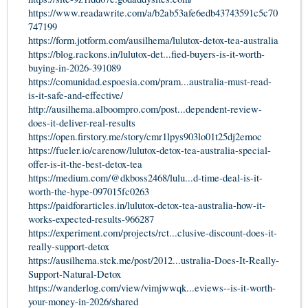
https://www.readawrite.com/a/b2ab53afe6edb43743591c5c70
747199
https://form.jotform.com/ausilhema/lulutox-detox-tea-australia
https://blog.rackons.in/lulutox-det...fied-buyers-is-it-worth-
buying-in-2026-391089
https://comunidad.espoesia.com/pram...australia-must-read-
is-it-safe-and-effective/
http://ausilhema.alboompro.com/post...dependent-review-
does-it-deliver-real-results
https://open.firstory.me/story/cmr1lpys903lo01t25dj2emoc
https://fueler.io/carenow/lulutox-detox-tea-australia-special-
offer-is-it-the-best-detox-tea
https://medium.com/@dkboss2468/lulu...d-time-deal-is-it-
worth-the-hype-097015fc0263
https://paidforarticles.in/lulutox-detox-tea-australia-how-it-
works-expected-results-966287
https://experiment.com/projects/rct...clusive-discount-does-it-
really-support-detox
https://ausilhema.stck.me/post/2012...ustralia-Does-It-Really-
Support-Natural-Detox
https://wanderlog.com/view/vimjwwqk...eviews--is-it-worth-
your-money-in-2026/shared