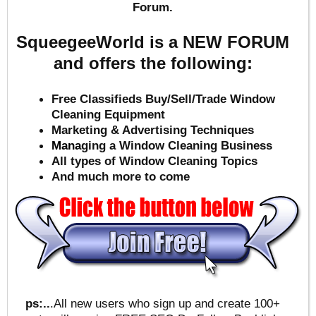
Forum.
SqueegeeWorld is a NEW FORUM
and offers the following:
Free Classifieds Buy/Sell/Trade Window
Cleaning Equipment
Marketing & Advertising Techniques
Mana
ging a Window Cleaning Business
All types of Window Cleaning Topics
And much more to come
ps:..
.All new users who sign up and create 100+