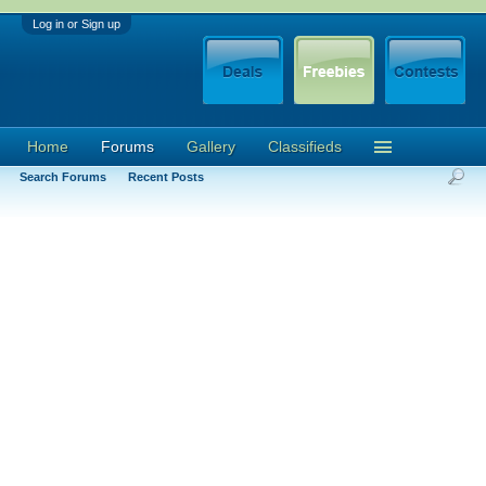
Log in or Sign up
Home
Forums
Gallery
Classifieds
Search Forums
Recent Posts