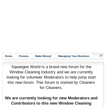
Home
Forums
Make Money!
Managing Your Business
Squeegee World is a brand new forum for the
Window Cleaning Industry and we are currently
looking for volunteer Moderators to help jump start
this new forum. This forum is started by Cleaners
for Cleaners.
We are currently looking for new Moderators and
Contributors to this new Window Cleaning