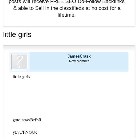
posts will receive FREE SEO Do-Follow Backlinks
& able to Sell in the classifieds at no cost for a
lifetime.
little girls
JamesCrask
New Member
little girls
goto.now/BrfpR
yt.vu/PNGUc