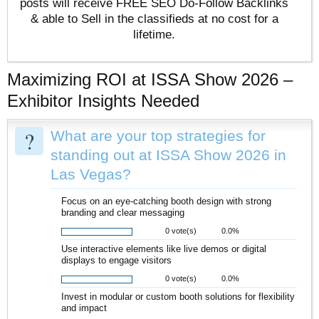
posts will receive FREE SEO Do-Follow Backlinks
& able to Sell in the classifieds at no cost for a
lifetime.
Maximizing ROI at ISSA Show 2026 –
Exhibitor Insights Needed
?
What are your top strategies for
standing out at ISSA Show 2026 in
Las Vegas?
Focus on an eye-catching booth design with strong
branding and clear messaging
0 vote(s)
0.0%
Use interactive elements like live demos or digital
displays to engage visitors
0 vote(s)
0.0%
Invest in modular or custom booth solutions for flexibility
and impact