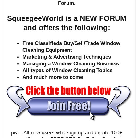
Forum.
SqueegeeWorld is a NEW FORUM
and offers the following:
Free Classifieds Buy/Sell/Trade Window
Cleaning Equipment
Marketing & Advertising Techniques
Mana
ging a Window Cleaning Business
All types of Window Cleaning Topics
And much more to come
ps:..
.All new users who sign up and create 100+