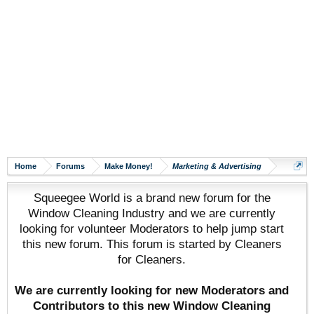
Home
Forums
Make Money!
Marketing & Advertising
Squeegee World is a brand new forum for the
Window Cleaning Industry and we are currently
looking for volunteer Moderators to help jump start
this new forum. This forum is started by Cleaners
for Cleaners.
We are currently looking for new Moderators and
Contributors to this new Window Cleaning