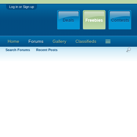
Log in or Sign up
Home
Forums
Gallery
Classifieds
Search Forums
Recent Posts