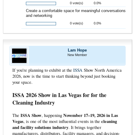
0 vote(s)
0.0%
Create a comfortable space for meaningful conversations
and networking
0 vote(s)
0.0%
Lam Hope
New Member
If you're planning to exhibit at the
ISSA
Show North America
2026, now is the time to start thinking beyond just booking
your space.
ISSA 2026 Show in Las Vegas for for the
Cleaning Industry
ISSA Show
November 17–19, 2026 in Las
The
, happening
Vegas
cleaning
, is one of the most influential events in the
and facility solutions industry
. It brings together
manufacturers, distributors, facility managers, and decision-