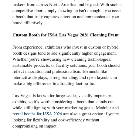
makers from across North America and beyond. With such a
competitive floor, simply showing up isn’t enough—you need
a booth that truly captures attention and communicates your
brand effectively.
Custom Booth for ISSA Las Vegas 2026 Cleaning Event
From experience, exhibitors who invest in custom or hybrid
booth designs tend to see significantly higher engagement.
Whether you're showcasing new cleaning technologies,
sustainable products, or facility solutions, your booth should
reflect innovation and professionalism. Elements like
interactive displays, strong branding, and open layouts can
make a big difference in attracting foot traffic.
Las Vegas is known for large-scale, visually impressive
exhibits, so it’s worth considering a booth that stands out
while still aligning with your marketing goals. Modular and
rental booths for ISSA 2026
are also a great option if you're
looking for flexibility and cost-efficiency without
compromising on impact.