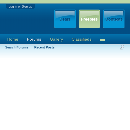
Log in or Sign up
Home
Forums
Gallery
Classifieds
Search Forums
Recent Posts