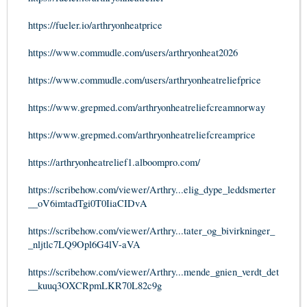
https://fueler.io/arthryonheatprice
https://www.commudle.com/users/arthryonheat2026
https://www.commudle.com/users/arthryonheatreliefprice
https://www.grepmed.com/arthryonheatreliefcreamnorway
https://www.grepmed.com/arthryonheatreliefcreamprice
https://arthryonheatrelief1.alboompro.com/
https://scribehow.com/viewer/Arthry...elig_dype_leddsmerter
__oV6imtadTgi0T0IiaCIDvA
https://scribehow.com/viewer/Arthry...tater_og_bivirkninger_
_nljtlc7LQ9Opl6G4lV-aVA
https://scribehow.com/viewer/Arthry...mende_gnien_verdt_det
__kuuq3OXCRpmLKR70L82c9g