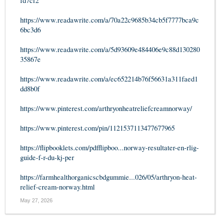
fd7cf2
https://www.readawrite.com/a/70a22c9685b34cb5f7777bca9c
6bc3d6
https://www.readawrite.com/a/5d93609e484406e9c88d130280
35867e
https://www.readawrite.com/a/ec652214b76f56631a311faed1
dd8b0f
https://www.pinterest.com/arthryonheatreliefcreamnorway/
https://www.pinterest.com/pin/1121537113477677965
https://flipbooklets.com/pdfflipboo...norway-resultater-en-rlig-
guide-f-r-du-kj-per
https://farmhealthorganicscbdgummie...026/05/arthryon-heat-
relief-cream-norway.html
May 27, 2026