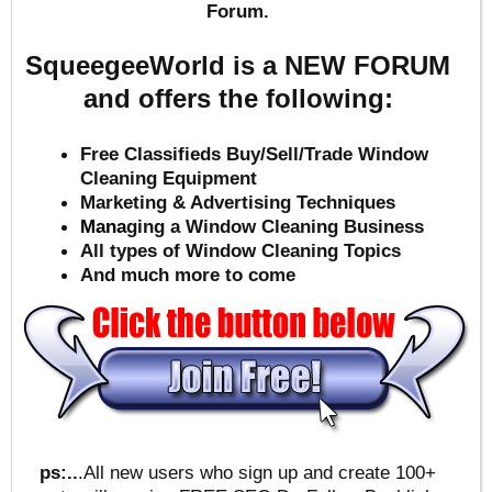
Forum.
SqueegeeWorld is a NEW FORUM
and offers the following:
Free Classifieds Buy/Sell/Trade Window
Cleaning Equipment
Marketing & Advertising Techniques
Mana
ging a Window Cleaning Business
All types of Window Cleaning Topics
And much more to come
ps:..
.All new users who sign up and create 100+