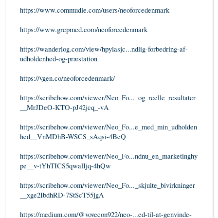
https://www.commudle.com/users/neoforcedenmark
https://www.grepmed.com/neoforcedenmark
https://wanderlog.com/view/hpylasjc...ndlig-forbedring-af-
udholdenhed-og-præstation
https://vgen.co/neoforcedenmark/
https://scribehow.com/viewer/Neo_Fo..._og_reelle_resultater
__MrJDeO-KTO-pJ42jcq_-vA
https://scribehow.com/viewer/Neo_Fo...e_med_min_udholden
hed__VnMDhB-WSCS_sAqsi-4BeQ
https://scribehow.com/viewer/Neo_Fo...ndnu_en_marketinghy
pe__v-tYhTICS5qwalIjq-4hQw
https://scribehow.com/viewer/Neo_Fo..._skjulte_bivirkninger
__xge2IbdhRD-7StScT55jgA
https://medium.com/@vovecon922/neo-...ed-til-at-genvinde-