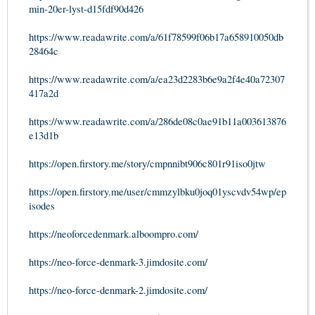
min-20er-lyst-d15fdf90d426
https://www.readawrite.com/a/61f78599f06b17a658910050db
28464c
https://www.readawrite.com/a/ea23d2283b6e9a2f4e40a72307
417a2d
https://www.readawrite.com/a/286de08c0ae91b11a003613876
e13d1b
https://open.firstory.me/story/cmpnnibt906c801r91iso0jtw
https://open.firstory.me/user/cmmzylbku0joq01yscvdv54wp/ep
isodes
https://neoforcedenmark.alboompro.com/
https://neo-force-denmark-3.jimdosite.com/
https://neo-force-denmark-2.jimdosite.com/