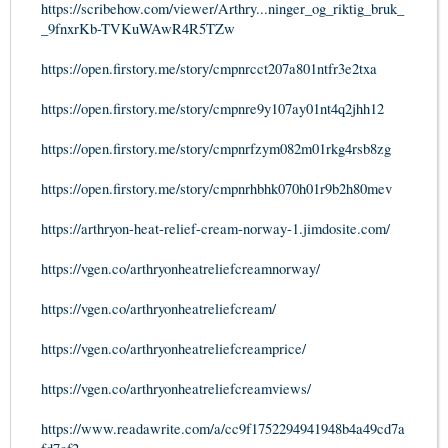
https://scribehow.com/viewer/Arthry...ninger_og_riktig_bruk_
_9fnxrKb-TVKuWAwR4R5TZw
https://open.firstory.me/story/cmpnrcct207a801ntfr3e2txa
https://open.firstory.me/story/cmpnre9y107ay01nt4q2jhh12
https://open.firstory.me/story/cmpnrfzym082m01rkg4rsb8zg
https://open.firstory.me/story/cmpnrhbhk070h01r9b2h80mev
https://arthryon-heat-relief-cream-norway-1.jimdosite.com/
https://vgen.co/arthryonheatreliefcreamnorway/
https://vgen.co/arthryonheatreliefcream/
https://vgen.co/arthryonheatreliefcreamprice/
https://vgen.co/arthryonheatreliefcreamviews/
https://www.readawrite.com/a/cc9f1752294941948b4a49cd7a