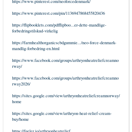
https://www.pinterest.com/neoforcedenmark/
https://www.pinterest.com/pin/1136947868455820436
https://flipbooklets.com/pdfflipboo...er-dette-mandlige-
forbedringstilskud-virkelig
https://farmhealthorganicscbdgummie.../neo-force-denmark-
mandlig-forbedring-en.html
https://www.facebook.com/groups/arthryonheatreliefcreamno
rway/
https://www.facebook.com/groups/arthryonheatreliefcreamno
rway2026/
https://sites.google.com/view/arthryonheatreliefcreamnorway/
home
https://sites.google.com/view/arthryon-heat-relief-cream-
buy/home
https://fueler.io/arthryonheatrelief