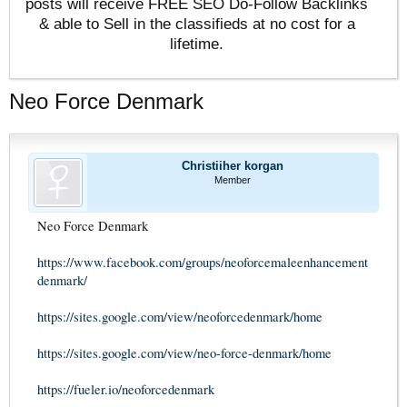
posts will receive FREE SEO Do-Follow Backlinks
& able to Sell in the classifieds at no cost for a
lifetime.
Neo Force Denmark
Christiiher korgan
Member
Neo Force Denmark
https://www.facebook.com/groups/neoforcemaleenhancement
denmark/
https://sites.google.com/view/neoforcedenmark/home
https://sites.google.com/view/neo-force-denmark/home
https://fueler.io/neoforcedenmark