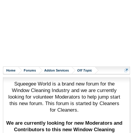
Home
Forums
Addon Services
Off Topic
Squeegee World is a brand new forum for the
Window Cleaning Industry and we are currently
looking for volunteer Moderators to help jump start
this new forum. This forum is started by Cleaners
for Cleaners.
We are currently looking for new Moderators and
Contributors to this new Window Cleaning