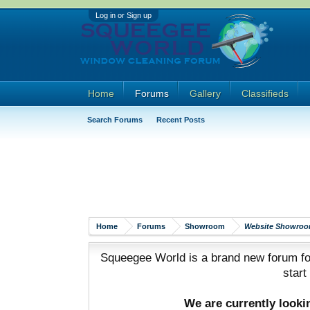
Log in or Sign up
Home
Forums
Gallery
Classifieds
Search Forums
Recent Posts
Home
Forums
Showroom
Website Showro
Squeegee World is a brand new forum for
start
We are currently look