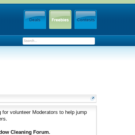
 for volunteer Moderators to help jump
ers.
ndow Cleaning Forum.