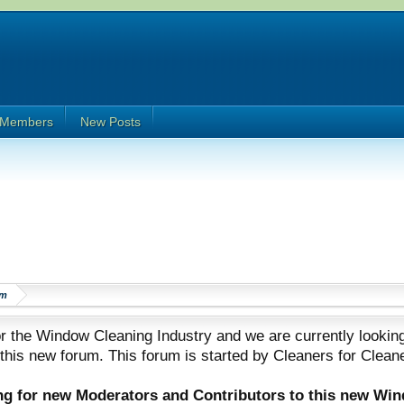
Members
New Posts
om
 the Window Cleaning Industry and we are currently looking
 this new forum. This forum is started by Cleaners for Clean
ing for new Moderators and Contributors to this new Wi