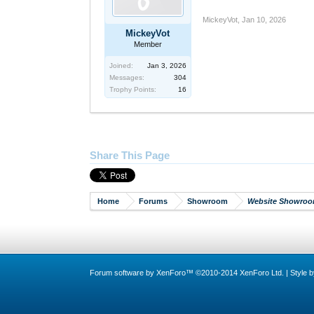
MickeyVot
,
Jan 10, 2026
MickeyVot
Member
Joined:
Jan 3, 2026
Messages:
304
Trophy Points:
16
Share This Page
Home
Forums
Showroom
Website Showro
Forum software by XenForo™
©2010-2014 XenForo Ltd.
|
Style 