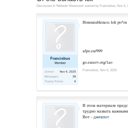
Discussion in '
Website Showroom
' started by
Francisbus
,
Nov 6, 
Honourableness loli po*rn
afpo.eu/999
Francisbus
go.euserv.org/1ao
Member
Francisbus
,
Nov 6, 2025
Joined:
Nov 6, 2025
Messages:
36
Trophy Points:
6
В этом материале предс
трудно назвать важными
Вот -
джекпот