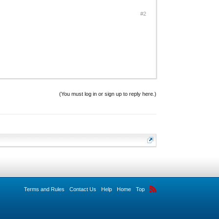
#2
(You must log in or sign up to reply here.)
Terms and Rules
Contact Us
Help
Home
Top