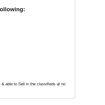
ollowing:
able to Sell in the classifieds at no