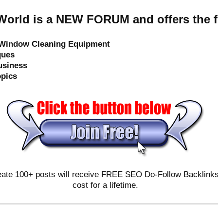
orld is a NEW FORUM and offers the f
e Window Cleaning Equipment
ques
usiness
opics
ate 100+ posts will receive FREE SEO Do-Follow Backlinks & 
cost for a lifetime.