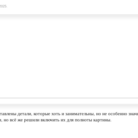
2025
.
тавлены детали, которые хоть и занимательны, но не особенно зн
, но всё же решили включить их для полноты картины.