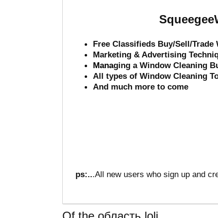
SqueegeeW
Free Classifieds Buy/Sell/Trad
Marketing & Advertising Techni
Mana
ging a Window Cleaning B
All types of Window Cleaning T
And much more to come
ps:..
.All new users who sign up and cre
Of the область loli