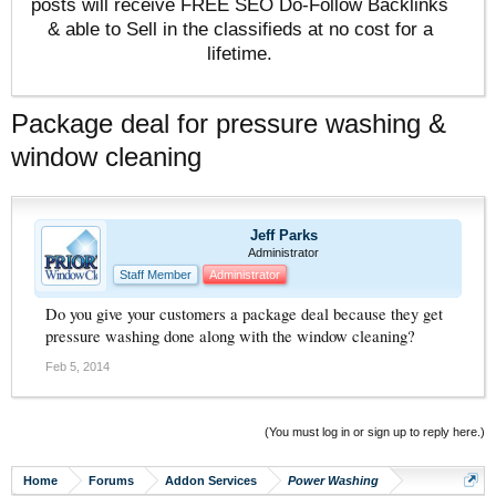
posts will receive FREE SEO Do-Follow Backlinks
& able to Sell in the classifieds at no cost for a
lifetime.
Package deal for pressure washing &
window cleaning
Jeff Parks
Administrator
Staff Member
Administrator
Do you give your customers a package deal because they get
pressure washing done along with the window cleaning?
Feb 5, 2014
(You must log in or sign up to reply here.)
Home
Forums
Addon Services
Power Washing