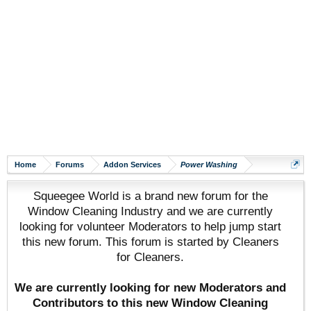
Home
Forums
Addon Services
Power Washing
Squeegee World is a brand new forum for the
Window Cleaning Industry and we are currently
looking for volunteer Moderators to help jump start
this new forum. This forum is started by Cleaners
for Cleaners.
We are currently looking for new Moderators and
Contributors to this new Window Cleaning