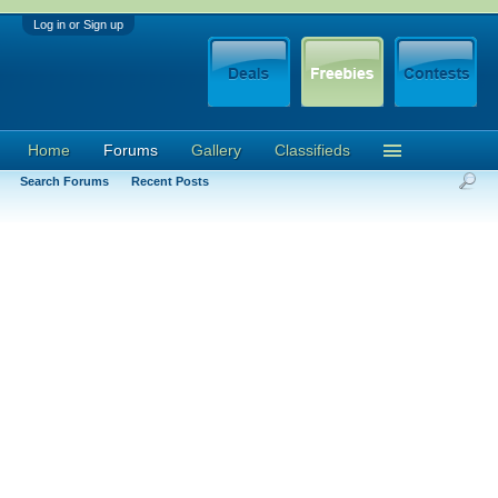
Log in or Sign up
Home
Forums
Gallery
Classifieds
Search Forums
Recent Posts