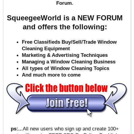
Forum.
SqueegeeWorld is a NEW FORUM
and offers the following:
Free Classifieds Buy/Sell/Trade Window
Cleaning Equipment
Marketing & Advertising Techniques
Mana
ging a Window Cleaning Business
All types of Window Cleaning Topics
And much more to come
ps:..
.All new users who sign up and create 100+