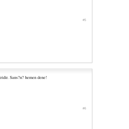
#5
biridir. Sans?n? hemen dene!
#6