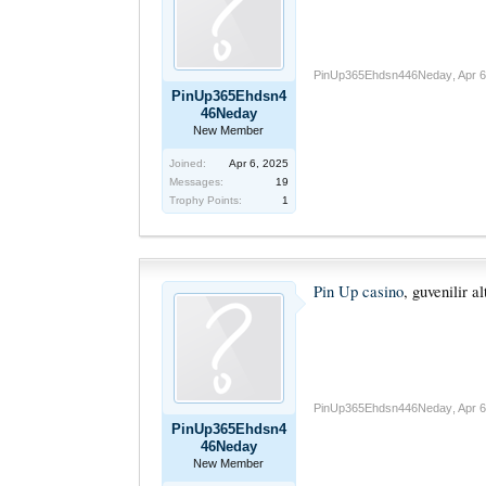
PinUp365Ehdsn446Neday
,
Apr 6
PinUp365Ehdsn4
46Neday
New Member
Joined:
Apr 6, 2025
Messages:
19
Trophy Points:
1
Pin Up casino
, guvenilir 
PinUp365Ehdsn446Neday
,
Apr 6
PinUp365Ehdsn4
46Neday
New Member