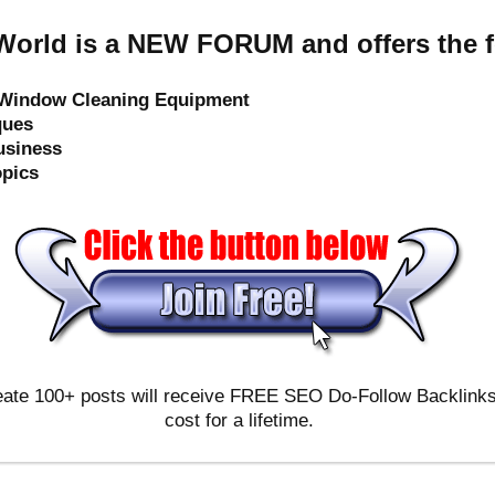
orld is a NEW FORUM and offers the f
e Window Cleaning Equipment
ques
usiness
opics
ate 100+ posts will receive FREE SEO Do-Follow Backlinks & 
cost for a lifetime.