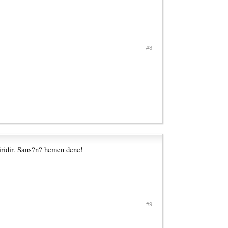
#8
biridir. Sans?n? hemen dene!
#9