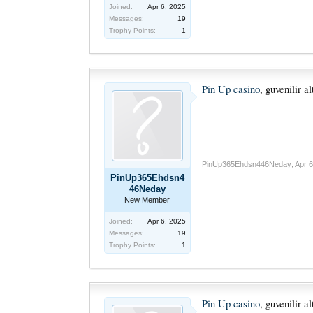
Joined:
Apr 6, 2025
Messages:
19
Trophy Points:
1
Pin Up casino
, guvenilir 
PinUp365Ehdsn446Neday
,
Apr 6
PinUp365Ehdsn4
46Neday
New Member
Joined:
Apr 6, 2025
Messages:
19
Trophy Points:
1
Pin Up casino
, guvenilir 