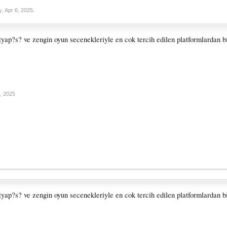
y
,
Apr 6, 2025
.
altyap?s? ve zengin oyun secenekleriyle en cok tercih edilen platformlardan 
, 2025
altyap?s? ve zengin oyun secenekleriyle en cok tercih edilen platformlardan 