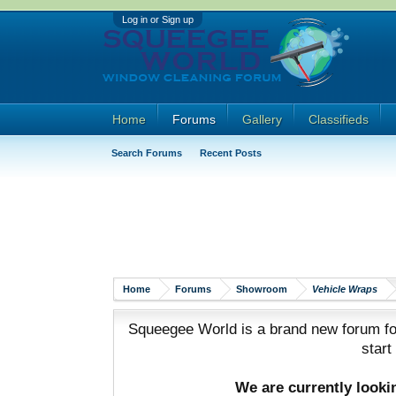
Log in or Sign up
Home
Forums
Gallery
Classifieds
Search Forums
Recent Posts
Home
Forums
Showroom
Vehicle Wraps
Squeegee World is a brand new forum for
start
We are currently look