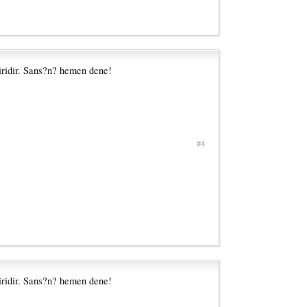
biridir. Sans?n? hemen dene!
#4
biridir. Sans?n? hemen dene!