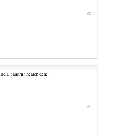
#2
biridir. Sans?n? hemen dene!
#3