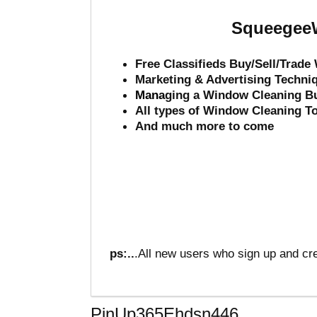
SqueegeeW
Free Classifieds Buy/Sell/Trad
Marketing & Advertising Techni
Mana
ging a Window Cleaning B
All types of Window Cleaning T
And much more to come
ps:..
.All new users who sign up and cre
PinUp365Ehdsn446