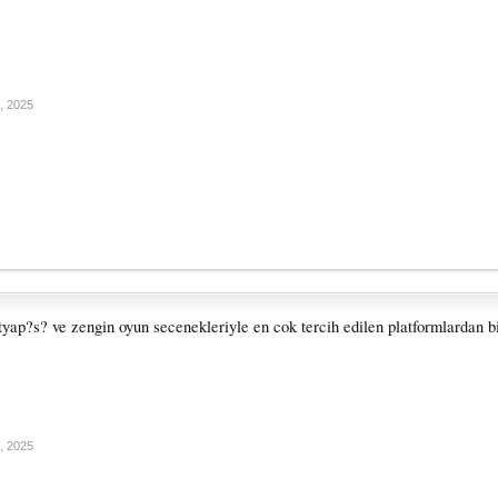
, 2025
altyap?s? ve zengin oyun secenekleriyle en cok tercih edilen platformlardan 
, 2025