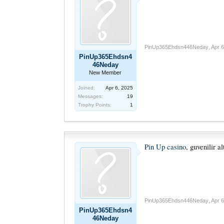
PinUp365Ehdsn446Neday
,
Apr 6
PinUp365Ehdsn4
46Neday
New Member
Joined:
Apr 6, 2025
Messages:
19
Trophy Points:
1
Pin Up casino
, guvenilir 
PinUp365Ehdsn446Neday
,
Apr 6
PinUp365Ehdsn4
46Neday