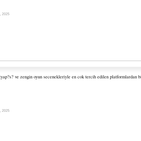
, 2025
altyap?s? ve zengin oyun secenekleriyle en cok tercih edilen platformlardan 
, 2025