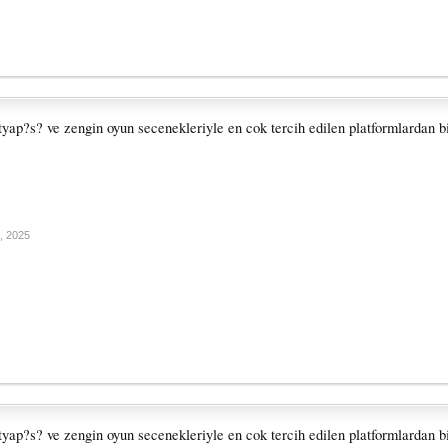
altyap?s? ve zengin oyun secenekleriyle en cok tercih edilen platformlardan 
, 2025
altyap?s? ve zengin oyun secenekleriyle en cok tercih edilen platformlardan 