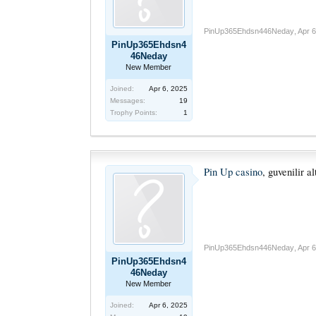
PinUp365Ehdsn446Neday
,
Apr 6
PinUp365Ehdsn4
46Neday
New Member
Joined:
Apr 6, 2025
Messages:
19
Trophy Points:
1
Pin Up casino
, guvenilir 
PinUp365Ehdsn446Neday
,
Apr 6
PinUp365Ehdsn4
46Neday
New Member
Joined:
Apr 6, 2025