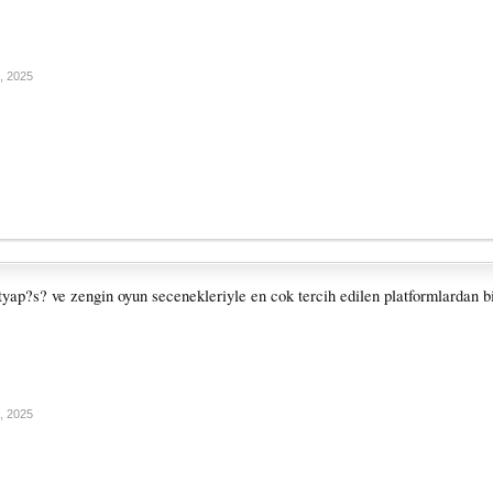
, 2025
altyap?s? ve zengin oyun secenekleriyle en cok tercih edilen platformlardan 
, 2025