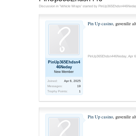
Discussion in '
Vehicle Wraps
' started by
PinUp365Ehdsn446Neda
Pin Up casino
, guvenilir 
PinUp365Ehdsn446Neday
,
Apr 6
PinUp365Ehdsn4
46Neday
New Member
Joined:
Apr 6, 2025
Messages:
19
Trophy Points:
1
Pin Up casino
, guvenilir 