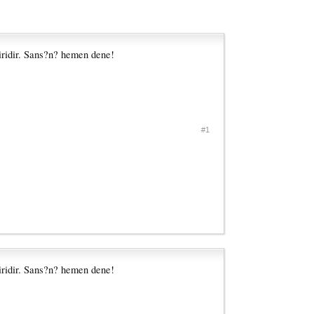
biridir. Sans?n? hemen dene!
#1
biridir. Sans?n? hemen dene!