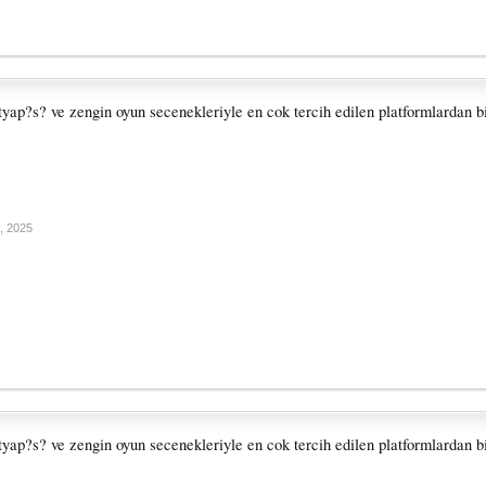
altyap?s? ve zengin oyun secenekleriyle en cok tercih edilen platformlardan 
, 2025
altyap?s? ve zengin oyun secenekleriyle en cok tercih edilen platformlardan 