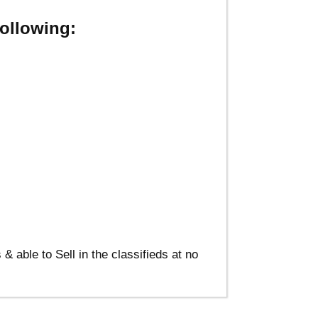
ollowing:
able to Sell in the classifieds at no