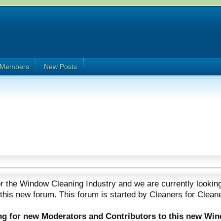
Members
New Posts
 the Window Cleaning Industry and we are currently looking
 this new forum. This forum is started by Cleaners for Clean
ing for new Moderators and Contributors to this new Wi