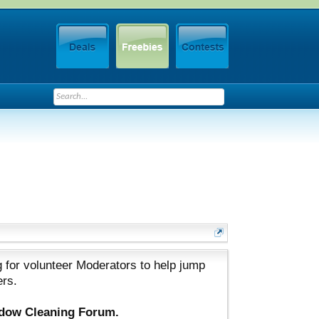
 for volunteer Moderators to help jump
ers.
ndow Cleaning Forum.