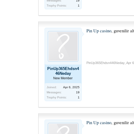
Messages:
19
Trophy Points:
1
Pin Up casino
, guvenilir 
PinUp365Ehdsn446Neday
,
Apr 6
PinUp365Ehdsn4
46Neday
New Member
Joined:
Apr 6, 2025
Messages:
19
Trophy Points:
1
Pin Up casino
, guvenilir 