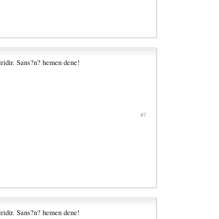
biridir. Sans?n? hemen dene!
#7
biridir. Sans?n? hemen dene!