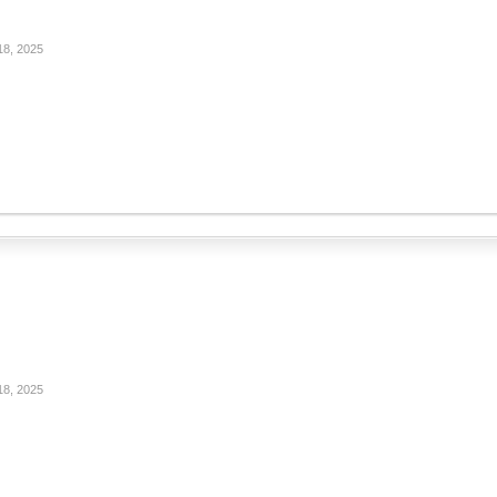
18, 2025
18, 2025