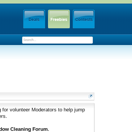
 for volunteer Moderators to help jump
ers.
ndow Cleaning Forum.