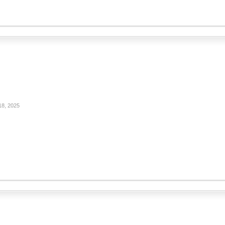
18, 2025