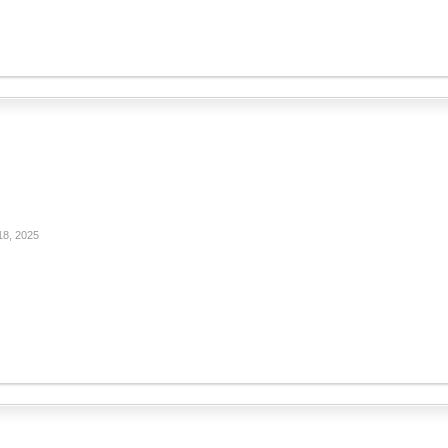
18, 2025