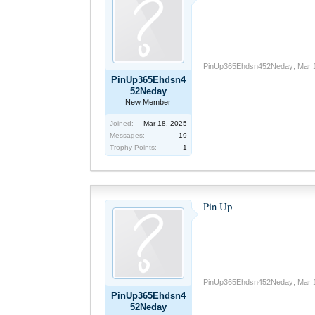
PinUp365Ehdsn452Neday
,
Mar 
PinUp365Ehdsn4
52Neday
New Member
Joined:
Mar 18, 2025
Messages:
19
Trophy Points:
1
Pin Up
PinUp365Ehdsn452Neday
,
Mar 
PinUp365Ehdsn4
52Neday