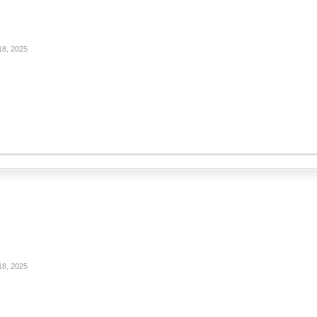
18, 2025
18, 2025