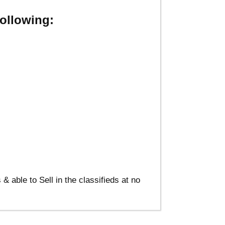
ollowing:
able to Sell in the classifieds at no