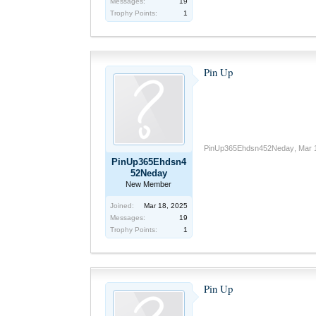
Messages:
19
Trophy Points:
1
Pin Up
PinUp365Ehdsn452Neday
,
Mar 
PinUp365Ehdsn4
52Neday
New Member
Joined:
Mar 18, 2025
Messages:
19
Trophy Points:
1
Pin Up