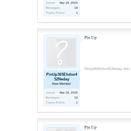
Joined:
Mar 18, 2025
Messages:
19
Trophy Points:
1
Pin Up
PinUp365Ehdsn452Neday
,
Mar 
PinUp365Ehdsn4
52Neday
New Member
Joined:
Mar 18, 2025
Messages:
19
Trophy Points:
1
Pin Up