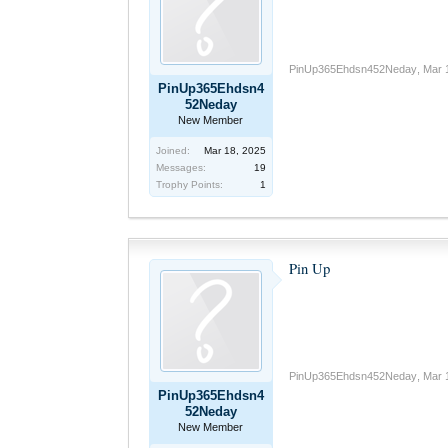
PinUp365Ehdsn452Neday
,
Mar 
PinUp365Ehdsn4
52Neday
New Member
Joined:
Mar 18, 2025
Messages:
19
Trophy Points:
1
Pin Up
PinUp365Ehdsn452Neday
,
Mar 
PinUp365Ehdsn4
52Neday
New Member