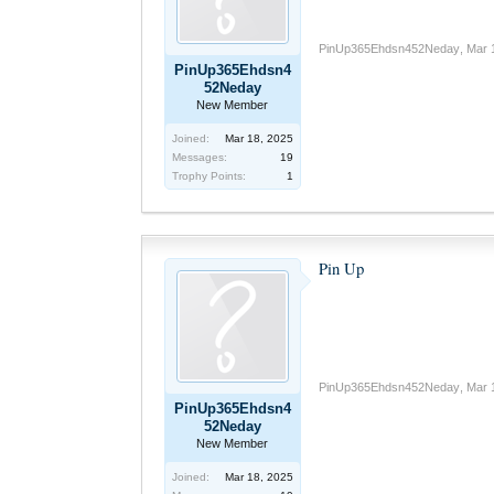
PinUp365Ehdsn452Neday
,
Mar 
PinUp365Ehdsn4
52Neday
New Member
Joined:
Mar 18, 2025
Messages:
19
Trophy Points:
1
Pin Up
PinUp365Ehdsn452Neday
,
Mar 
PinUp365Ehdsn4
52Neday
New Member
Joined:
Mar 18, 2025