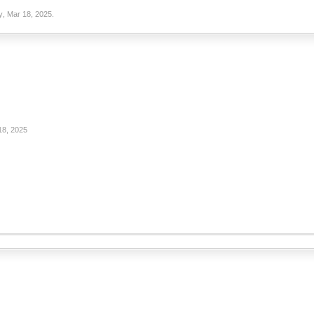
y
,
Mar 18, 2025
.
18, 2025