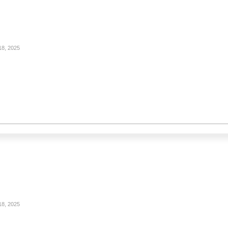
18, 2025
18, 2025