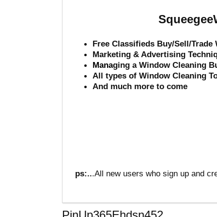
SqueegeeW
Free Classifieds Buy/Sell/Trad
Marketing & Advertising Techni
Mana
ging a Window Cleaning B
All types of Window Cleaning T
And much more to come
ps:..
.All new users who sign up and cre
PinUp365Ehdsn452