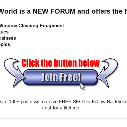
orld is a NEW FORUM and offers the f
e Window Cleaning Equipment
ques
usiness
opics
ate 100+ posts will receive FREE SEO Do-Follow Backlinks & 
cost for a lifetime.