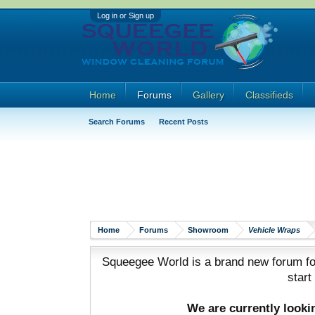
Log in or Sign up
Home
Forums
Gallery
Classifieds
Search Forums
Recent Posts
Home
Forums
Showroom
Vehicle Wraps
Squeegee World is a brand new forum for
start
We are currently look