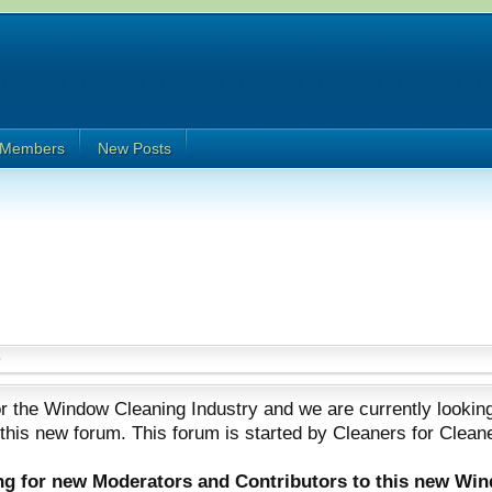
Members
New Posts
 the Window Cleaning Industry and we are currently looking
 this new forum. This forum is started by Cleaners for Clean
ing for new Moderators and Contributors to this new Wi