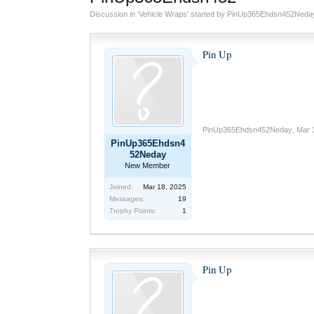
Discussion in '
Vehicle Wraps
' started by
PinUp365Ehdsn452Neda
Pin Up
PinUp365Ehdsn452Neday
,
Mar 
PinUp365Ehdsn4
52Neday
New Member
Joined:
Mar 18, 2025
Messages:
19
Trophy Points:
1
Pin Up