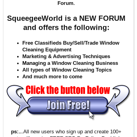
Forum.
SqueegeeWorld is a NEW FORUM
and offers the following:
Free Classifieds Buy/Sell/Trade Window
Cleaning Equipment
Marketing & Advertising Techniques
Mana
ging a Window Cleaning Business
All types of Window Cleaning Topics
And much more to come
ps:..
.All new users who sign up and create 100+