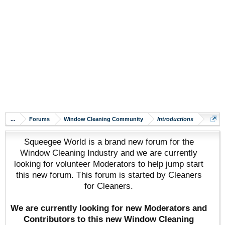
...
Forums
Window Cleaning Community
Introductions
Squeegee World is a brand new forum for the
Window Cleaning Industry and we are currently
looking for volunteer Moderators to help jump start
this new forum. This forum is started by Cleaners
for Cleaners.
We are currently looking for new Moderators and
Contributors to this new Window Cleaning