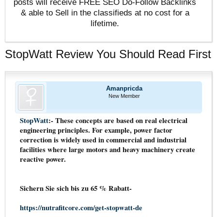
posts will receive FREE SEO Do-Follow Backlinks
& able to Sell in the classifieds at no cost for a
lifetime.
StopWatt Review You Should Read First
Amanpricda
New Member
StopWatt
:- These concepts are based on real electrical
engineering principles. For example, power factor
correction is widely used in commercial and industrial
facilities where large motors and heavy machinery create
reactive power.
Sichern Sie sich bis zu 65 % Rabatt-
https://nutrafitcore.com/get-stopwatt-de