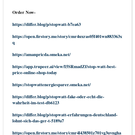
Order Now-
https://differ.blog/p/stopwatt-b7ea63
https://open.firstory.me/story/cmr4uxras05f401wn883363x
q
https://amanpricda.omeka.net/
https://app.trupeer.ai/view/I5SRmadZf/stop-watt-best-
price-online-shop-today
https://stopwattenergiesparer.omeka.net/
https://differ.blog/p/stopwatt-fake-oder-echt-die-
wahrheit-im-test-db6123
https://differ.blog/p/stopwatt-erfahrungen-deutschland-
lohnt-sich-das-ger-t-5189a7
https://open.firstory.me/story/cmr4l438501z701vg3uvngha