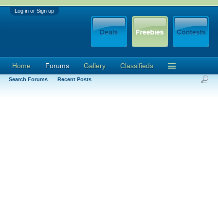
Log in or Sign up
Home
Forums
Gallery
Classifieds
Search Forums
Recent Posts