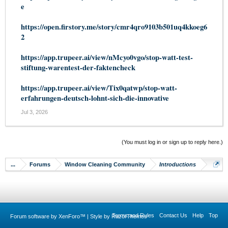
e
https://open.firstory.me/story/cmr4qro9103b501uq4kkoeg6
2
https://app.trupeer.ai/view/nMcyo0vgo/stop-watt-test-
stiftung-warentest-der-faktencheck
https://app.trupeer.ai/view/Tix0qatwp/stop-watt-
erfahrungen-deutsch-lohnt-sich-die-innovative
Jul 3, 2026
(You must log in or sign up to reply here.)
...
Forums
Window Cleaning Community
Introductions
Terms and Rules
Contact Us
Help
Top
Forum software by XenForo™
|
Style by RazorThemes