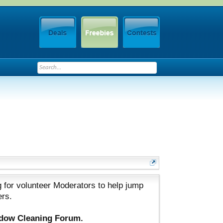
 for volunteer Moderators to help jump
ers.
ndow Cleaning Forum.