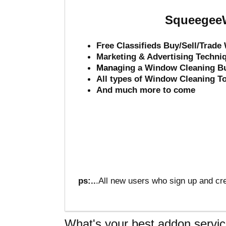
SqueegeeW
Free Classifieds Buy/Sell/Trad
Marketing & Advertising Techni
Mana
ging a Window Cleaning B
All types of Window Cleaning T
And much more to come
ps:..
.All new users who sign up and cre
What's your best addon servic