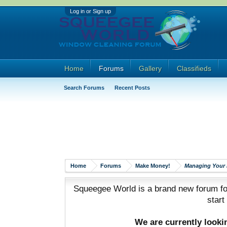
Log in or Sign up
Home
Forums
Gallery
Classifieds
Search Forums
Recent Posts
Home
Forums
Make Money!
Managing Your 
Squeegee World is a brand new forum for
start
We are currently look