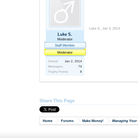
Luke S.
,
Jan 3, 2014
Luke S.
Moderator
Staff Member
Moderator
Joined:
Jan 2, 2014
Messages:
74
Trophy Points:
8
Share This Page
Home
Forums
Make Money!
Managing Your 