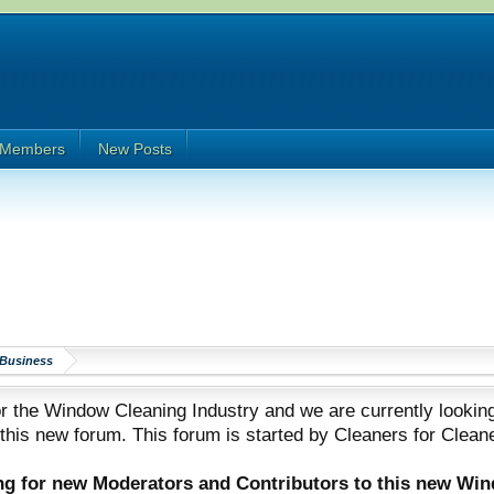
Members
New Posts
Business
 the Window Cleaning Industry and we are currently looking
 this new forum. This forum is started by Cleaners for Clean
ing for new Moderators and Contributors to this new Wi