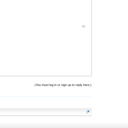
#2
(You must log in or sign up to reply here.)