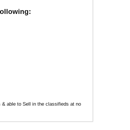
ollowing:
able to Sell in the classifieds at no