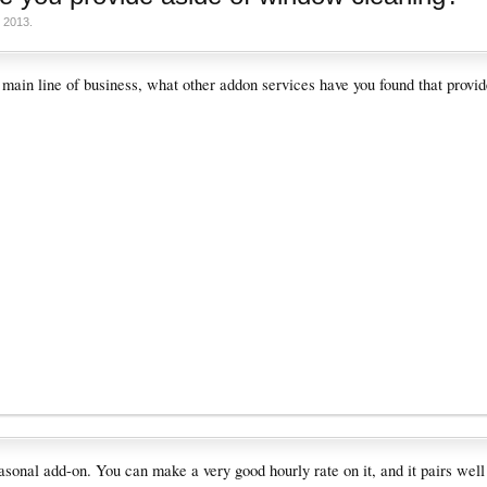
 2013
.
 main line of business, what other addon services have you found that provid
easonal add-on. You can make a very good hourly rate on it, and it pairs wel