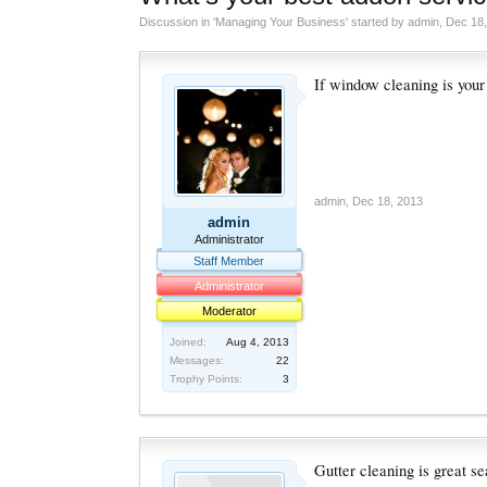
Discussion in '
Managing Your Business
' started by
admin
,
Dec 18,
If window cleaning is your
admin
,
Dec 18, 2013
admin
Administrator
Staff Member
Administrator
Moderator
Joined:
Aug 4, 2013
Messages:
22
Trophy Points:
3
Gutter cleaning is great s