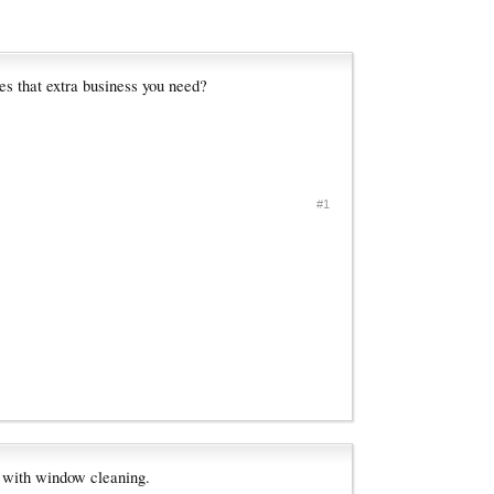
es that extra business you need?
#1
l with window cleaning.