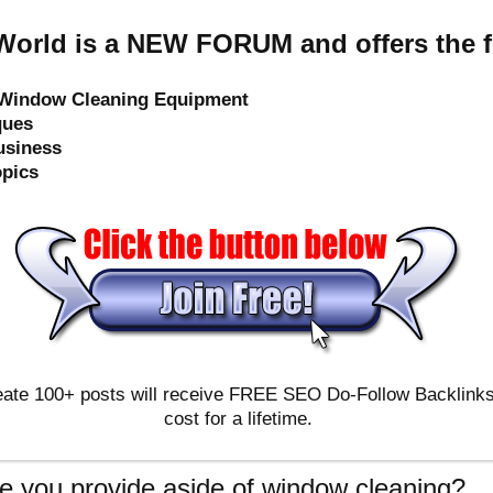
orld is a NEW FORUM and offers the f
e Window Cleaning Equipment
ques
usiness
opics
ate 100+ posts will receive FREE SEO Do-Follow Backlinks & 
cost for a lifetime.
e you provide aside of window cleaning?