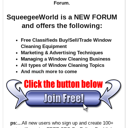
Forum.
SqueegeeWorld is a NEW FORUM
and offers the following:
Free Classifieds Buy/Sell/Trade Window
Cleaning Equipment
Marketing & Advertising Techniques
Mana
ging a Window Cleaning Business
All types of Window Cleaning Topics
And much more to come
ps:..
.All new users who sign up and create 100+