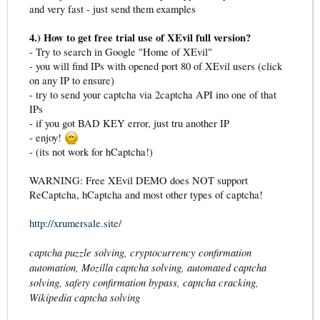
and very fast - just send them examples
4.) How to get free trial use of XEvil full version?
- Try to search in Google "Home of XEvil"
- you will find IPs with opened port 80 of XEvil users (click
on any IP to ensure)
- try to send your captcha via 2captcha API ino one of that
IPs
- if you got BAD KEY error, just tru another IP
- enjoy!
- (its not work for hCaptcha!)
WARNING: Free XEvil DEMO does NOT support
ReCaptcha, hCaptcha and most other types of captcha!
http://xrumersale.site/
captcha puzzle solving, cryptocurrency confirmation
automation, Mozilla captcha solving, automated captcha
solving, safety confirmation bypass, captcha cracking,
Wikipedia captcha solving