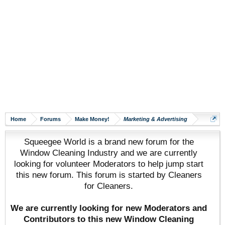
Home
Forums
Make Money!
Marketing & Advertising
Squeegee World is a brand new forum for the
Window Cleaning Industry and we are currently
looking for volunteer Moderators to help jump start
this new forum. This forum is started by Cleaners
for Cleaners.
We are currently looking for new Moderators and
Contributors to this new Window Cleaning