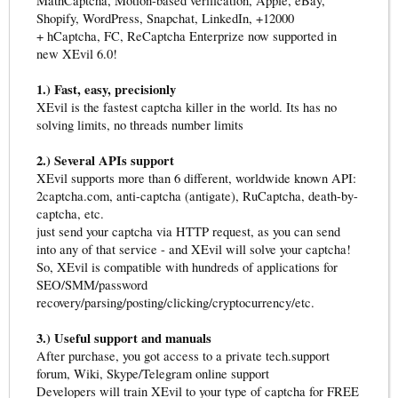
MathCaptcha, Motion-based verification, Apple, eBay,
Shopify, WordPress, Snapchat, LinkedIn, +12000
+ hCaptcha, FC, ReCaptcha Enterprize now supported in
new XEvil 6.0!
1.) Fast, easy, precisionly
XEvil is the fastest captcha killer in the world. Its has no
solving limits, no threads number limits
2.) Several APIs support
XEvil supports more than 6 different, worldwide known API:
2captcha.com, anti-captcha (antigate), RuCaptcha, death-by-
captcha, etc.
just send your captcha via HTTP request, as you can send
into any of that service - and XEvil will solve your captcha!
So, XEvil is compatible with hundreds of applications for
SEO/SMM/password
recovery/parsing/posting/clicking/cryptocurrency/etc.
3.) Useful support and manuals
After purchase, you got access to a private tech.support
forum, Wiki, Skype/Telegram online support
Developers will train XEvil to your type of captcha for FREE