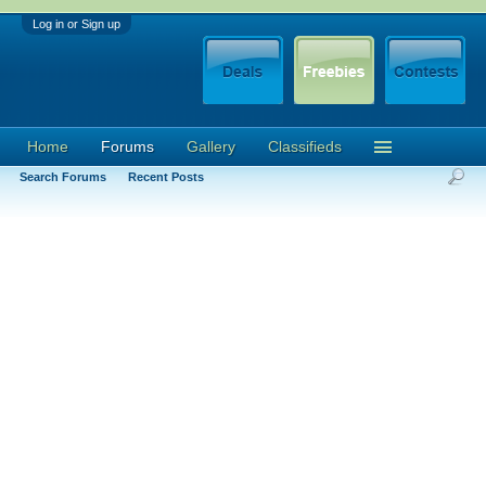
Log in or Sign up
Home
Forums
Gallery
Classifieds
Search Forums
Recent Posts