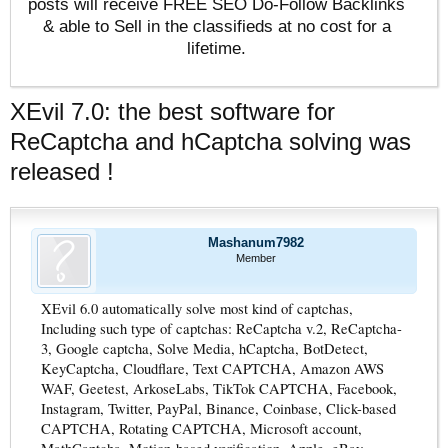
posts will receive FREE SEO Do-Follow Backlinks
& able to Sell in the classifieds at no cost for a
lifetime.
XEvil 7.0: the best software for
ReCaptcha and hCaptcha solving was
released !
Mashanum7982
Member
XEvil 6.0 automatically solve most kind of captchas,
Including such type of captchas: ReCaptcha v.2, ReCaptcha-
3, Google captcha, Solve Media, hCaptcha, BotDetect,
KeyCaptcha, Cloudflare, Text CAPTCHA, Amazon AWS
WAF, Geetest, ArkoseLabs, TikTok CAPTCHA, Facebook,
Instagram, Twitter, PayPal, Binance, Coinbase, Click-based
CAPTCHA, Rotating CAPTCHA, Microsoft account,