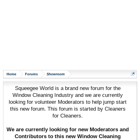
Home
Forums
Showroom
Squeegee World is a brand new forum for the
Window Cleaning Industry and we are currently
looking for volunteer Moderators to help jump start
this new forum. This forum is started by Cleaners
for Cleaners.
We are currently looking for new Moderators and
Contributors to this new Window Cleaning