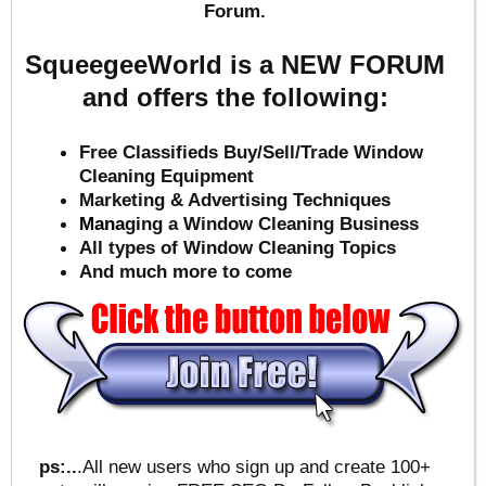
Forum.
SqueegeeWorld is a NEW FORUM
and offers the following:
Free Classifieds Buy/Sell/Trade Window
Cleaning Equipment
Marketing & Advertising Techniques
Mana
ging a Window Cleaning Business
All types of Window Cleaning Topics
And much more to come
ps:..
.All new users who sign up and create 100+