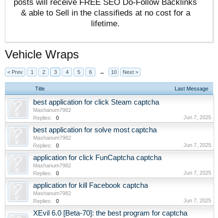
posts will receive FREE SEO Do-Follow Backlinks
& able to Sell in the classifieds at no cost for a
lifetime.
Vehicle Wraps
< Prev
1
2
3
4
5
6
→
10
Next >
Title
Last Message
best application for click Steam captcha
Mashanum7982
Jun 7, 2025
Replies:
0
best application for solve most captcha
Mashanum7982
Jun 7, 2025
Replies:
0
application for click FunCaptcha captcha
Mashanum7982
Jun 7, 2025
Replies:
0
application for kill Facebook captcha
Mashanum7982
Jun 7, 2025
Replies:
0
XEvil 6.0 [Beta-70]: the best program for captcha