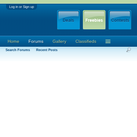
Log in or Sign up
Home
Forums
Gallery
Classifieds
Search Forums
Recent Posts