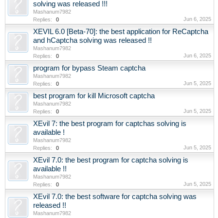
solving was released !!!
Mashanum7982
Jun 6, 2025
Replies:
0
XEVIL 6.0 [Beta-70]: the best application for ReCaptcha
and hCaptcha solving was released !!
Mashanum7982
Jun 6, 2025
Replies:
0
program for bypass Steam captcha
Mashanum7982
Jun 5, 2025
Replies:
0
best program for kill Microsoft captcha
Mashanum7982
Jun 5, 2025
Replies:
0
XEvil 7: the best program for captchas solving is
available !
Mashanum7982
Jun 5, 2025
Replies:
0
XEvil 7.0: the best program for captcha solving is
available !!
Mashanum7982
Jun 5, 2025
Replies:
0
XEvil 7.0: the best software for captcha solving was
released !!
Mashanum7982