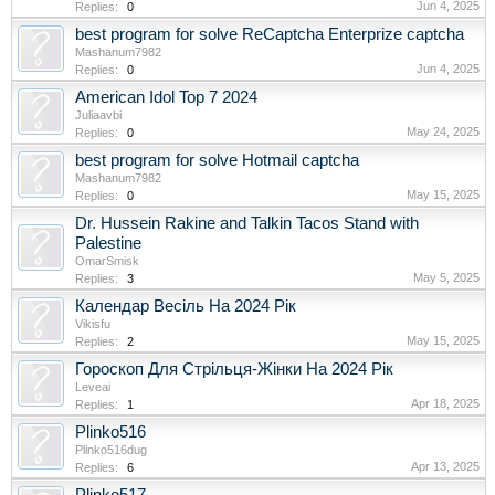
Jun 4, 2025
Replies:
0
best program for solve ReCaptcha Enterprize captcha
Mashanum7982
Jun 4, 2025
Replies:
0
American Idol Top 7 2024
Juliaavbi
May 24, 2025
Replies:
0
best program for solve Hotmail captcha
Mashanum7982
May 15, 2025
Replies:
0
Dr. Hussein Rakine and Talkin Tacos Stand with
Palestine
OmarSmisk
May 5, 2025
Replies:
3
Календар Весіль На 2024 Рік
Vikisfu
May 15, 2025
Replies:
2
Гороскоп Для Стрільця-Жінки На 2024 Рік
Leveai
Apr 18, 2025
Replies:
1
Plinko516
Plinko516dug
Apr 13, 2025
Replies:
6
Plinko517