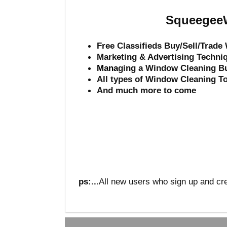
SqueegeeW
Free Classifieds Buy/Sell/Trad
Marketing & Advertising Techni
Mana
ging a Window Cleaning B
All types of Window Cleaning T
And much more to come
ps:..
.All new users who sign up and cre