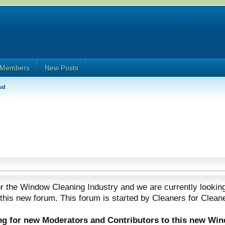
Members
New Posts
ud
 the Window Cleaning Industry and we are currently looking
 this new forum. This forum is started by Cleaners for Clean
ing for new Moderators and Contributors to this new Wi