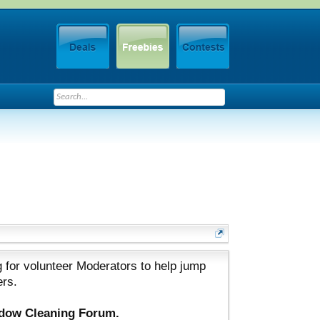
 for volunteer Moderators to help jump
ers.
ndow Cleaning Forum.