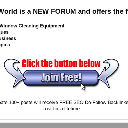
orld is a NEW FORUM and offers the f
e Window Cleaning Equipment
ques
usiness
opics
ate 100+ posts will receive FREE SEO Do-Follow Backlinks & 
cost for a lifetime.