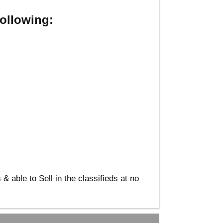
ollowing:
able to Sell in the classifieds at no