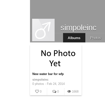
simpoleinc
Albums
Photos
New water bar for wfp
simpoleinc
0 photos -
Feb 24, 2014
0
0
1668