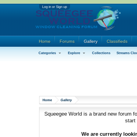
Log in or Sign up
Home
Forums
Gallery
Classifieds
Categories
Explore
Collections
Streams Clo
Home
Gallery
Squeegee World is a brand new forum for
start
We are currently look