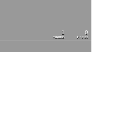
1
0
Albums
Photos