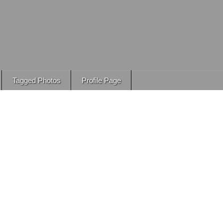
Tagged Photos
Profile Page