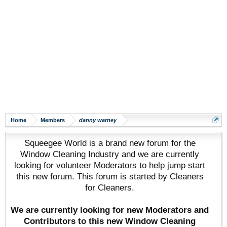
Home
Members
danny warney
Squeegee World is a brand new forum for the
Window Cleaning Industry and we are currently
looking for volunteer Moderators to help jump start
this new forum. This forum is started by Cleaners
for Cleaners.
We are currently looking for new Moderators and
Contributors to this new Window Cleaning