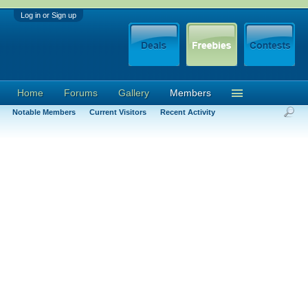
Log in or Sign up
Home
Forums
Gallery
Members
Notable Members
Current Visitors
Recent Activity