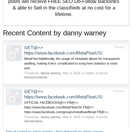
posts will receive FREE SEO Do-Follow Backlinks
& able to Sell in the classifieds at no cost for a
lifetime.
Recent Content by danny warney
GET@>>
Thread
https://www.facebook.com/MetaFlowUS/
MetaFlow Additionally, the usage of metadata allows for transparent
auditing, making it less complicated to song how statistics is used
and...
Thread by:
danny warney
,
May 6, 2026
, 0 replies, in forum:
Announcements
GET@>>
Thread
https://www.facebook.com/MetaFlowUS/
OFFICIAL FACEBOOKS@>> FB@>>
https://www.facebook.com/MetaFlowUS/ FB@>>
https://www.facebook.com/groups/metaflowofficial/ FB@>>...
Thread by:
danny warney
,
May 6, 2026
, 0 replies, in forum:
Introductions
Find all content by danny warney
Find all threads by danny warney