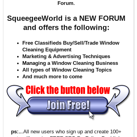
Forum.
SqueegeeWorld is a NEW FORUM
and offers the following:
Free Classifieds Buy/Sell/Trade Window
Cleaning Equipment
Marketing & Advertising Techniques
Mana
ging a Window Cleaning Business
All types of Window Cleaning Topics
And much more to come
ps:..
.All new users who sign up and create 100+