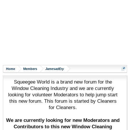
Home
Members
JamesadEry
Squeegee World is a brand new forum for the
Window Cleaning Industry and we are currently
looking for volunteer Moderators to help jump start
this new forum. This forum is started by Cleaners
for Cleaners.
We are currently looking for new Moderators and
Contributors to this new Window Cleaning