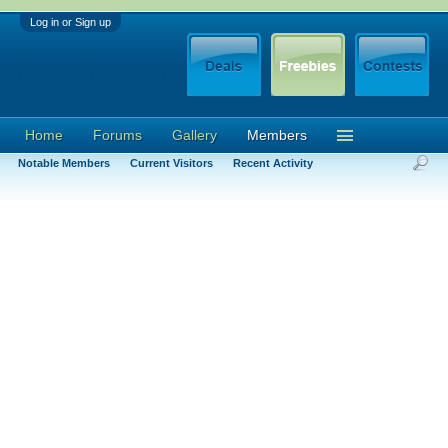
Log in or Sign up
Home
Forums
Gallery
Members
Notable Members
Current Visitors
Recent Activity