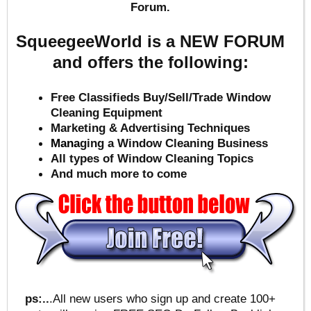
Forum.
SqueegeeWorld is a NEW FORUM
and offers the following:
Free Classifieds Buy/Sell/Trade Window
Cleaning Equipment
Marketing & Advertising Techniques
Mana
ging a Window Cleaning Business
All types of Window Cleaning Topics
And much more to come
ps:..
.All new users who sign up and create 100+