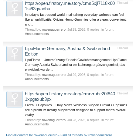
https://open.firstory.me/story/cms5xjl7118k60
Thread
1si93qvadbu
In today’s fast-paced world, maintaining everyday wellness can feel
like an uphill battle. Origins Hemp Gummies offer a clean, convenient,
and...
Thread by:
rowenaguerrero
,
Jul 29, 2026
, 0 replies, in forum:
Announcements
LipoFlame Germany, Austria & Switzerland
Thread
Edition
LipoFlame – Unterstützung für dein Gewichtsmanagement LipoFlame
Germany Austria Switzerland ist ein Nahrungsergänzungsmittel, das
entwickelt wurde,...
Thread by:
rowenaguerrero
,
Jul 29, 2026
, 0 replies, in forum:
Announcements
https://open.firstory.me/story/cmrvrube20f840
Thread
1xpgexub3px
ErexaFil Capsules – Daily Men's Wellness Support ErexaFil Capsules
are a premium dietary supplement designed to support men's overall
vitality,...
Thread by:
rowenaguerrero
,
Jul 28, 2026
, 0 replies, in forum:
Announcements
Find all content by rowenaguerrero
Find all threads by rowenaguerrero