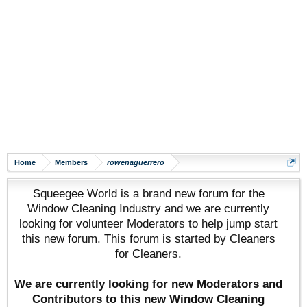
Home
Members
rowenaguerrero
Squeegee World is a brand new forum for the
Window Cleaning Industry and we are currently
looking for volunteer Moderators to help jump start
this new forum. This forum is started by Cleaners
for Cleaners.
We are currently looking for new Moderators and
Contributors to this new Window Cleaning