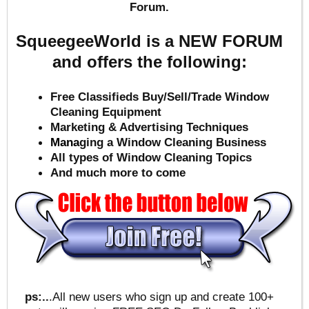
Forum.
SqueegeeWorld is a NEW FORUM
and offers the following:
Free Classifieds Buy/Sell/Trade Window
Cleaning Equipment
Marketing & Advertising Techniques
Mana
ging a Window Cleaning Business
All types of Window Cleaning Topics
And much more to come
ps:..
.All new users who sign up and create 100+