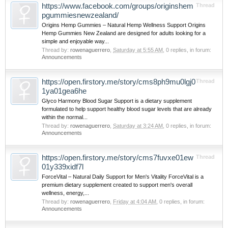
https://www.facebook.com/groups/originshem
Thread
pgummiesnewzealand/
Origins Hemp Gummies – Natural Hemp Wellness Support Origins
Hemp Gummies New Zealand are designed for adults looking for a
simple and enjoyable way...
Thread by:
rowenaguerrero
,
Saturday at 5:55 AM
, 0 replies, in forum:
Announcements
https://open.firstory.me/story/cms8ph9mu0lgj0
Thread
1ya01gea6he
Glyco Harmony Blood Sugar Support is a dietary supplement
formulated to help support healthy blood sugar levels that are already
within the normal...
Thread by:
rowenaguerrero
,
Saturday at 3:24 AM
, 0 replies, in forum:
Announcements
https://open.firstory.me/story/cms7fuvxe01ew
Thread
01y339xidf7l
ForceVital – Natural Daily Support for Men's Vitality ForceVital is a
premium dietary supplement created to support men's overall
wellness, energy,...
Thread by:
rowenaguerrero
,
Friday at 4:04 AM
, 0 replies, in forum:
Announcements