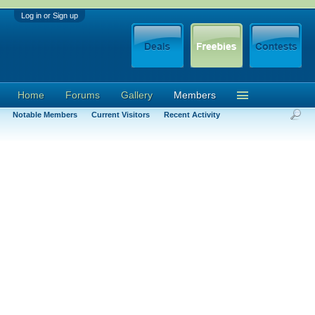
Log in or Sign up
Home
Forums
Gallery
Members
Notable Members
Current Visitors
Recent Activity