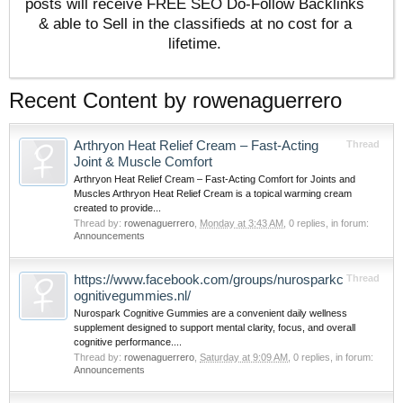
posts will receive FREE SEO Do-Follow Backlinks
& able to Sell in the classifieds at no cost for a
lifetime.
Recent Content by rowenaguerrero
Arthryon Heat Relief Cream – Fast-Acting
Thread
Joint & Muscle Comfort
Arthryon Heat Relief Cream – Fast-Acting Comfort for Joints and
Muscles Arthryon Heat Relief Cream is a topical warming cream
created to provide...
Thread by:
rowenaguerrero
,
Monday at 3:43 AM
, 0 replies, in forum:
Announcements
https://www.facebook.com/groups/nurosparkc
Thread
ognitivegummies.nl/
Nurospark Cognitive Gummies are a convenient daily wellness
supplement designed to support mental clarity, focus, and overall
cognitive performance....
Thread by:
rowenaguerrero
,
Saturday at 9:09 AM
, 0 replies, in forum:
Announcements