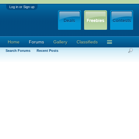
Log in or Sign up
Home
Forums
Gallery
Classifieds
Search Forums
Recent Posts