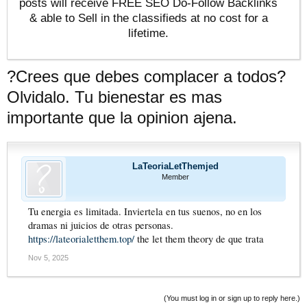
posts will receive FREE SEO Do-Follow Backlinks
& able to Sell in the classifieds at no cost for a
lifetime.
?Crees que debes complacer a todos?
Olvidalo. Tu bienestar es mas
importante que la opinion ajena.
LaTeoriaLetThemjed
Member
Tu energia es limitada. Inviertela en tus suenos, no en los
dramas ni juicios de otras personas.
https://lateorialetthem.top/
the let them theory de que trata
Nov 5, 2025
(You must log in or sign up to reply here.)