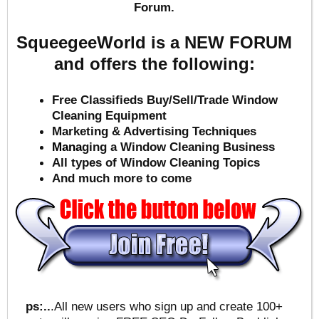
Forum.
SqueegeeWorld is a NEW FORUM
and offers the following:
Free Classifieds Buy/Sell/Trade Window
Cleaning Equipment
Marketing & Advertising Techniques
Mana
ging a Window Cleaning Business
All types of Window Cleaning Topics
And much more to come
ps:..
.All new users who sign up and create 100+