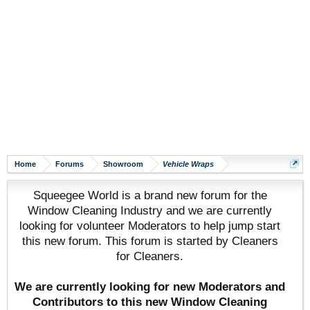
Home
Forums
Showroom
Vehicle Wraps
Squeegee World is a brand new forum for the
Window Cleaning Industry and we are currently
looking for volunteer Moderators to help jump start
this new forum. This forum is started by Cleaners
for Cleaners.
We are currently looking for new Moderators and
Contributors to this new Window Cleaning