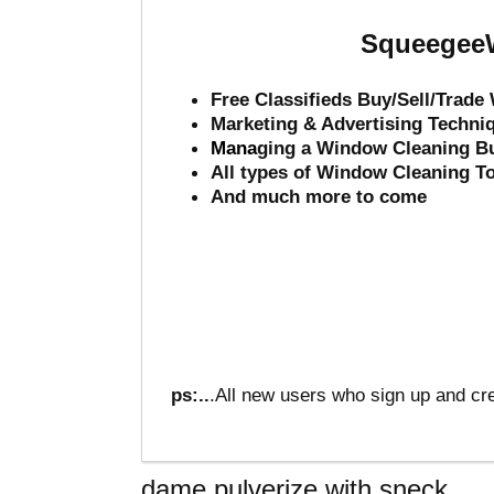
SqueegeeW
Free Classifieds Buy/Sell/Trad
Marketing & Advertising Techni
Mana
ging a Window Cleaning B
All types of Window Cleaning T
And much more to come
ps:..
.All new users who sign up and cre
dame pulverize with sneck