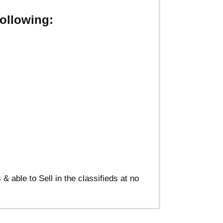
ollowing:
able to Sell in the classifieds at no