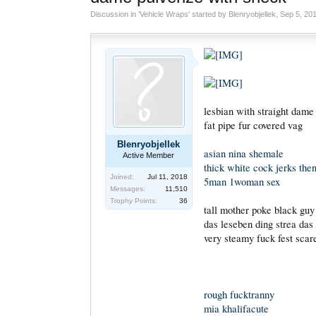
Discussion in '
Vehicle Wraps
' started by
Blenryobjellek
,
Sep 5, 20
lesbian with straight dame
fat pipe fur covered vag
Blenryobjellek
asian nina shemale
Active Member
thick white cock jerks then
Joined:
Jul 11, 2018
5man 1woman sex
Messages:
11,510
Trophy Points:
36
tall mother poke black guy
das leseben ding strea das
very steamy fuck fest scar
rough fucktranny
mia khalifacute