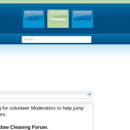
 for volunteer Moderators to help jump
ers.
ndow Cleaning Forum.