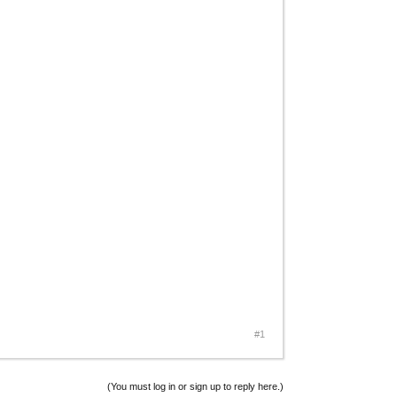
#1
(You must log in or sign up to reply here.)