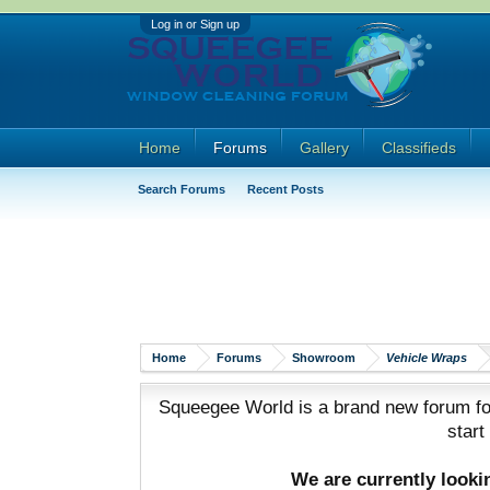
Log in or Sign up
Home
Forums
Gallery
Classifieds
Search Forums
Recent Posts
Home
Forums
Showroom
Vehicle Wraps
Squeegee World is a brand new forum for
start
We are currently look