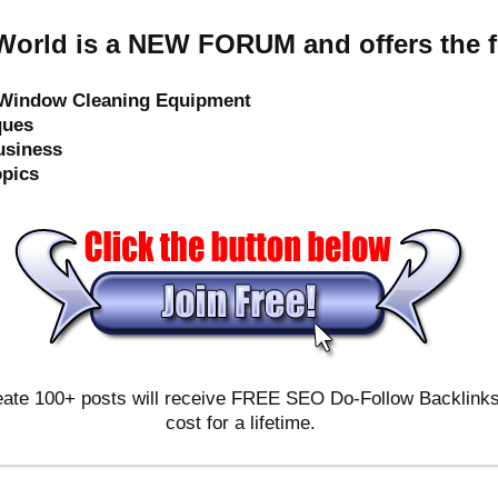
orld is a NEW FORUM and offers the f
e Window Cleaning Equipment
ques
usiness
opics
ate 100+ posts will receive FREE SEO Do-Follow Backlinks & 
cost for a lifetime.