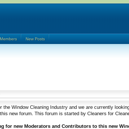
Members
New Posts
 the Window Cleaning Industry and we are currently looking
 this new forum. This forum is started by Cleaners for Clean
ing for new Moderators and Contributors to this new Wi