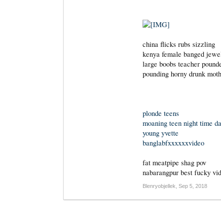
china flicks rubs sizzling
kenya female banged jewe
large boobs teacher pound
pounding horny drunk moth
plonde teens
moaning teen night time d
young yvette
banglabfxxxxxxvideo
fat meatpipe shag pov
nabarangpur best fucky vi
Blenryobjellek
,
Sep 5, 2018