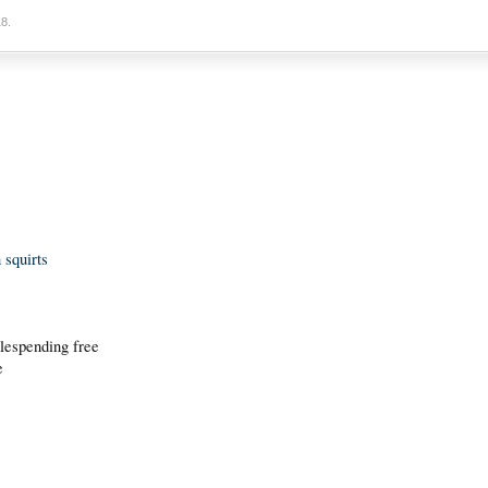
18
.
 squirts
 lespending free
e