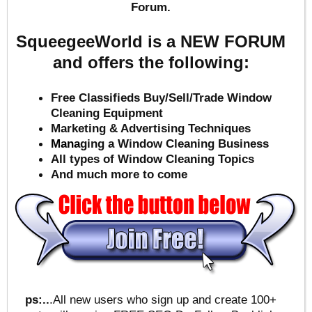
Forum.
SqueegeeWorld is a NEW FORUM
and offers the following:
Free Classifieds Buy/Sell/Trade Window
Cleaning Equipment
Marketing & Advertising Techniques
Mana
ging a Window Cleaning Business
All types of Window Cleaning Topics
And much more to come
ps:..
.All new users who sign up and create 100+