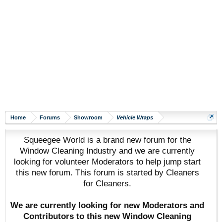
Home
Forums
Showroom
Vehicle Wraps
Squeegee World is a brand new forum for the
Window Cleaning Industry and we are currently
looking for volunteer Moderators to help jump start
this new forum. This forum is started by Cleaners
for Cleaners.
We are currently looking for new Moderators and
Contributors to this new Window Cleaning