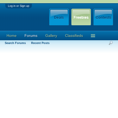
Log in or Sign up
Home
Forums
Gallery
Classifieds
Search Forums
Recent Posts