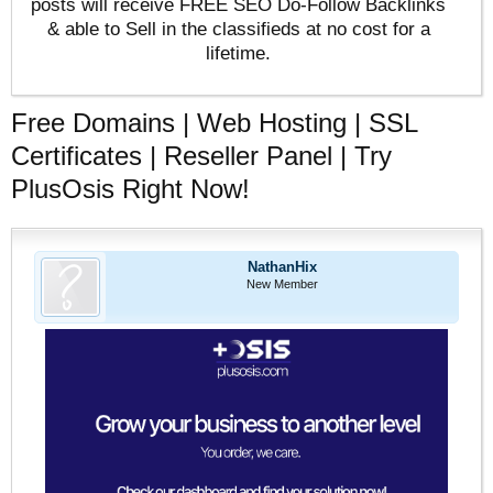
posts will receive FREE SEO Do-Follow Backlinks
& able to Sell in the classifieds at no cost for a
lifetime.
Free Domains | Web Hosting | SSL
Certificates | Reseller Panel | Try
PlusOsis Right Now!
NathanHix
New Member