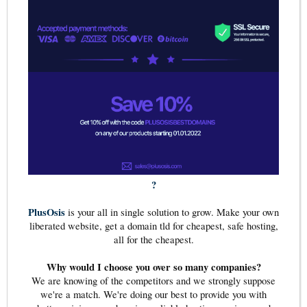
?
PlusOsis
is your all in single solution to grow. Make your own
liberated website, get a domain tld for cheapest, safe hosting,
all for the cheapest.
Why would I choose you over so many companies?
We are knowing of the competitors and we strongly suppose
we're a match. We're doing our best to provide you with