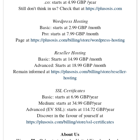
.co: starts at 4.99 GBP /year
Still don't think in us? Check that at
https://plusosis.com
Wordpress Hosting
Basic: starts at 2.99 GBP /month
Pro: starts at 7.99 GBP /month
Page at
https://plusosis.com/billing/store/wordpress-hosting
Reseller Hosting
Basic: Starts at 14.99 GBP /month
Advanced: Starts at 18.99 GBP /month
Remain informed at
https://plusosis.com/billing/store/reseller-
hosting
SSL Certificates
Basic: starts at 6.96 GBP/year
Medium: starts at 34.99 GBP/year
Advanced (EV SSL): starts at 114.72 GBP/year
Discover in the favour of yourself at
https://plusosis.com/billing/store/ssl-certificates
About Us