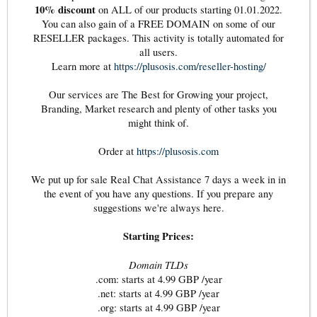
10% discount
on ALL of our products starting 01.01.2022.
You can also gain of a FREE DOMAIN on some of our
RESELLER packages. This activity is totally automated for
all users.
Learn more at
https://plusosis.com/reseller-hosting/
Our services are The Best for Growing your project,
Branding, Market research and plenty of other tasks you
might think of.
Order at
https://plusosis.com
We put up for sale Real Chat Assistance 7 days a week in in
the event of you have any questions. If you prepare any
suggestions we're always here.
Starting Prices:
Domain TLDs
.com: starts at 4.99 GBP /year
.net: starts at 4.99 GBP /year
.org: starts at 4.99 GBP /year