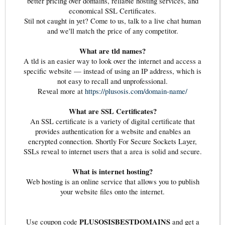
better pricing over domains, reliable hosting services, and
economical SSL Certificates.
Stil not caught in yet? Come to us, talk to a live chat human
and we'll match the price of any competitor.
What are tld names?
A tld is an easier way to look over the internet and access a
specific website — instead of using an IP address, which is
not easy to recall and unprofessional.
Reveal more at
https://plusosis.com/domain-name/
What are SSL Certificates?
An SSL certificate is a variety of digital certificate that
provides authentication for a website and enables an
encrypted connection. Shortly For Secure Sockets Layer,
SSLs reveal to internet users that a area is solid and secure.
What is internet hosting?
Web hosting is an online service that allows you to publish
your website files onto the internet.
PLUSOSISBESTDOMAINS
Use coupon code
and get a