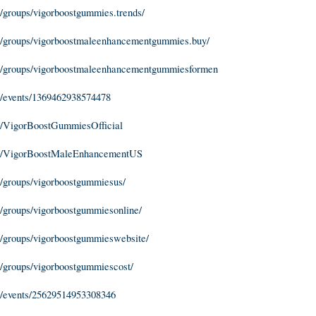
/groups/vigorboostgummies.trends/
/groups/vigorboostmaleenhancementgummies.buy/
m/groups/vigorboostmaleenhancementgummiesformen
/events/1369462938574478
m/VigorBoostGummiesOfficial
om/VigorBoostMaleEnhancementUS
/groups/vigorboostgummiesus/
/groups/vigorboostgummiesonline/
/groups/vigorboostgummieswebsite/
/groups/vigorboostgummiescost/
/events/25629514953308346