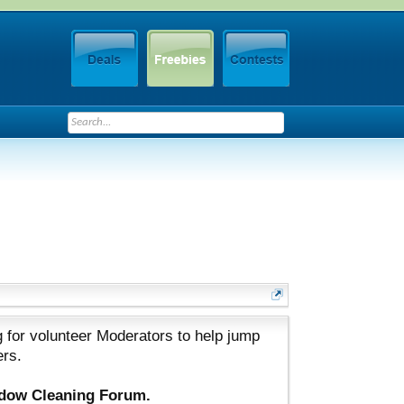
 for volunteer Moderators to help jump
ers.
ndow Cleaning Forum.