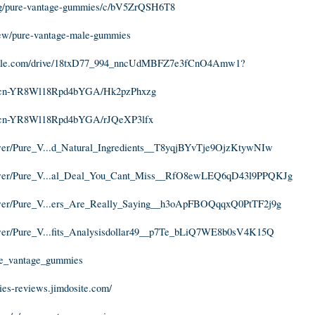
m/g/pure-vantage-gummies/c/bV5ZrQSH6T8
view/pure-vantage-male-gummies
google.com/drive/18txD77_994_nncUdMBFZ7e3fCnO4Amw1?
nBcn-YR8Wl18Rpd4bYGA/Hk2pzPhxzg
nBcn-YR8Wl18Rpd4bYGA/rJQeXP3lfx
ewer/Pure_V...d_Natural_Ingredients__T8yqjBYvTje9OjzKtywNIw
iewer/Pure_V...al_Deal_You_Cant_Miss__RfO8ewLEQ6qD43l9PPQKJg
iewer/Pure_V...ers_Are_Really_Saying__h3oApFBOQqqxQ0PtTF2j9g
ewer/Pure_V...fits_Analysisdollar49__p7Te_bLiQ7WE8b0sV4K15Q
ure_vantage_gummies
ies-reviews.jimdosite.com/