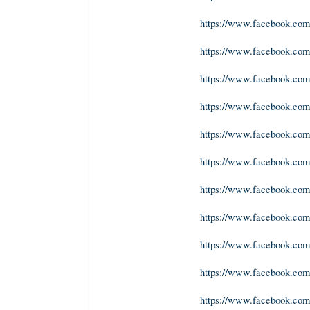
https://www.facebook.com
https://www.facebook.com
https://www.facebook.com
https://www.facebook.com/
https://www.facebook.com
https://www.facebook.com
https://www.facebook.com/
https://www.facebook.com
https://www.facebook.co
https://www.facebook.com/
https://www.facebook.com