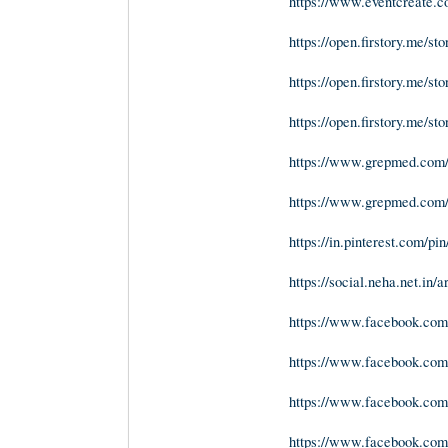
https://www.eventcreate.
https://open.firstory.me/
https://open.firstory.me/
https://open.firstory.me/
https://www.grepmed.co
https://www.grepmed.co
https://in.pinterest.com/p
https://social.neha.net.in/
https://www.facebook.co
https://www.facebook.com
https://www.facebook.com
https://www.facebook.com/