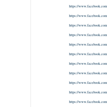
https://www.facebook.com/
https://www.facebook.com
https://www.facebook.com
https://www.facebook.com
https://www.facebook.com/
https://www.facebook.com/g
https://www.facebook.com
https://www.facebook.com
https://www.facebook.com
https://www.facebook.co
https://www.facebook.com/