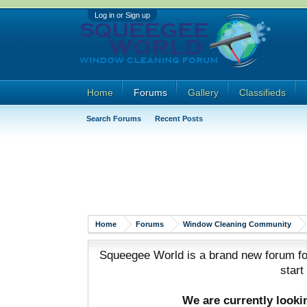
Log in or Sign up
Home
Forums
Gallery
Classifieds
Search Forums
Recent Posts
Home
Forums
Window Cleaning Community
Squeegee World is a brand new forum for
start
We are currently look