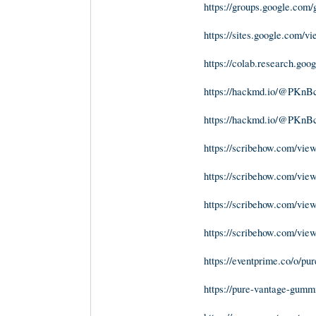
https://groups.google.co
https://sites.google.com/
https://colab.research.
https://hackmd.io/@PK
https://hackmd.io/@PK
https://scribehow.com/vi
https://scribehow.com/v
https://scribehow.com/v
https://scribehow.com/vi
https://eventprime.co/o/p
https://pure-vantage-gumm