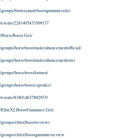
/groups/bioveramaleboostgummiessite/
/events/2241405433309137
/HorseBoost.Get/
groups/horseboostmaleenhancementofficial/
/groups/horseboostmaleenhancementsite/
/groups/horseboostformen/
groups/horseboostcapsules/
/events/818014637802953/
m/EliteXLBoostGummies.Get/
groups/elitexlboostreviews
/groups/elitexlboostgummiesreview