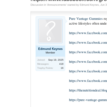
Discussion in '
Announcements
' started by
Edmund Keynes
,
Jun 3
Pure Vantage Gummies
rep
active lifestyles often und
https://www.facebook.co
https://www.facebook.com
Edmund Keynes
https://www.facebook.com
Member
Joined:
Sep 19, 2025
https://www.facebook.co
Messages:
418
Trophy Points:
16
https://www.facebook.com
https://www.facebook.com
https://thenutritiondeal.b
https://pure-vantage-gum