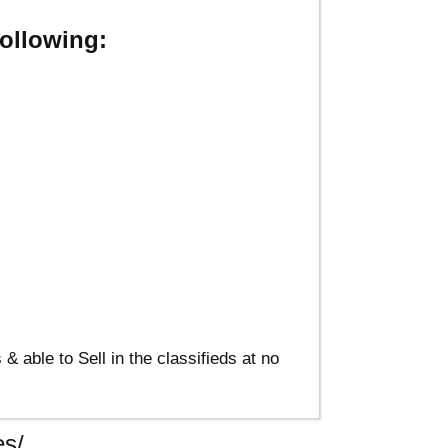
ollowing:
able to Sell in the classifieds at no
s/