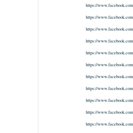
https://www.facebook.com
https://www.facebook.com
https://www.facebook.co
https://www.facebook.com
https://www.facebook.co
https://www.facebook.c
https://www.facebook.com
https://www.facebook.com
https://www.facebook.com
https://www.facebook.com
https://www.facebook.com