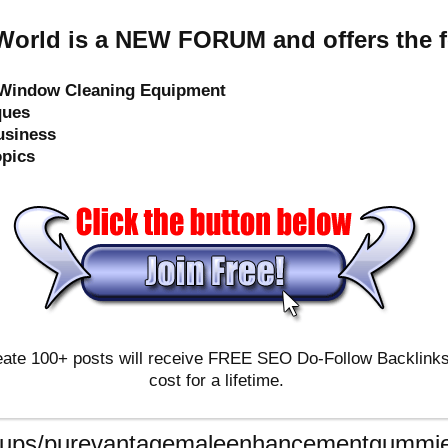
orld is a NEW FORUM and offers the f
e Window Cleaning Equipment
ques
usiness
opics
ate 100+ posts will receive FREE SEO Do-Follow Backlinks & 
cost for a lifetime.
roups/purevantagemaleenhancementgummie