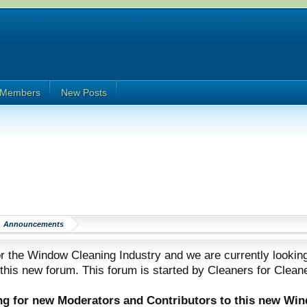
Members
New Posts
Announcements
 the Window Cleaning Industry and we are currently looking
 this new forum. This forum is started by Cleaners for Clean
ing for new Moderators and Contributors to this new Wi