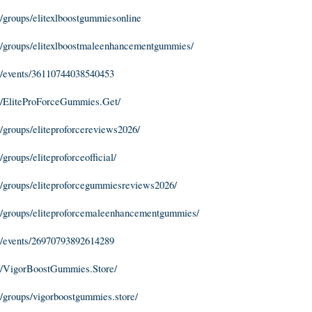
groups/elitexlboostgummiesonline
/groups/elitexlboostmaleenhancementgummies/
/events/36110744038540453
/EliteProForceGummies.Get/
groups/eliteproforcereviews2026/
roups/eliteproforceofficial/
/groups/eliteproforcegummiesreviews2026/
/groups/eliteproforcemaleenhancementgummies/
/events/26970793892614289
m/VigorBoostGummies.Store/
groups/vigorboostgummies.store/