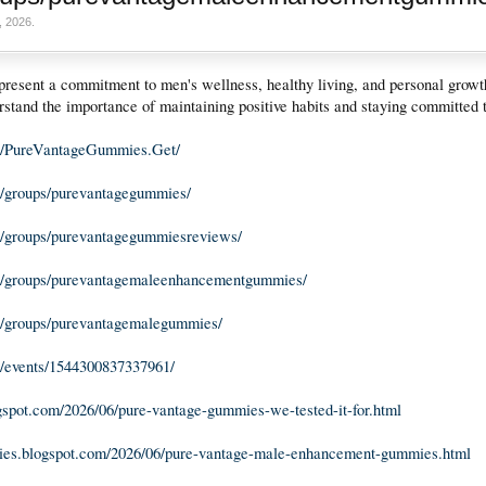
, 2026
.
resent a commitment to men's wellness, healthy living, and personal growt
erstand the importance of maintaining positive habits and staying committed t
m/PureVantageGummies.Get/
/groups/purevantagegummies/
/groups/purevantagegummiesreviews/
m/groups/purevantagemaleenhancementgummies/
/groups/purevantagemalegummies/
/events/1544300837337961/
logspot.com/2026/06/pure-vantage-gummies-we-tested-it-for.html
mies.blogspot.com/2026/06/pure-vantage-male-enhancement-gummies.html