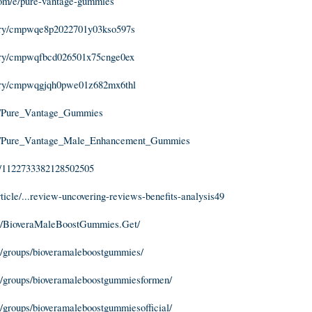
com/e/pure-vantage-gummies
story/cmpwqe8p2022701y03kso597s
story/cmpwqfbcd026501x75cnge0ex
story/cmpwqgjqh0pwe01z682mx6thl
m/Pure_Vantage_Gummies
m/Pure_Vantage_Male_Enhancement_Gummies
in/1122733382128502505
article/...review-uncovering-reviews-benefits-analysis49
m/BioveraMaleBoostGummies.Get/
/groups/bioveramaleboostgummies/
/groups/bioveramaleboostgummiesformen/
groups/bioveramaleboostgummiesofficial/