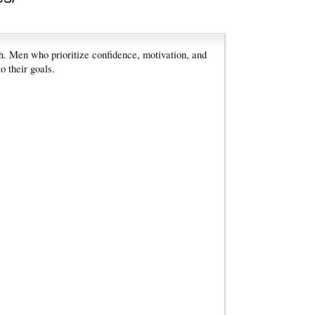
h. Men who prioritize confidence, motivation, and
o their goals.