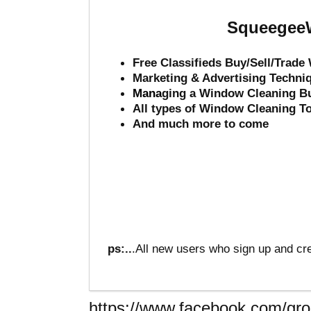
SqueegeeW
Free Classifieds Buy/Sell/Trad
Marketing & Advertising Techni
Mana
ging a Window Cleaning B
All types of Window Cleaning T
And much more to come
ps:..
.All new users who sign up and cre
https://www.facebook.com/g