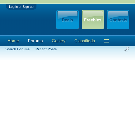
Log in or Sign up
Home
Forums
Gallery
Classifieds
Search Forums
Recent Posts