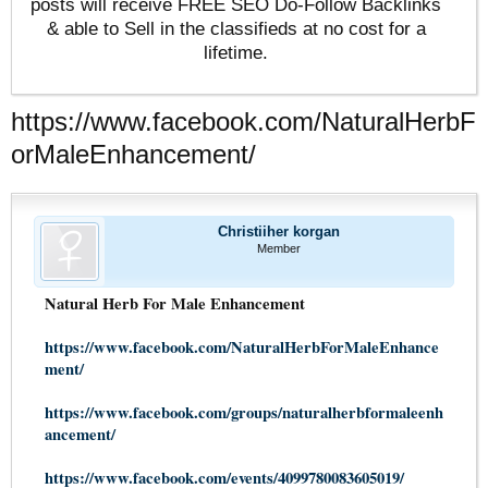
posts will receive FREE SEO Do-Follow Backlinks
& able to Sell in the classifieds at no cost for a
lifetime.
https://www.facebook.com/NaturalHerbF
orMaleEnhancement/
Christiiher korgan
Member
Natural Herb For Male Enhancement
https://www.facebook.com/NaturalHerbForMaleEnhance
ment/
https://www.facebook.com/groups/naturalherbformaleenh
ancement/
https://www.facebook.com/events/4099780083605019/