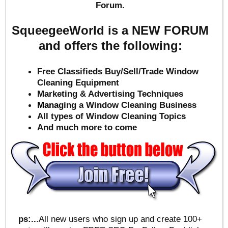
Forum.
SqueegeeWorld is a NEW FORUM
and offers the following:
Free Classifieds Buy/Sell/Trade Window
Cleaning Equipment
Marketing & Advertising Techniques
Mana
ging a Window Cleaning Business
All types of Window Cleaning Topics
And much more to come
ps:..
.All new users who sign up and create 100+