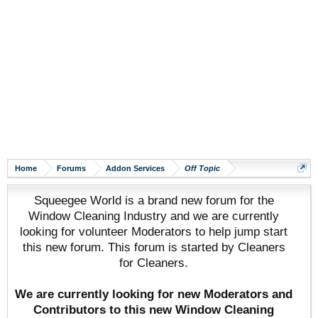
Home
Forums
Addon Services
Off Topic
Squeegee World is a brand new forum for the
Window Cleaning Industry and we are currently
looking for volunteer Moderators to help jump start
this new forum. This forum is started by Cleaners
for Cleaners.
We are currently looking for new Moderators and
Contributors to this new Window Cleaning