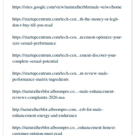
https://sites.google.com/view/naturalherbformale-veiws/home
https://startupcentrum.com/tech-cen...th-the-money-or-legit-
don-t-buy-till-you-read
https://startupcentrum.com/tech-cen...ncement-optimize-your-
size-sexual-performance
https://startupcentrum.com/tech-cen...ement-discover-your-
complete-sexual-potential
https://startupcentrum.com/tech-cen...nt-review-male-
performance-matrix-ingredients
https://naturalherbfor.alboompro.co...-male-enhancement-
reviews-complaints-2026-usa
http://naturalherbfor.alboompro.com...erb-for-male-
enhancement-energy-and-endurance
https://naturalherbfor.alboompro.co...enhancement-honest-
customer-opinion-must-read