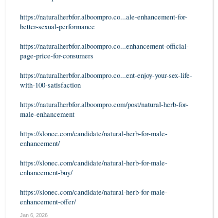
https://naturalherbfor.alboompro.co...ale-enhancement-for-
better-sexual-performance
https://naturalherbfor.alboompro.co...enhancement-official-
page-price-for-consumers
https://naturalherbfor.alboompro.co...ent-enjoy-your-sex-life-
with-100-satisfaction
https://naturalherbfor.alboompro.com/post/natural-herb-for-
male-enhancement
https://slonec.com/candidate/natural-herb-for-male-
enhancement/
https://slonec.com/candidate/natural-herb-for-male-
enhancement-buy/
https://slonec.com/candidate/natural-herb-for-male-
enhancement-offer/
Jan 6, 2026