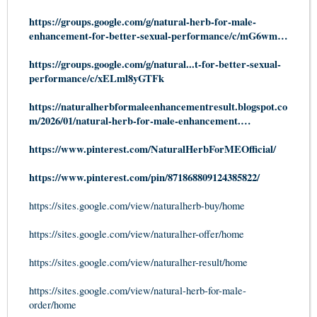
https://groups.google.com/g/natural-herb-for-male-
enhancement-for-better-sexual-performance/c/mG6wm…
https://groups.google.com/g/natural...t-for-better-sexual-
performance/c/xELml8yGTFk
https://naturalherbformaleenhancementresult.blogspot.co
m/2026/01/natural-herb-for-male-enhancement.…
https://www.pinterest.com/NaturalHerbForMEOfficial/
https://www.pinterest.com/pin/871868809124385822/
https://sites.google.com/view/naturalherb-buy/home
https://sites.google.com/view/naturalher-offer/home
https://sites.google.com/view/naturalher-result/home
https://sites.google.com/view/natural-herb-for-male-
order/home