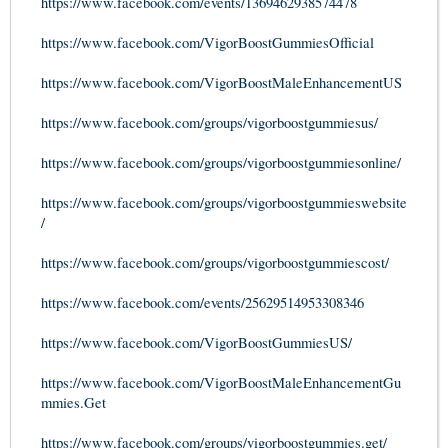
https://www.facebook.com/events/1369462938574478
https://www.facebook.com/VigorBoostGummiesOfficial
https://www.facebook.com/VigorBoostMaleEnhancementUS
https://www.facebook.com/groups/vigorboostgummiesus/
https://www.facebook.com/groups/vigorboostgummiesonline/
https://www.facebook.com/groups/vigorboostgummieswebsite
/
https://www.facebook.com/groups/vigorboostgummiescost/
https://www.facebook.com/events/25629514953308346
https://www.facebook.com/VigorBoostGummiesUS/
https://www.facebook.com/VigorBoostMaleEnhancementGu
mmies.Get
https://www.facebook.com/groups/vigorboostgummies.get/