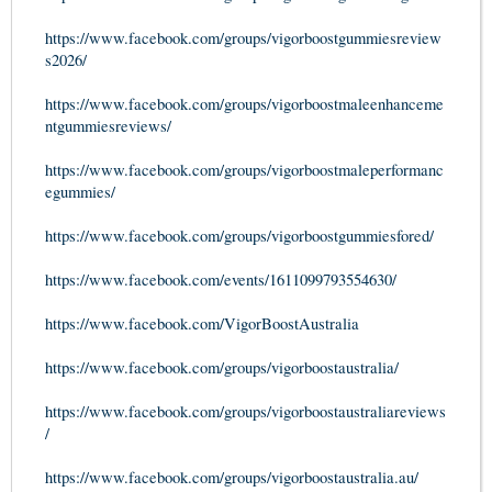
https://www.facebook.com/groups/vigorboostgummiesreview
s2026/
https://www.facebook.com/groups/vigorboostmaleenhanceme
ntgummiesreviews/
https://www.facebook.com/groups/vigorboostmaleperformanc
egummies/
https://www.facebook.com/groups/vigorboostgummiesfored/
https://www.facebook.com/events/1611099793554630/
https://www.facebook.com/VigorBoostAustralia
https://www.facebook.com/groups/vigorboostaustralia/
https://www.facebook.com/groups/vigorboostaustraliareviews
/
https://www.facebook.com/groups/vigorboostaustralia.au/