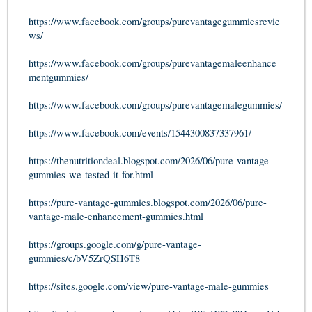
https://www.facebook.com/groups/purevantagegummiesrevie
ws/
https://www.facebook.com/groups/purevantagemaleenhance
mentgummies/
https://www.facebook.com/groups/purevantagemalegummies/
https://www.facebook.com/events/1544300837337961/
https://thenutritiondeal.blogspot.com/2026/06/pure-vantage-
gummies-we-tested-it-for.html
https://pure-vantage-gummies.blogspot.com/2026/06/pure-
vantage-male-enhancement-gummies.html
https://groups.google.com/g/pure-vantage-
gummies/c/bV5ZrQSH6T8
https://sites.google.com/view/pure-vantage-male-gummies