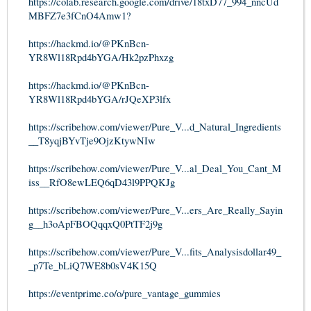
https://colab.research.google.com/drive/18txD77_994_nncUd
MBFZ7e3fCnO4Amw1?
https://hackmd.io/@PKnBcn-
YR8Wl18Rpd4bYGA/Hk2pzPhxzg
https://hackmd.io/@PKnBcn-
YR8Wl18Rpd4bYGA/rJQeXP3lfx
https://scribehow.com/viewer/Pure_V...d_Natural_Ingredients
__T8yqjBYvTje9OjzKtywNIw
https://scribehow.com/viewer/Pure_V...al_Deal_You_Cant_M
iss__RfO8ewLEQ6qD43l9PPQKJg
https://scribehow.com/viewer/Pure_V...ers_Are_Really_Sayin
g__h3oApFBOQqqxQ0PtTF2j9g
https://scribehow.com/viewer/Pure_V...fits_Analysisdollar49_
_p7Te_bLiQ7WE8b0sV4K15Q
https://eventprime.co/o/pure_vantage_gummies