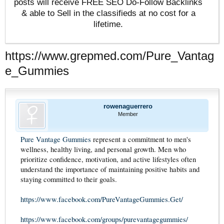
posts will receive FREE SEO Do-Follow Backlinks
& able to Sell in the classifieds at no cost for a
lifetime.
https://www.grepmed.com/Pure_Vantag
e_Gummies
rowenaguerrero
Member
Pure Vantage Gummies
represent a commitment to men's
wellness, healthy living, and personal growth. Men who
prioritize confidence, motivation, and active lifestyles often
understand the importance of maintaining positive habits and
staying committed to their goals.
https://www.facebook.com/PureVantageGummies.Get/
https://www.facebook.com/groups/purevantagegummies/