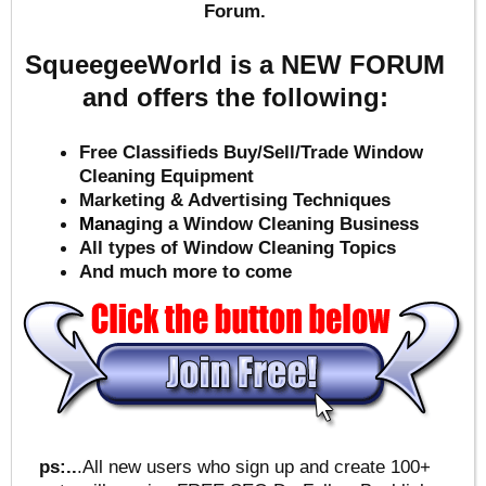
Forum.
SqueegeeWorld is a NEW FORUM
and offers the following:
Free Classifieds Buy/Sell/Trade Window
Cleaning Equipment
Marketing & Advertising Techniques
Mana
ging a Window Cleaning Business
All types of Window Cleaning Topics
And much more to come
ps:..
.All new users who sign up and create 100+