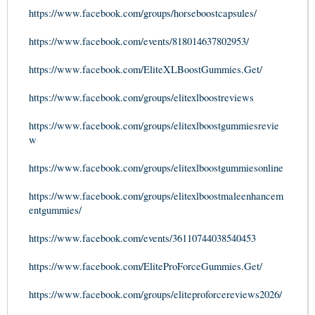
https://www.facebook.com/groups/horseboostcapsules/
https://www.facebook.com/events/818014637802953/
https://www.facebook.com/EliteXLBoostGummies.Get/
https://www.facebook.com/groups/elitexlboostreviews
https://www.facebook.com/groups/elitexlboostgummiesrevie
w
https://www.facebook.com/groups/elitexlboostgummiesonline
https://www.facebook.com/groups/elitexlboostmaleenhancem
entgummies/
https://www.facebook.com/events/36110744038540453
https://www.facebook.com/EliteProForceGummies.Get/
https://www.facebook.com/groups/eliteproforcereviews2026/