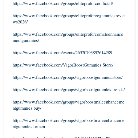
https://www.facebook.com/groups/eliteproforceofficial/
https://www.facebook.com/groups/eliteproforcegummiesrevie
ws2026/
https://www.facebook.com/groups/eliteproforcemaleenhance
mentgummies/
https://www.facebook.com/events/26970793892614289
https://www.facebook.com/VigorBoostGummies.Store/
https://www.facebook.com/groups/vigorboostgummies.store/
https://www.facebook.com/groups/vigorboostgummies.trends/
https://www.facebook.com/groups/vigorboostmaleenhanceme
ntgummies.buy/
https://www.facebook.com/groups/vigorboostmaleenhanceme
ntgummiesformen