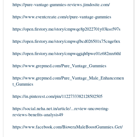
https://pure-vantage-gummies-reviews.jimdosite.com/
https://www.eventcreate.com/e/pure-vantage-gummies
https://open.firstory.me/story/cmpwqe8p2022701y03kso597s
https://open.firstory.me/story/cmpwqfbcd026501x75cnge0ex
https://open.firstory.me/story/cmpwqgjqh0pwe01z682mx6thl
https://www.grepmed.com/Pure_Vantage_Gummies
https://www.grepmed.com/Pure_Vantage_Male_Enhancemen
t_Gummies
https://in.pinterest.com/pin/1122733382128502505
https://social.neha.net.in/article/...review-uncovering-
reviews-benefits-analysis49
https://www.facebook.com/BioveraMaleBoostGummies.Get/