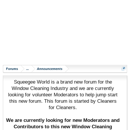
Forums
...
Announcements
Squeegee World is a brand new forum for the
Window Cleaning Industry and we are currently
looking for volunteer Moderators to help jump start
this new forum. This forum is started by Cleaners
for Cleaners.
We are currently looking for new Moderators and
Contributors to this new Window Cleaning