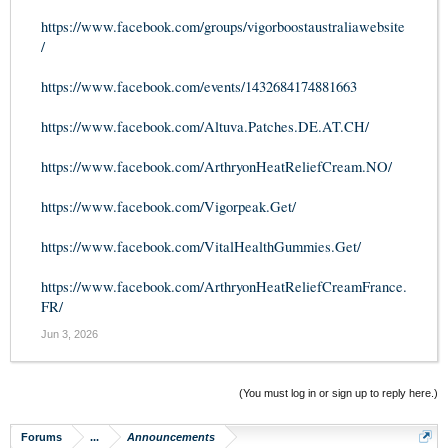
https://www.facebook.com/groups/vigorboostaustraliawebsite
/
https://www.facebook.com/events/1432684174881663
https://www.facebook.com/Altuva.Patches.DE.AT.CH/
https://www.facebook.com/ArthryonHeatReliefCream.NO/
https://www.facebook.com/Vigorpeak.Get/
https://www.facebook.com/VitalHealthGummies.Get/
https://www.facebook.com/ArthryonHeatReliefCreamFrance.
FR/
Jun 3, 2026
(You must log in or sign up to reply here.)
Forums
...
Announcements