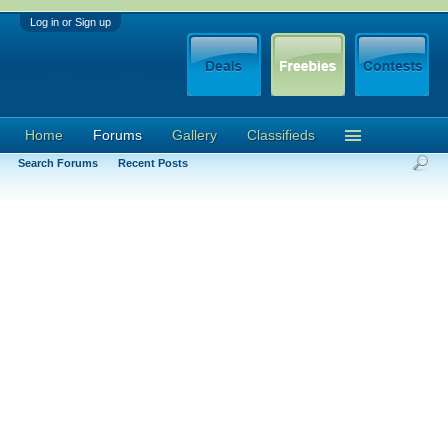
Log in or Sign up
Home
Forums
Gallery
Classifieds
Search Forums
Recent Posts