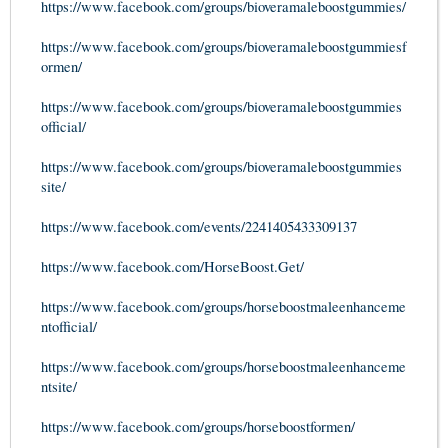
https://www.facebook.com/groups/bioveramaleboostgummies/
https://www.facebook.com/groups/bioveramaleboostgummiesf
ormen/
https://www.facebook.com/groups/bioveramaleboostgummies
official/
https://www.facebook.com/groups/bioveramaleboostgummies
site/
https://www.facebook.com/events/2241405433309137
https://www.facebook.com/HorseBoost.Get/
https://www.facebook.com/groups/horseboostmaleenhanceme
ntofficial/
https://www.facebook.com/groups/horseboostmaleenhanceme
ntsite/
https://www.facebook.com/groups/horseboostformen/