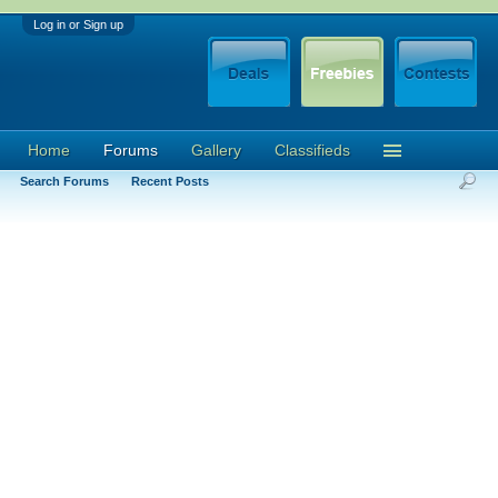
Log in or Sign up
Home
Forums
Gallery
Classifieds
Search Forums
Recent Posts