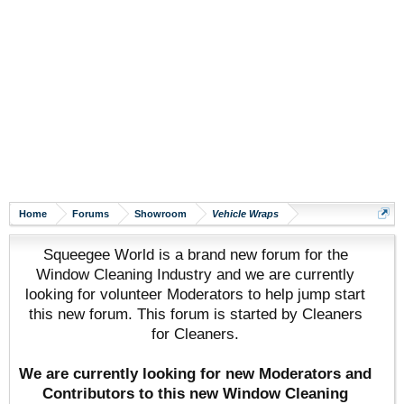
Home
Forums
Showroom
Vehicle Wraps
Squeegee World is a brand new forum for the
Window Cleaning Industry and we are currently
looking for volunteer Moderators to help jump start
this new forum. This forum is started by Cleaners
for Cleaners.
We are currently looking for new Moderators and
Contributors to this new Window Cleaning