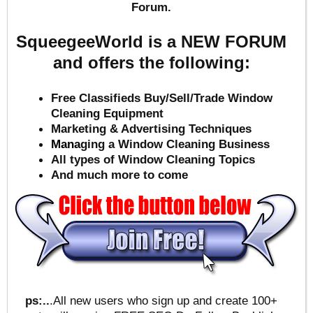
Forum.
SqueegeeWorld is a NEW FORUM
and offers the following:
Free Classifieds Buy/Sell/Trade Window
Cleaning Equipment
Marketing & Advertising Techniques
Mana
ging a Window Cleaning Business
All types of Window Cleaning Topics
And much more to come
ps:..
.All new users who sign up and create 100+