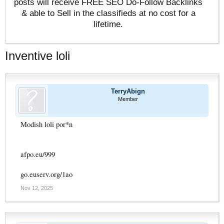
posts will receive FREE SEO Do-Follow Backlinks
& able to Sell in the classifieds at no cost for a
lifetime.
Inventive loli
TerryAbign
Member
Modish loli por*n
afpo.eu/999
go.euserv.org/1ao
Nov 12, 2025