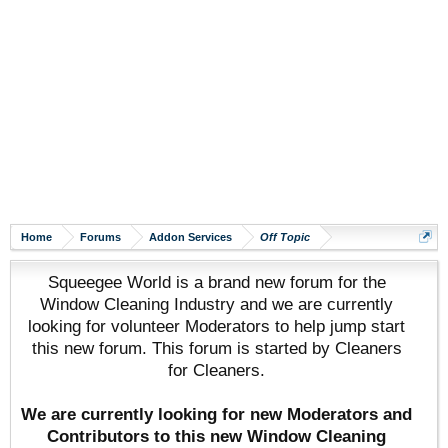
Home
Forums
Addon Services
Off Topic
Squeegee World is a brand new forum for the
Window Cleaning Industry and we are currently
looking for volunteer Moderators to help jump start
this new forum. This forum is started by Cleaners
for Cleaners.
We are currently looking for new Moderators and
Contributors to this new Window Cleaning