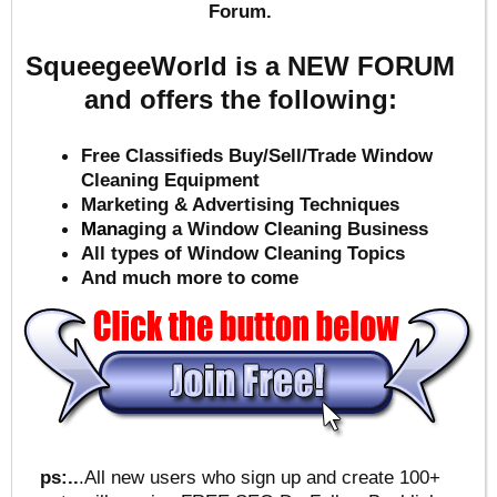
Forum.
SqueegeeWorld is a NEW FORUM
and offers the following:
Free Classifieds Buy/Sell/Trade Window
Cleaning Equipment
Marketing & Advertising Techniques
Mana
ging a Window Cleaning Business
All types of Window Cleaning Topics
And much more to come
ps:..
.All new users who sign up and create 100+