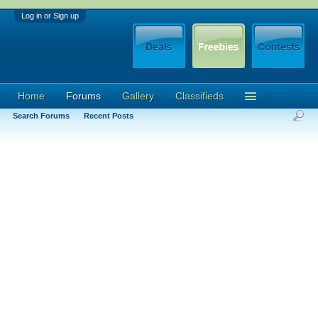
Log in or Sign up
Home
Forums
Gallery
Classifieds
Search Forums
Recent Posts