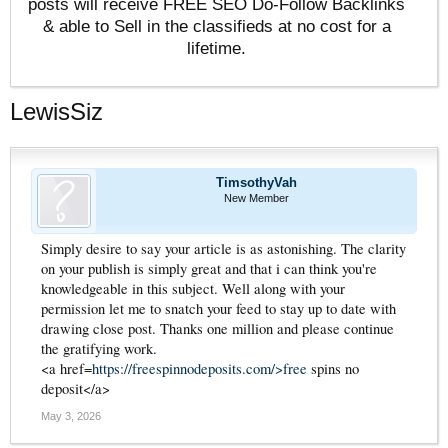
posts will receive FREE SEO Do-Follow Backlinks
& able to Sell in the classifieds at no cost for a
lifetime.
LewisSiz
TimsothyVah
New Member
Simply desire to say your article is as astonishing. The clarity
on your publish is simply great and that i can think you're
knowledgeable in this subject. Well along with your
permission let me to snatch your feed to stay up to date with
drawing close post. Thanks one million and please continue
the gratifying work.
<a href=
https://freespinnodeposits.com/>free
spins no
deposit</a>
May 3, 2026