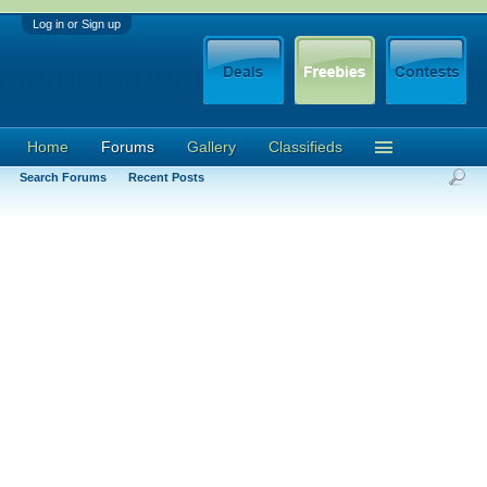
Log in or Sign up
Home
Forums
Gallery
Classifieds
Search Forums
Recent Posts