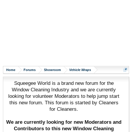
Home
Forums
Showroom
Vehicle Wraps
Squeegee World is a brand new forum for the
Window Cleaning Industry and we are currently
looking for volunteer Moderators to help jump start
this new forum. This forum is started by Cleaners
for Cleaners.
We are currently looking for new Moderators and
Contributors to this new Window Cleaning