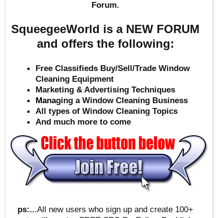
Forum.
SqueegeeWorld is a NEW FORUM
and offers the following:
Free Classifieds Buy/Sell/Trade Window
Cleaning Equipment
Marketing & Advertising Techniques
Mana
ging a Window Cleaning Business
All types of Window Cleaning Topics
And much more to come
ps:..
.All new users who sign up and create 100+