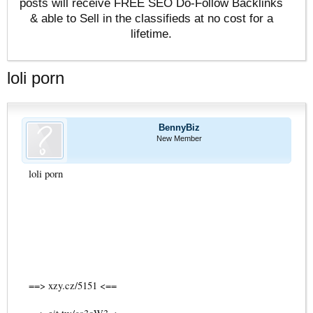
posts will receive FREE SEO Do-Follow Backlinks
& able to Sell in the classifieds at no cost for a
lifetime.
loli porn
BennyBiz
New Member
loli porn
==> xzy.cz/5151 <==