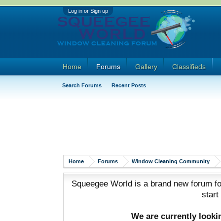
Log in or Sign up
Home
Forums
Gallery
Classifieds
Search Forums
Recent Posts
Home
Forums
Window Cleaning Community
Squeegee World is a brand new forum for
start
We are currently look