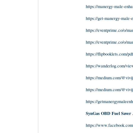
https://manergy-male-enh
https://get-manergy-male
https://eventprime.co/o/
https://eventprime.co/o/
https://flipbooklets.com/pd
https://wanderlog.com/view
https://medium.com/@vivij
https://medium.com/@vivij
https://getmanergymaleen
SynGas OBD Fuel Saver 
https://www.facebook.com