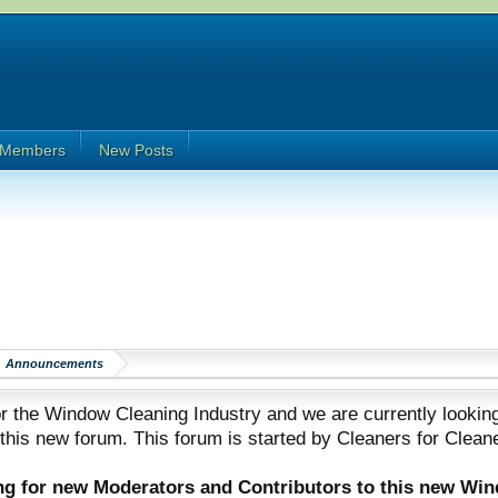
Members
New Posts
Announcements
 the Window Cleaning Industry and we are currently looking
 this new forum. This forum is started by Cleaners for Clean
ing for new Moderators and Contributors to this new Wi