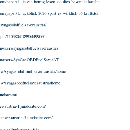
m/paper/1...ia-ein-betrug-lesen-sie-dies-bevor-sie-kaufen
m/paper/1...uckblick-2026-spart-es-wirklich-35-kraftstoff
/syngasobdfuelsaveraustria/
m/pin/1103804189954499060
/users/syngasobdfuelsaveraustria
om/users/SynGasOBDFuelSaverAT
iew/syngas-obd-fuel-saver-austria/home
iew/syngasobdfuelsaveraustria/home
fuelsaverat
er-austria-1.jimdosite.com/
-saver-austria-3.jimdosite.com/
ngasobdfuelsaveraustria