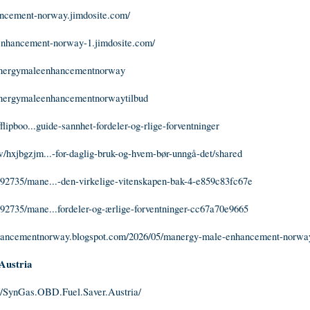
ancement-norway.jimdosite.com/
-enhancement-norway-1.jimdosite.com/
manergymaleenhancementnorway
manergymaleenhancementnorwaytilbud
fflipboo...guide-sannhet-fordeler-og-rlige-forventninger
/hxjbgzjm...-for-daglig-bruk-og-hvem-bør-unngå-det/shared
92735/mane...-den-virkelige-vitenskapen-bak-4-e859c83fc67e
92735/mane...fordeler-og-ærlige-forventninger-cc67a70e9665
hancementnorway.blogspot.com/2026/05/manergy-male-enhancement-norwa
Austria
/SynGas.OBD.Fuel.Saver.Austria/