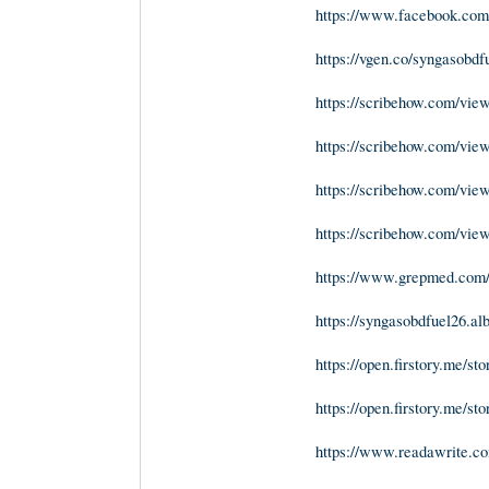
https://www.facebook.com/
https://vgen.co/syngasobdf
https://scribehow.com/v
https://scribehow.com/v
https://scribehow.com/v
https://scribehow.com/v
https://www.grepmed.com/
https://syngasobdfuel26.a
https://open.firstory.me/
https://open.firstory.me/
https://www.readawrite.c