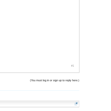
#1
(You must log in or sign up to reply here.)