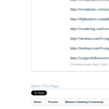
https://eventprime.co/o/sy
https://flipbooklets.com/pd
https://wanderlog.com/view/
https://medium.com/@synga
https://medium.com/@synga
https://syngasobdfuelsaver
Christiiher korgan
,
May 4, 2026
Share This Page
Home
Forums
Window Cleaning Community