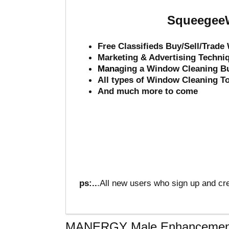
SqueegeeW
Free Classifieds Buy/Sell/Trad
Marketing & Advertising Techni
Mana
ging a Window Cleaning B
All types of Window Cleaning T
And much more to come
ps:..
.All new users who sign up and cre
MANERGY Male Enhancemen