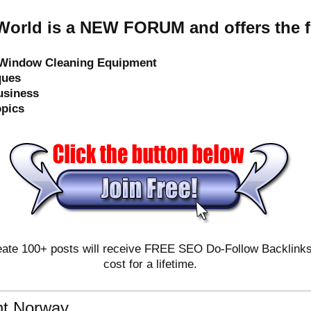
orld is a NEW FORUM and offers the f
e Window Cleaning Equipment
ques
usiness
opics
ate 100+ posts will receive FREE SEO Do-Follow Backlinks & 
cost for a lifetime.
t Norway