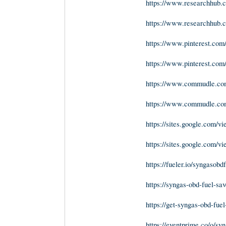
https://www.researchhub.co
https://www.researchhub.co
https://www.pinterest.com
https://www.pinterest.co
https://www.commudle.com
https://www.commudle.c
https://sites.google.com/v
https://sites.google.com/v
https://fueler.io/syngasobd
https://syngas-obd-fuel-sav
https://get-syngas-obd-fuel
https://eventprime.co/o/sy