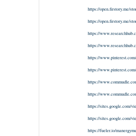
https://open.firstory.me/s
https://open.firstory.me
https://www.researchhub.co
https://www.researchhub.co
https://www.pinterest.c
https://www.pinterest.co
https://www.commudle.co
https://www.commudle.co
https://sites.google.com
https://sites.google.com
https://fueler.io/manergy