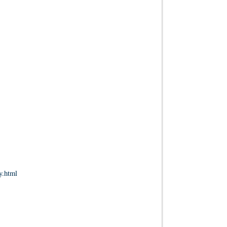
y.html