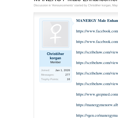
Discussion in '
Announcements
' started by
Christiiher korgan
,
May 
MANERGY Male Enhanc
https://www.facebook.c
https://www.facebook.co
https://scribehow.com/
Christiiher
korgan
https://scribehow.com/v
Member
Joined:
Jan 1, 2026
https://scribehow.com/v
Messages:
277
Trophy Points:
16
https://scribehow.com/
https://www.grepmed.co
https://manergymenorw.al
https://vgen.co/manergym