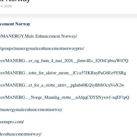
4, 2026
.
ement Norway
om/MANERGY.Male.Enhancement.Norway/
m/groups/manergymaleenhancementnorwaypris/
viewer/MANERG...er_og_funn_4_mai_2026__jlmw4Ec_S2OiCpbxaWtl7Q
iewer/MANERG...totte_for_aktive_menn__lCca57JKRuyPaG6Ez9YSRg
iewer/MANERG...et_for_a_stotte_aktiv__pgIub40KQiyBbSOcuVoX2w
viewer/MANERG..._Norge_Mannlig_stotte__nAhjqCDYSNyxwf-xqEF1pQ
m/manergymaleenhancementnorway
boompro.com/
aleenhancementnorway/