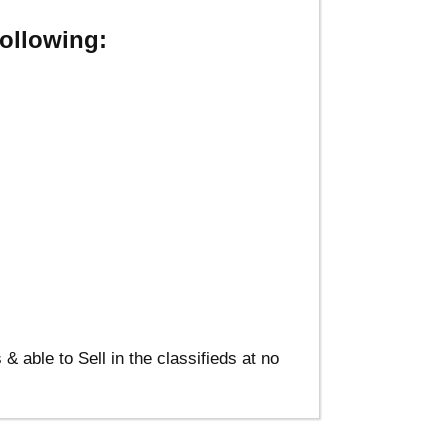
ollowing:
able to Sell in the classifieds at no