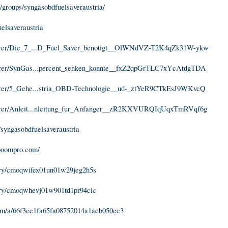
groups/syngasobdfuelsaveraustria/
uelsaveraustria
iewer/Die_7_...D_Fuel_Saver_benotigt__OlWNdVZ-T2K4qZk31W-ykw
iewer/SynGas...percent_senken_konnte__fxZ2qpGrTLC7xYcAtdgTDA
iewer/5_Gehe...stria_OBD-Technologie__ud-_ztYeR9CTkEsJ9WKvcQ
iewer/Anleit...nleitung_fur_Anfanger__zR2KXVURQIqUqxTmRVqf6g
syngasobdfuelsaveraustria
lboompro.com/
story/cmoqwifex01un01w29jeg2h5s
story/cmoqwhevj01w901td1pr94cic
om/a/66f3ee1fa65fa08752014a1acb050ec3