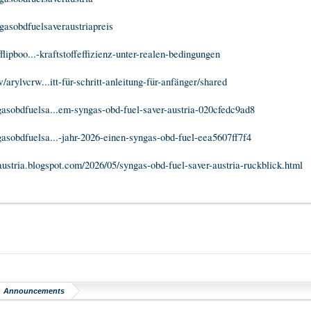
ngasobdfuelsaveraustriapreis
fflipboo...-kraftstoffeffizienz-unter-realen-bedingungen
arylvcrw...itt-für-schritt-anleitung-für-anfänger/shared
sobdfuelsa...em-syngas-obd-fuel-saver-austria-020cfedc9ad8
sobdfuelsa...-jahr-2026-einen-syngas-obd-fuel-eea5607ff7f4
austria.blogspot.com/2026/05/syngas-obd-fuel-saver-austria-ruckblick.html
Announcements