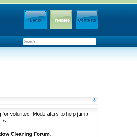
 for volunteer Moderators to help jump
ers.
ndow Cleaning Forum.