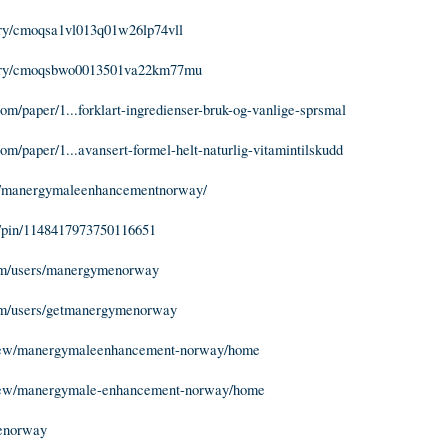
tory/cmoqsa1vl013q01w26lp74vll
/story/cmoqsbwo0013501va22km77mu
m/paper/1...forklart-ingredienser-bruk-og-vanlige-sprsmal
m/paper/1...avansert-formel-helt-naturlig-vitamintilskudd
om/manergymaleenhancementnorway/
m/pin/1148417973750116651
m/users/manergymenorway
m/users/getmanergymenorway
/view/manergymaleenhancement-norway/home
/view/manergymale-enhancement-norway/home
menorway