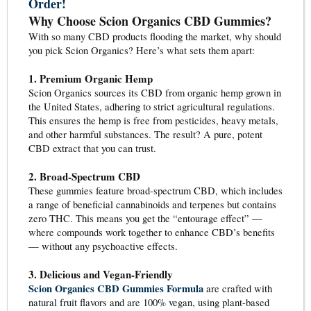
Order!
Why Choose Scion Organics CBD Gummies?
With so many CBD products flooding the market, why should
you pick Scion Organics? Here’s what sets them apart:
1. Premium Organic Hemp
Scion Organics sources its CBD from organic hemp grown in
the United States, adhering to strict agricultural regulations.
This ensures the hemp is free from pesticides, heavy metals,
and other harmful substances. The result? A pure, potent
CBD extract that you can trust.
2. Broad-Spectrum CBD
These gummies feature broad-spectrum CBD, which includes
a range of beneficial cannabinoids and terpenes but contains
zero THC. This means you get the “entourage effect” —
where compounds work together to enhance CBD’s benefits
— without any psychoactive effects.
3. Delicious and Vegan-Friendly
Scion Organics CBD Gummies Formula
are crafted with
natural fruit flavors and are 100% vegan, using plant-based