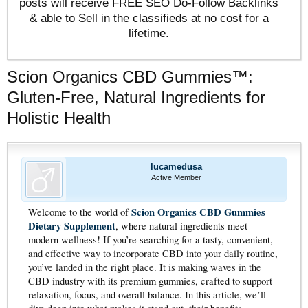
posts will receive FREE SEO Do-Follow Backlinks
& able to Sell in the classifieds at no cost for a
lifetime.
Scion Organics CBD Gummies™:
Gluten-Free, Natural Ingredients for
Holistic Health
lucamedusa
Active Member
Scion Organics CBD Gummies
Welcome to the world of
Dietary Supplement
, where natural ingredients meet
modern wellness! If you’re searching for a tasty, convenient,
and effective way to incorporate CBD into your daily routine,
you’ve landed in the right place. It is making waves in the
CBD industry with its premium gummies, crafted to support
relaxation, focus, and overall balance. In this article, we’ll