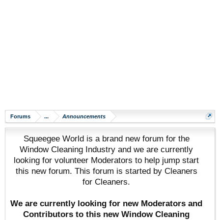
Forums
...
Announcements
Squeegee World is a brand new forum for the
Window Cleaning Industry and we are currently
looking for volunteer Moderators to help jump start
this new forum. This forum is started by Cleaners
for Cleaners.
We are currently looking for new Moderators and
Contributors to this new Window Cleaning