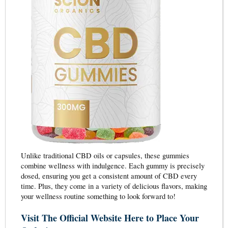
Unlike traditional CBD oils or capsules, these gummies
combine wellness with indulgence. Each gummy is precisely
dosed, ensuring you get a consistent amount of CBD every
time. Plus, they come in a variety of delicious flavors, making
your wellness routine something to look forward to!
Visit The Official Website Here to Place Your