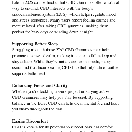
Life in 2025 can be hectic, but CBD Gummies offer a natural
way to unwind. CBD interacts with the body’s
endocannabinoid system (ECS), which helps regulate mood
and stress responses. Many users report feeling calmer and
more relaxed after taking CBD gummies, making them
perfect for busy days or winding down at night.
Supporting Better Sleep
Struggling to catch those Z’s? CBD Gummies may help
promote a sense of calm, making it easier to fall asleep and
stay asleep. While they’re not a cure for insomnia, many
users find that incorporating CBD into their nighttime routine
supports better rest.
Enhancing Focus and Clarity
Whether you’re tackling a work project or staying active,
CBD Gummies may help you stay focused. By supporting
balance in the ECS, CBD can help clear mental fog and keep
you sharp throughout the day.
Easing Discomfort
CBD is known for its potential to support physical comfort,