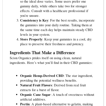
so the ideal dose varies. Some users prefer one
gummy daily, while others take two for stronger
effects. Consult with a healthcare professional if
you’re unsure.
Consistency is Key
: For the best results, incorporate
the gummies into your daily routine. Taking them at
the same time each day helps maintain steady CBD
levels in your system.
Store Properly
: Keep your gummies in a cool, dry
place to preserve their freshness and potency.
Ingredients That Make a Difference
Scion Organics prides itself on using clean, natural
ingredients. Here’s what you’ll find in their CBD gummies:
Organic Hemp-Derived CBD
: The star ingredient,
providing the potential wellness benefits.
Natural Fruit Flavors
: Derived from real fruit
extracts for a burst of flavor.
Organic Cane Sugar
: A touch of sweetness without
artificial additives.
Pectin
: A plant-based alternative to gelatin, making