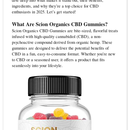
dive deep into what makes it stand out, their benefits,
ingredients, and why they’re a top choice for CBD
enthusiasts in 2025. Let’s get started!
What Are Scion Organics CBD Gummies?
Scion Organics CBD Gummies are bite-sized, flavorful treats
infused with high-quality cannabidiol (CBD), a non-
psychoactive compound derived from organic hemp. These
gummies are designed to deliver the potential benefits of
CBD in a fun, easy-to-consume format. Whether you’re new
to CBD or a seasoned user, it offers a product that fits
seamlessly into your lifestyle.