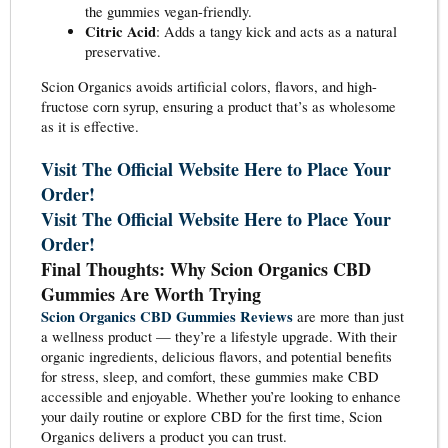
the gummies vegan-friendly.
Citric Acid
: Adds a tangy kick and acts as a natural
preservative.
Scion Organics avoids artificial colors, flavors, and high-
fructose corn syrup, ensuring a product that’s as wholesome
as it is effective.
Visit The Official Website Here to Place Your
Order!
Visit The Official Website Here to Place Your
Order!
Final Thoughts: Why Scion Organics CBD
Gummies Are Worth Trying
Scion Organics CBD Gummies Reviews
are more than just
a wellness product — they’re a lifestyle upgrade. With their
organic ingredients, delicious flavors, and potential benefits
for stress, sleep, and comfort, these gummies make CBD
accessible and enjoyable. Whether you’re looking to enhance
your daily routine or explore CBD for the first time, Scion
Organics delivers a product you can trust.