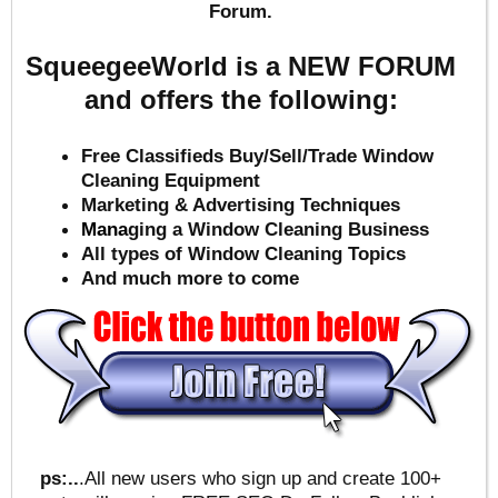
Forum.
SqueegeeWorld is a NEW FORUM
and offers the following:
Free Classifieds Buy/Sell/Trade Window
Cleaning Equipment
Marketing & Advertising Techniques
Mana
ging a Window Cleaning Business
All types of Window Cleaning Topics
And much more to come
ps:..
.All new users who sign up and create 100+