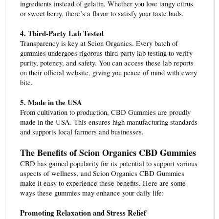
ingredients instead of gelatin. Whether you love tangy citrus
or sweet berry, there’s a flavor to satisfy your taste buds.
4. Third-Party Lab Tested
Transparency is key at Scion Organics. Every batch of
gummies undergoes rigorous third-party lab testing to verify
purity, potency, and safety. You can access these lab reports
on their official website, giving you peace of mind with every
bite.
5. Made in the USA
From cultivation to production, CBD Gummies are proudly
made in the USA. This ensures high manufacturing standards
and supports local farmers and businesses.
The Benefits of Scion Organics CBD Gummies
CBD has gained popularity for its potential to support various
aspects of wellness, and Scion Organics CBD Gummies
make it easy to experience these benefits. Here are some
ways these gummies may enhance your daily life:
Promoting Relaxation and Stress Relief