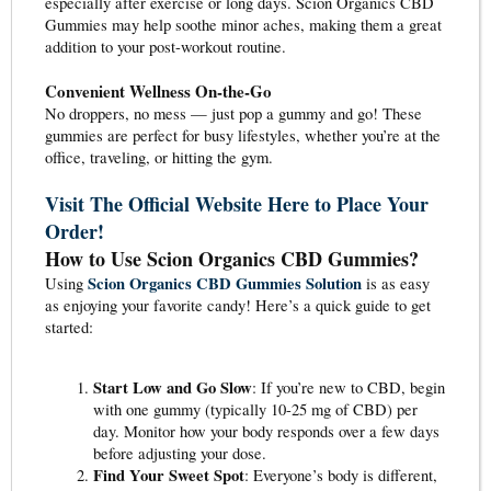
especially after exercise or long days. Scion Organics CBD
Gummies may help soothe minor aches, making them a great
addition to your post-workout routine.
Convenient Wellness On-the-Go
No droppers, no mess — just pop a gummy and go! These
gummies are perfect for busy lifestyles, whether you’re at the
office, traveling, or hitting the gym.
Visit The Official Website Here to Place Your
Order!
How to Use Scion Organics CBD Gummies?
Scion Organics CBD Gummies Solution
Using
is as easy
as enjoying your favorite candy! Here’s a quick guide to get
started:
Start Low and Go Slow
: If you’re new to CBD, begin
with one gummy (typically 10-25 mg of CBD) per
day. Monitor how your body responds over a few days
before adjusting your dose.
Find Your Sweet Spot
: Everyone’s body is different,