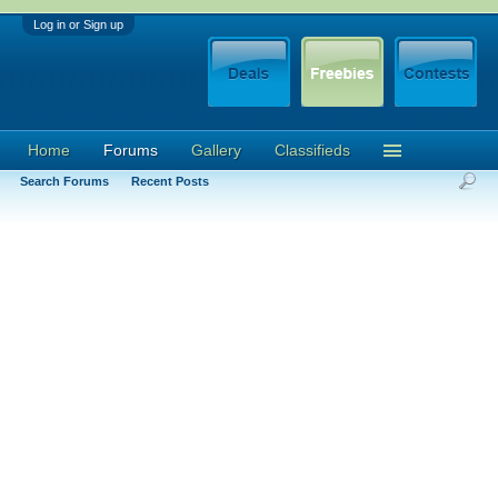
Log in or Sign up
Home
Forums
Gallery
Classifieds
Search Forums
Recent Posts