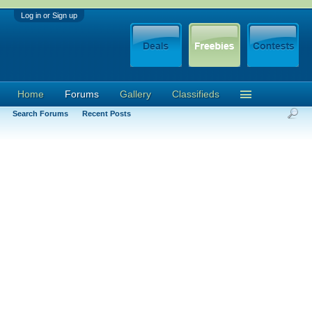
Log in or Sign up
Home
Forums
Gallery
Classifieds
Search Forums
Recent Posts