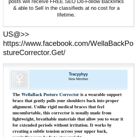
posts will receive FREE SEO Do-Follow Backlinks
& able to Sell in the classifieds at no cost for a
lifetime.
US@>>
https://www.facebook.com/WellaBackPo
stureCorrector.Get/
Tracyyhyy
New Member
The
WellaBack Posture Corrector
is a wearable support
brace that gently pulls your shoulders back into proper
alignment. Unlike rigid medical braces that feel
uncomfortable, this corrector is usually made from
lightweight, breathable materials that allow you to wear it
for extended periods without irritation. It works by
creating a subtle tension across your upper back,