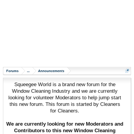
Forums
...
Announcements
Squeegee World is a brand new forum for the
Window Cleaning Industry and we are currently
looking for volunteer Moderators to help jump start
this new forum. This forum is started by Cleaners
for Cleaners.
We are currently looking for new Moderators and
Contributors to this new Window Cleaning