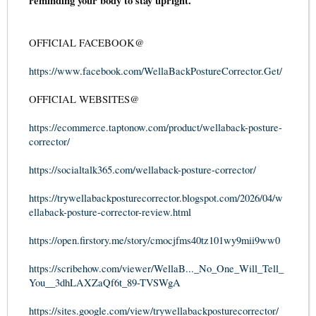
reminding your body to stay upright.
OFFICIAL FACEBOOK@
https://www.facebook.com/WellaBackPostureCorrector.Get/
OFFICIAL WEBSITES@
https://ecommerce.taptonow.com/product/wellaback-posture-
corrector/
https://socialtalk365.com/wellaback-posture-corrector/
https://trywellabackposturecorrector.blogspot.com/2026/04/w
ellaback-posture-corrector-review.html
https://open.firstory.me/story/cmocjfms40tz101wy9mii9ww0
https://scribehow.com/viewer/WellaB..._No_One_Will_Tell_
You__3dhLAXZaQf6t_89-TVSWgA
https://sites.google.com/view/trywellabackposturecorrector/