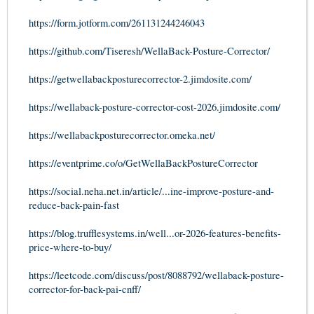
https://form.jotform.com/261131244246043
https://github.com/Tiseresh/WellaBack-Posture-Corrector/
https://getwellabackposturecorrector-2.jimdosite.com/
https://wellaback-posture-corrector-cost-2026.jimdosite.com/
https://wellabackposturecorrector.omeka.net/
https://eventprime.co/o/GetWellaBackPostureCorrector
https://social.neha.net.in/article/...ine-improve-posture-and-
reduce-back-pain-fast
https://blog.trufflesystems.in/well...or-2026-features-benefits-
price-where-to-buy/
https://leetcode.com/discuss/post/8088792/wellaback-posture-
corrector-for-back-pai-cnff/