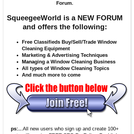
Forum.
SqueegeeWorld is a NEW FORUM
and offers the following:
Free Classifieds Buy/Sell/Trade Window
Cleaning Equipment
Marketing & Advertising Techniques
Mana
ging a Window Cleaning Business
All types of Window Cleaning Topics
And much more to come
ps:..
.All new users who sign up and create 100+