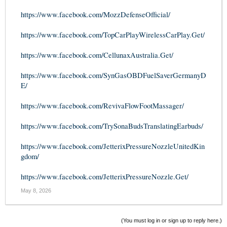
https://www.facebook.com/MozzDefenseOfficial/
https://www.facebook.com/TopCarPlayWirelessCarPlay.Get/
https://www.facebook.com/CellunaxAustralia.Get/
https://www.facebook.com/SynGasOBDFuelSaverGermanyD
E/
https://www.facebook.com/RevivaFlowFootMassager/
https://www.facebook.com/TrySonaBudsTranslatingEarbuds/
https://www.facebook.com/JetterixPressureNozzleUnitedKin
gdom/
https://www.facebook.com/JetterixPressureNozzle.Get/
May 8, 2026
(You must log in or sign up to reply here.)