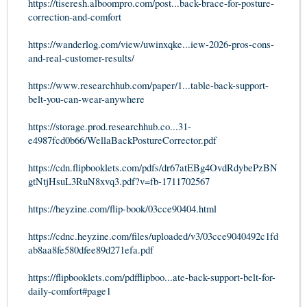
https://tiseresh.alboompro.com/post...back-brace-for-posture-
correction-and-comfort
https://wanderlog.com/view/uwinxqke...iew-2026-pros-cons-
and-real-customer-results/
https://www.researchhub.com/paper/1...table-back-support-
belt-you-can-wear-anywhere
https://storage.prod.researchhub.co...31-
e4987fcd0b66/WellaBackPostureCorrector.pdf
https://cdn.flipbooklets.com/pdfs/dr67atEBg4OvdRdybePzBN
gtNtjHsuL3RuN8xvq3.pdf?v=fb-1711702567
https://heyzine.com/flip-book/03cce90404.html
https://cdnc.heyzine.com/files/uploaded/v3/03cce9040492c1fd
ab8aa8fe580dfee89d271efa.pdf
https://flipbooklets.com/pdfflipboo...ate-back-support-belt-for-
daily-comfort#page1