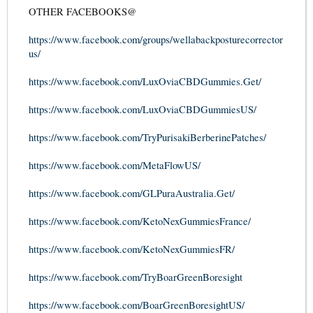
OTHER FACEBOOKS@
https://www.facebook.com/groups/wellabackposturecorrector
us/
https://www.facebook.com/LuxOviaCBDGummies.Get/
https://www.facebook.com/LuxOviaCBDGummiesUS/
https://www.facebook.com/TryPurisakiBerberinePatches/
https://www.facebook.com/MetaFlowUS/
https://www.facebook.com/GLPuraAustralia.Get/
https://www.facebook.com/KetoNexGummiesFrance/
https://www.facebook.com/KetoNexGummiesFR/
https://www.facebook.com/TryBoarGreenBoresight
https://www.facebook.com/BoarGreenBoresightUS/