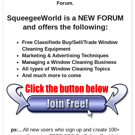
Forum.
SqueegeeWorld is a NEW FORUM
and offers the following:
Free Classifieds Buy/Sell/Trade Window
Cleaning Equipment
Marketing & Advertising Techniques
Mana
ging a Window Cleaning Business
All types of Window Cleaning Topics
And much more to come
ps:..
.All new users who sign up and create 100+