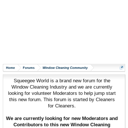
Home
Forums
Window Cleaning Community
Squeegee World is a brand new forum for the
Window Cleaning Industry and we are currently
looking for volunteer Moderators to help jump start
this new forum. This forum is started by Cleaners
for Cleaners.
We are currently looking for new Moderators and
Contributors to this new Window Cleaning