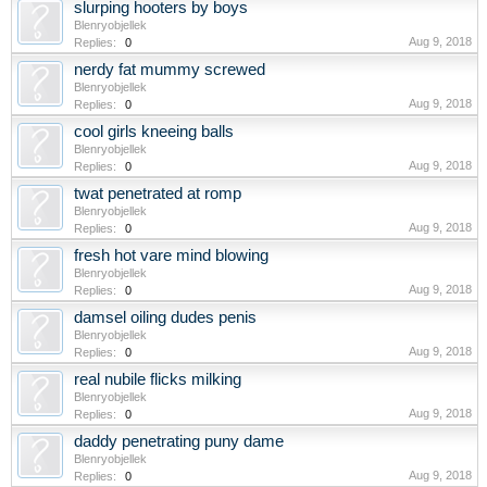
slurping hooters by boys
Blenryobjellek
Aug 9, 2018
Replies:
0
nerdy fat mummy screwed
Blenryobjellek
Aug 9, 2018
Replies:
0
cool girls kneeing balls
Blenryobjellek
Aug 9, 2018
Replies:
0
twat penetrated at romp
Blenryobjellek
Aug 9, 2018
Replies:
0
fresh hot vare mind blowing
Blenryobjellek
Aug 9, 2018
Replies:
0
damsel oiling dudes penis
Blenryobjellek
Aug 9, 2018
Replies:
0
real nubile flicks milking
Blenryobjellek
Aug 9, 2018
Replies:
0
daddy penetrating puny dame
Blenryobjellek
Aug 9, 2018
Replies:
0