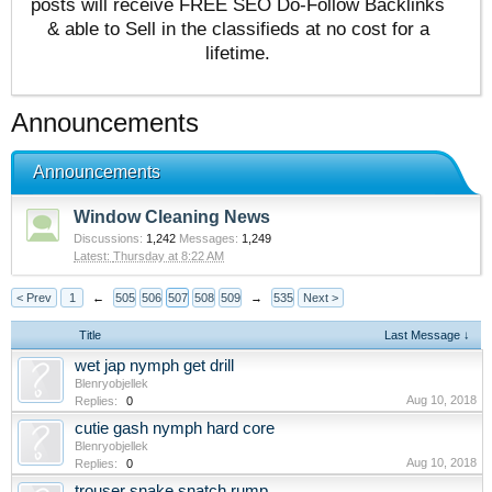
posts will receive FREE SEO Do-Follow Backlinks
& able to Sell in the classifieds at no cost for a
lifetime.
Announcements
Announcements
Window Cleaning News
Discussions:
1,242
Messages:
1,249
Thursday at 8:22 AM
< Prev
1
←
505
506
507
508
509
→
535
Next >
Title
Last Message ↓
wet jap nymph get drill
Blenryobjellek
Aug 10, 2018
Replies:
0
cutie gash nymph hard core
Blenryobjellek
Aug 10, 2018
Replies:
0
trouser snake snatch rump