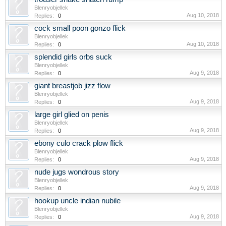
Blenryobjellek
Aug 10, 2018
Replies:
0
cock small poon gonzo flick
Blenryobjellek
Aug 10, 2018
Replies:
0
splendid girls orbs suck
Blenryobjellek
Aug 9, 2018
Replies:
0
giant breastjob jizz flow
Blenryobjellek
Aug 9, 2018
Replies:
0
large girl glied on penis
Blenryobjellek
Aug 9, 2018
Replies:
0
ebony culo crack plow flick
Blenryobjellek
Aug 9, 2018
Replies:
0
nude jugs wondrous story
Blenryobjellek
Aug 9, 2018
Replies:
0
hookup uncle indian nubile
Blenryobjellek
Aug 9, 2018
Replies:
0