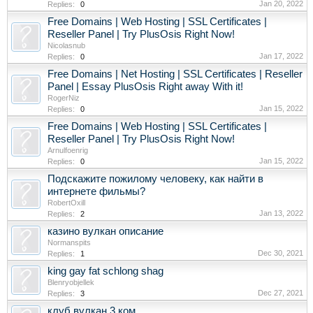
Jan 20, 2022
Replies:
0
Free Domains | Web Hosting | SSL Certificates |
Reseller Panel | Try PlusOsis Right Now!
Nicolasnub
Jan 17, 2022
Replies:
0
Free Domains | Net Hosting | SSL Certificates | Reseller
Panel | Essay PlusOsis Right away With it!
RogerNiz
Jan 15, 2022
Replies:
0
Free Domains | Web Hosting | SSL Certificates |
Reseller Panel | Try PlusOsis Right Now!
Arnulfoenrig
Jan 15, 2022
Replies:
0
Подскажите пожилому человеку, как найти в
интернете фильмы?
RobertOxill
Jan 13, 2022
Replies:
2
казино вулкан описание
Normanspits
Dec 30, 2021
Replies:
1
king gay fat schlong shag
Blenryobjellek
Dec 27, 2021
Replies:
3
клуб вулкан 3 ком