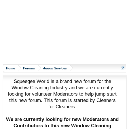
Home
Forums
Addon Services
Squeegee World is a brand new forum for the
Window Cleaning Industry and we are currently
looking for volunteer Moderators to help jump start
this new forum. This forum is started by Cleaners
for Cleaners.
We are currently looking for new Moderators and
Contributors to this new Window Cleaning