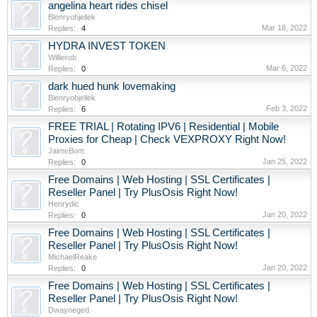
angelina heart rides chisel
Blenryobjellek
Mar 18, 2022
Replies:
4
HYDRA INVEST TOKEN
Willierob
Mar 6, 2022
Replies:
0
dark hued hunk lovemaking
Blenryobjellek
Feb 3, 2022
Replies:
6
FREE TRIAL | Rotating IPV6 | Residential | Mobile
Proxies for Cheap | Check VEXPROXY Right Now!
JaimeBom
Jan 25, 2022
Replies:
0
Free Domains | Web Hosting | SSL Certificates |
Reseller Panel | Try PlusOsis Right Now!
Henrydic
Jan 20, 2022
Replies:
0
Free Domains | Web Hosting | SSL Certificates |
Reseller Panel | Try PlusOsis Right Now!
MichaelReake
Jan 20, 2022
Replies:
0
Free Domains | Web Hosting | SSL Certificates |
Reseller Panel | Try PlusOsis Right Now!
Dwayneged