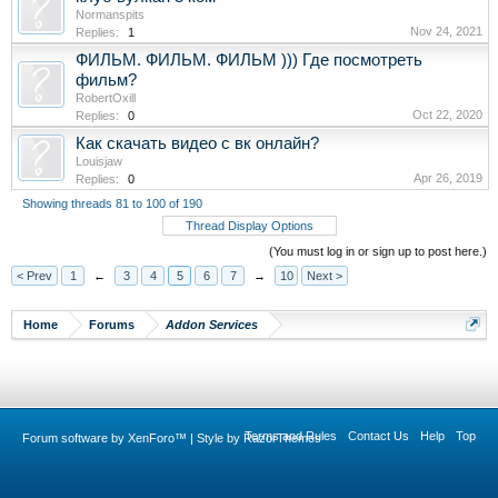
Normanspits
Nov 24, 2021
Replies:
1
ФИЛЬМ. ФИЛЬМ. ФИЛЬМ ))) Где посмотреть
фильм?
RobertOxill
Oct 22, 2020
Replies:
0
Как скачать видео с вк онлайн?
Louisjaw
Apr 26, 2019
Replies:
0
Showing threads 81 to 100 of 190
Thread Display Options
(You must log in or sign up to post here.)
< Prev
1
←
3
4
5
6
7
→
10
Next >
Home
Forums
Addon Services
Terms and Rules
Contact Us
Help
Top
Forum software by XenForo™
|
Style by RazorThemes