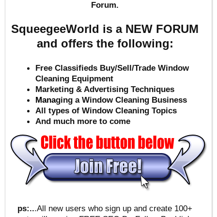
Forum.
SqueegeeWorld is a NEW FORUM
and offers the following:
Free Classifieds Buy/Sell/Trade Window
Cleaning Equipment
Marketing & Advertising Techniques
Mana
ging a Window Cleaning Business
All types of Window Cleaning Topics
And much more to come
ps:..
.All new users who sign up and create 100+