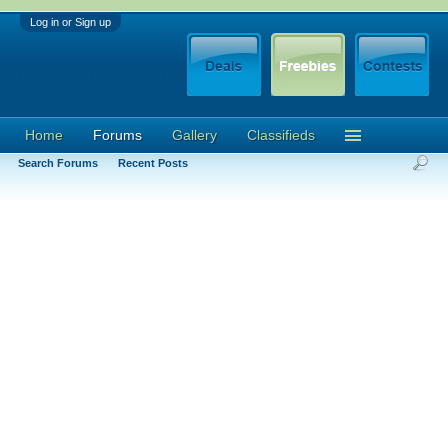
Log in or Sign up
Home
Forums
Gallery
Classifieds
Search Forums
Recent Posts