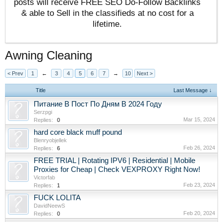
posts will receive FREE SEO Do-Follow Backlinks
& able to Sell in the classifieds at no cost for a
lifetime.
Awning Cleaning
< Prev
1
←
3
4
5
6
7
→
10
Next >
Title
Last Message ↓
Питание В Пост По Дням В 2024 Году
Serzpgi
Mar 15, 2024
Replies:
0
hard core black muff pound
Blenryobjellek
Feb 26, 2024
Replies:
6
FREE TRIAL | Rotating IPV6 | Residential | Mobile
Proxies for Cheap | Check VEXPROXY Right Now!
Victorfab
Feb 23, 2024
Replies:
1
FUCK LOLITA
DavidNeewS
Feb 20, 2024
Replies:
0