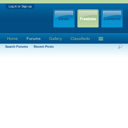
Log in or Sign up
Home
Forums
Gallery
Classifieds
Search Forums
Recent Posts