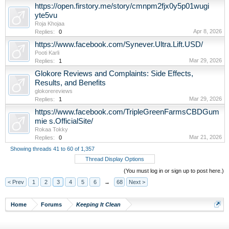
https://open.firstory.me/story/cmnpm2fjx0y5p01wugi
yte5vu
Roja Khojaa
Apr 8, 2026
Replies:
0
https://www.facebook.com/Synever.Ultra.Lift.USD/
Pooti Karli
Mar 29, 2026
Replies:
1
Glokore Reviews and Complaints: Side Effects,
Results, and Benefits
glokorereviews
Mar 29, 2026
Replies:
1
https://www.facebook.com/TripleGreenFarmsCBDGum
mie s.OfficialSite/
Rokaa Tokky
Mar 21, 2026
Replies:
0
Showing threads 41 to 60 of 1,357
Thread Display Options
(You must log in or sign up to post here.)
< Prev
1
2
3
4
5
6
→
68
Next >
Home
Forums
Keeping It Clean