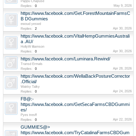
Pappu Chapuse
May 9, 2026
Replies:
0
https://www.facebook.com/Get.ForestMountainFarmsC
B DGummies
ewoud yeswd
Apr 30, 2026
Replies:
2
https://www.facebook.com/VitalHempGummiesAustrali
a .AU/
HollyW illiamson
Apr 30, 2026
Replies:
0
https://www.facebook.com/Luminara.Rewind/
Transd Ermals
Apr 28, 2026
Replies:
0
https://www.facebook.com/WellaBackPostureCorrector
.Official/
Wakky Talky
Apr 24, 2026
Replies:
0
FB@:-
https://www.facebook.com/GetSecaFarmsCBDGummi
es/
Pyes tresff
Apr 22, 2026
Replies:
0
GUMMIES@>
https://www.facebook.com/TryCatalinaFarmsCBDGum