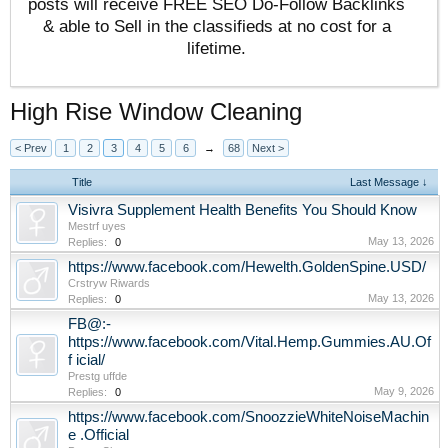
posts will receive FREE SEO Do-Follow Backlinks
& able to Sell in the classifieds at no cost for a
lifetime.
High Rise Window Cleaning
< Prev
1
2
3
4
5
6
→
68
Next >
Title
Last Message ↓
Visivra Supplement Health Benefits You Should Know
Mestrf uyes
May 13, 2026
Replies:
0
https://www.facebook.com/Hewelth.GoldenSpine.USD/
Crstryw Riwards
May 13, 2026
Replies:
0
FB@:-
https://www.facebook.com/Vital.Hemp.Gummies.AU.Of
f icial/
Prestg uffde
May 9, 2026
Replies:
0
https://www.facebook.com/SnoozzieWhiteNoiseMachin
e .Official