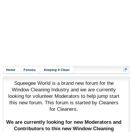
Home
Forums
Keeping It Clean
Squeegee World is a brand new forum for the
Window Cleaning Industry and we are currently
looking for volunteer Moderators to help jump start
this new forum. This forum is started by Cleaners
for Cleaners.
We are currently looking for new Moderators and
Contributors to this new Window Cleaning