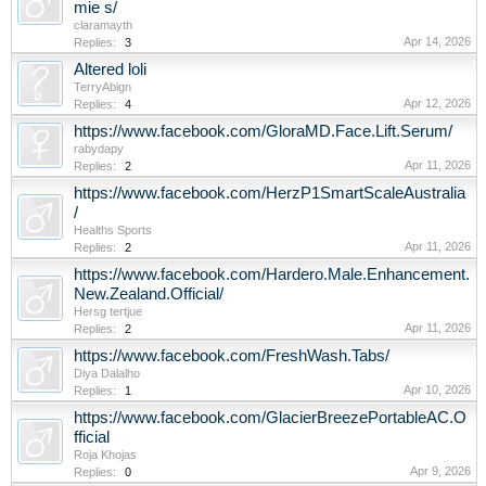
mie s/
claramayth
Apr 14, 2026
Replies:
3
Altered loli
TerryAbign
Apr 12, 2026
Replies:
4
https://www.facebook.com/GloraMD.Face.Lift.Serum/
rabydapy
Apr 11, 2026
Replies:
2
https://www.facebook.com/HerzP1SmartScaleAustralia
/
Healths Sports
Apr 11, 2026
Replies:
2
https://www.facebook.com/Hardero.Male.Enhancement.
New.Zealand.Official/
Hersg tertjue
Apr 11, 2026
Replies:
2
https://www.facebook.com/FreshWash.Tabs/
Diya Dalalho
Apr 10, 2026
Replies:
1
https://www.facebook.com/GlacierBreezePortableAC.O
fficial
Roja Khojas
Apr 9, 2026
Replies:
0