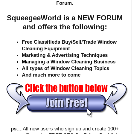
Forum.
SqueegeeWorld is a NEW FORUM
and offers the following:
Free Classifieds Buy/Sell/Trade Window
Cleaning Equipment
Marketing & Advertising Techniques
Mana
ging a Window Cleaning Business
All types of Window Cleaning Topics
And much more to come
ps:..
.All new users who sign up and create 100+